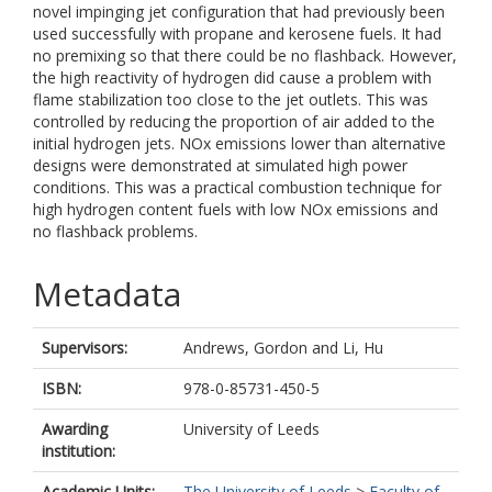
novel impinging jet configuration that had previously been
used successfully with propane and kerosene fuels. It had
no premixing so that there could be no flashback. However,
the high reactivity of hydrogen did cause a problem with
flame stabilization too close to the jet outlets. This was
controlled by reducing the proportion of air added to the
initial hydrogen jets. NOx emissions lower than alternative
designs were demonstrated at simulated high power
conditions. This was a practical combustion technique for
high hydrogen content fuels with low NOx emissions and
no flashback problems.
Metadata
Supervisors:
Andrews, Gordon
and
Li, Hu
ISBN:
978-0-85731-450-5
Awarding
University of Leeds
institution:
Academic Units:
The University of Leeds
>
Faculty of