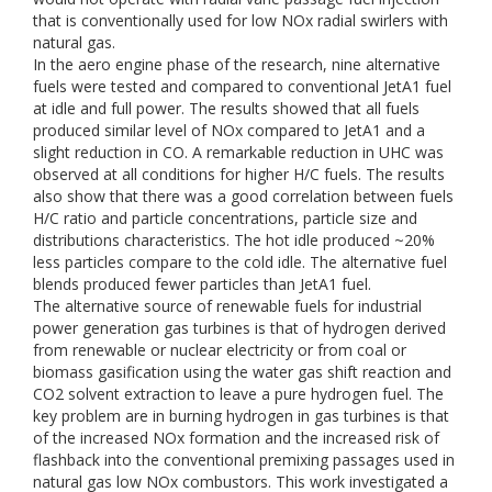
that is conventionally used for low NOx radial swirlers with
natural gas.
In the aero engine phase of the research, nine alternative
fuels were tested and compared to conventional JetA1 fuel
at idle and full power. The results showed that all fuels
produced similar level of NOx compared to JetA1 and a
slight reduction in CO. A remarkable reduction in UHC was
observed at all conditions for higher H/C fuels. The results
also show that there was a good correlation between fuels
H/C ratio and particle concentrations, particle size and
distributions characteristics. The hot idle produced ~20%
less particles compare to the cold idle. The alternative fuel
blends produced fewer particles than JetA1 fuel.
The alternative source of renewable fuels for industrial
power generation gas turbines is that of hydrogen derived
from renewable or nuclear electricity or from coal or
biomass gasification using the water gas shift reaction and
CO2 solvent extraction to leave a pure hydrogen fuel. The
key problem are in burning hydrogen in gas turbines is that
of the increased NOx formation and the increased risk of
flashback into the conventional premixing passages used in
natural gas low NOx combustors. This work investigated a