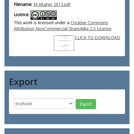
Filename:
M Altaher 2013.pdf
Licence:
This work is licensed under a
Creative Commons
Attribution-NonCommercial-ShareAlike 2.5 License
CLICK TO DOWNLOAD
Export