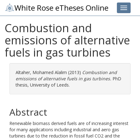
White Rose eTheses Online
Toggle 
Combustion and
emissions of alternative
fuels in gas turbines
Altaher, Mohamed Alalim
(2013)
Combustion and
emissions of alternative fuels in gas turbines.
PhD
thesis, University of Leeds.
Abstract
Renewable biomass derived fuels are of increasing interest
for many applications including industrial and aero gas
turbines due to the reduction in fossil fuel CO2 and the