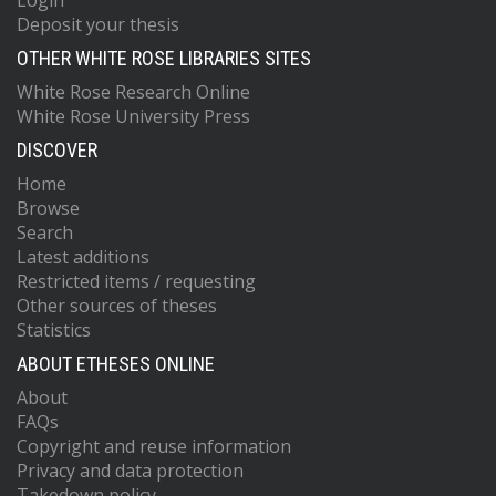
Login
Deposit your thesis
OTHER WHITE ROSE LIBRARIES SITES
White Rose Research Online
White Rose University Press
DISCOVER
Home
Browse
Search
Latest additions
Restricted items / requesting
Other sources of theses
Statistics
ABOUT ETHESES ONLINE
About
FAQs
Copyright and reuse information
Privacy and data protection
Takedown policy