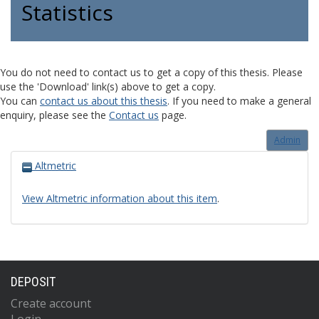
Statistics
You do not need to contact us to get a copy of this thesis. Please
use the 'Download' link(s) above to get a copy.
You can
contact us about this thesis
. If you need to make a general
enquiry, please see the
Contact us
page.
Admin
Altmetric
View Altmetric information about this item
.
DEPOSIT
Create account