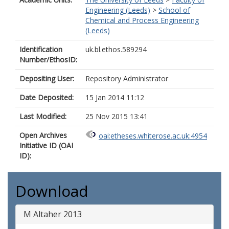
Engineering (Leeds)
>
School of
Chemical and Process Engineering
(Leeds)
Identification
uk.bl.ethos.589294
Number/EthosID:
Depositing User:
Repository Administrator
Date Deposited:
15 Jan 2014 11:12
Last Modified:
25 Nov 2015 13:41
Open Archives
oai:etheses.whiterose.ac.uk:4954
Initiative ID (OAI
ID):
Download
M Altaher 2013