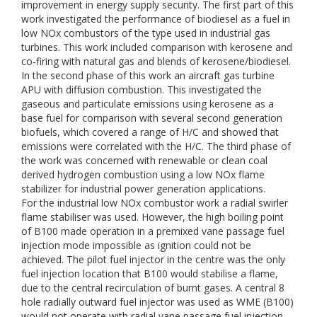
improvement in energy supply security. The first part of this
work investigated the performance of biodiesel as a fuel in
low NOx combustors of the type used in industrial gas
turbines. This work included comparison with kerosene and
co-firing with natural gas and blends of kerosene/biodiesel.
In the second phase of this work an aircraft gas turbine
APU with diffusion combustion. This investigated the
gaseous and particulate emissions using kerosene as a
base fuel for comparison with several second generation
biofuels, which covered a range of H/C and showed that
emissions were correlated with the H/C. The third phase of
the work was concerned with renewable or clean coal
derived hydrogen combustion using a low NOx flame
stabilizer for industrial power generation applications.
For the industrial low NOx combustor work a radial swirler
flame stabiliser was used. However, the high boiling point
of B100 made operation in a premixed vane passage fuel
injection mode impossible as ignition could not be
achieved. The pilot fuel injector in the centre was the only
fuel injection location that B100 would stabilise a flame,
due to the central recirculation of burnt gases. A central 8
hole radially outward fuel injector was used as WME (B100)
would not operate with radial vane passage fuel injection