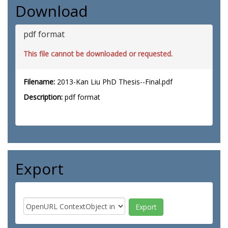
Download
pdf format
This file cannot be downloaded or requested.
Filename:
2013-Kan Liu PhD Thesis--Final.pdf
Description:
pdf format
Export