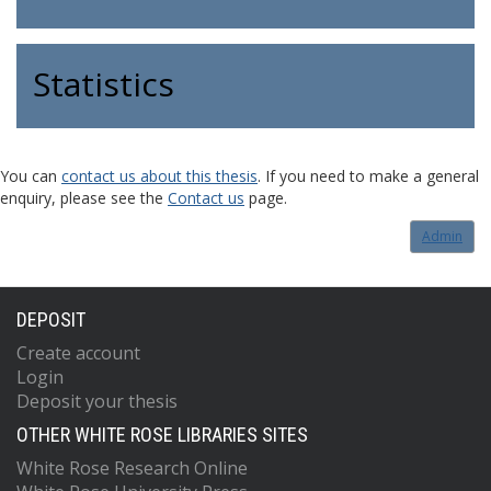
Statistics
You can
contact us about this thesis
. If you need to make a general
enquiry, please see the
Contact us
page.
Admin
DEPOSIT
Create account
Login
Deposit your thesis
OTHER WHITE ROSE LIBRARIES SITES
White Rose Research Online