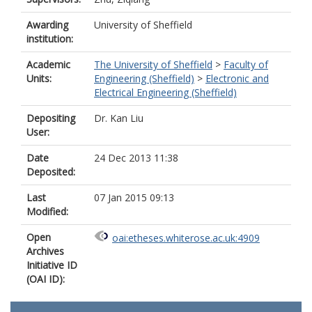
Awarding
University of Sheffield
institution:
Academic
The University of Sheffield
>
Faculty of
Units:
Engineering (Sheffield)
>
Electronic and
Electrical Engineering (Sheffield)
Depositing
Dr. Kan Liu
User:
Date
24 Dec 2013 11:38
Deposited:
Last
07 Jan 2015 09:13
Modified:
Open
oai:etheses.whiterose.ac.uk:4909
Archives
Initiative ID
(OAI ID):