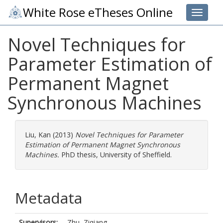
White Rose eTheses Online
Toggle 
Novel Techniques for
Parameter Estimation of
Permanent Magnet
Synchronous Machines
Liu, Kan
(2013)
Novel Techniques for Parameter
Estimation of Permanent Magnet Synchronous
Machines.
PhD thesis, University of Sheffield.
Metadata
Supervisors:
Zhu, Ziqiang