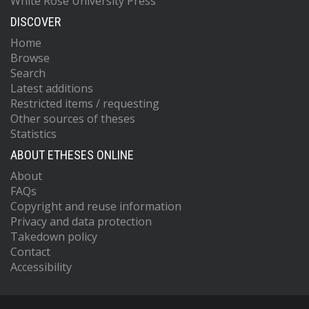
White Rose University Press
DISCOVER
Home
Browse
Search
Latest additions
Restricted items / requesting
Other sources of theses
Statistics
ABOUT ETHESES ONLINE
About
FAQs
Copyright and reuse information
Privacy and data protection
Takedown policy
Contact
Accessibility