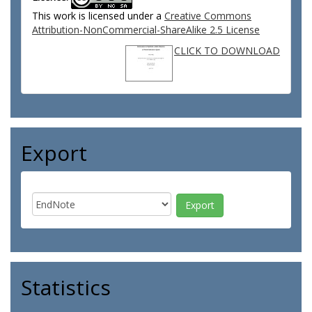
This work is licensed under a
Creative Commons
Attribution-NonCommercial-ShareAlike 2.5 License
CLICK TO DOWNLOAD
Export
Statistics