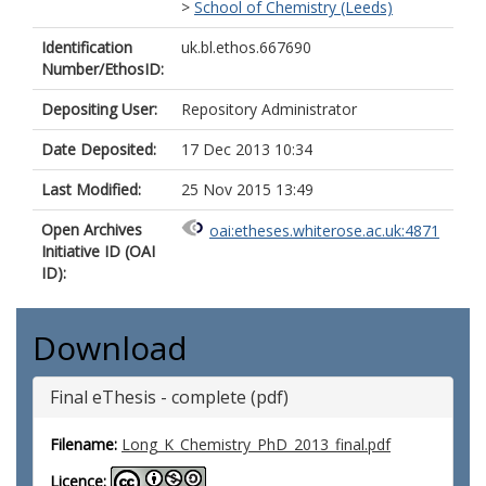
>
School of Chemistry (Leeds)
Identification
uk.bl.ethos.667690
Number/EthosID:
Depositing User:
Repository Administrator
Date Deposited:
17 Dec 2013 10:34
Last Modified:
25 Nov 2015 13:49
Open Archives
oai:etheses.whiterose.ac.uk:4871
Initiative ID (OAI
ID):
Download
Final eThesis - complete (pdf)
Filename:
Long_K_Chemistry_PhD_2013_final.pdf
Licence: