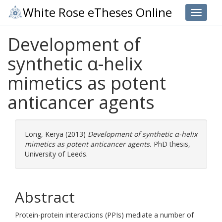
White Rose eTheses Online
Toggle 
Development of
synthetic α-helix
mimetics as potent
anticancer agents
Long, Kerya
(2013)
Development of synthetic α-helix
mimetics as potent anticancer agents.
PhD thesis,
University of Leeds.
Abstract
Protein-protein interactions (PPIs) mediate a number of