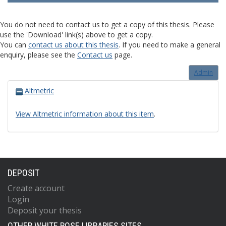
You do not need to contact us to get a copy of this thesis. Please
use the 'Download' link(s) above to get a copy.
You can
contact us about this thesis
. If you need to make a general
enquiry, please see the
Contact us
page.
Admin
Altmetric
View Altmetric information about this item
.
DEPOSIT
Create account
Login
Deposit your thesis
OTHER WHITE ROSE LIBRARIES SITES