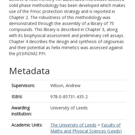
solid phase methodology has been developed which makes
use of the Fmoc protection strategy and is reported in
Chapter 2. The robustness of this methodology was
demonstrated through the assembly of a library of 75
compounds. This library is described in Chapter 3, along
with its biophysical assessment and preliminary cell assays.
Chapter 4 describes the design and synthesis of oligoureas
and their potential as helix mimetics was assessed against
the p53/hDM2 PPI.
Metadata
Supervisors:
Wilson, Andrew
ISBN:
978-0-85731-435-2
Awarding
University of Leeds
institution:
Academic Units:
The University of Leeds
>
Faculty of
Maths and Physical Sciences (Leeds)