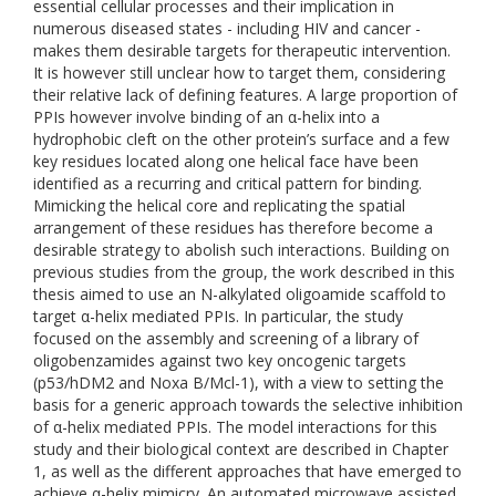
essential cellular processes and their implication in
numerous diseased states - including HIV and cancer -
makes them desirable targets for therapeutic intervention.
It is however still unclear how to target them, considering
their relative lack of defining features. A large proportion of
PPIs however involve binding of an α-helix into a
hydrophobic cleft on the other protein’s surface and a few
key residues located along one helical face have been
identified as a recurring and critical pattern for binding.
Mimicking the helical core and replicating the spatial
arrangement of these residues has therefore become a
desirable strategy to abolish such interactions. Building on
previous studies from the group, the work described in this
thesis aimed to use an N-alkylated oligoamide scaffold to
target α-helix mediated PPIs. In particular, the study
focused on the assembly and screening of a library of
oligobenzamides against two key oncogenic targets
(p53/hDM2 and Noxa B/Mcl-1), with a view to setting the
basis for a generic approach towards the selective inhibition
of α-helix mediated PPIs. The model interactions for this
study and their biological context are described in Chapter
1, as well as the different approaches that have emerged to
achieve α-helix mimicry. An automated microwave assisted