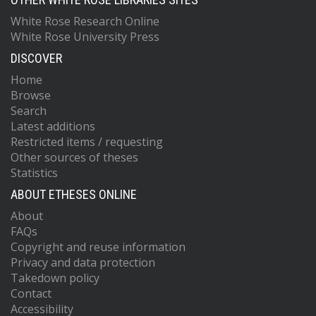
White Rose Research Online
White Rose University Press
DISCOVER
Home
Browse
Search
Latest additions
Restricted items / requesting
Other sources of theses
Statistics
ABOUT ETHESES ONLINE
About
FAQs
Copyright and reuse information
Privacy and data protection
Takedown policy
Contact
Accessibility