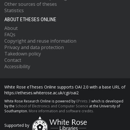
Other sources of theses
Statistics
ABOUT ETHESES ONLINE
About
FAQs
Copyright and reuse information
Privacy and data protection
Takedown policy
Contact
Accessibility
White Rose eTheses Online supports OAI 2.0 with a base URL of
https://etheses.whiterose.ac.uk/cgi/oai2
White Rose Research Online is powered by
EPrints 3
which is developed
by the
School of Electronics and Computer Science
at the University of
Southampton.
More information and software credits.
Supported by