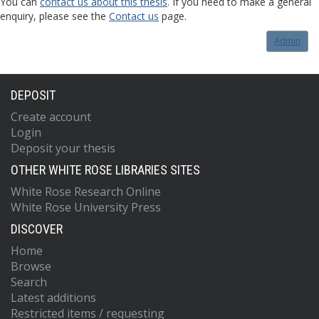
You can
contact us about this thesis
. If you need to make a general
enquiry, please see the
Contact us
page.
Admin
DEPOSIT
Create account
Login
Deposit your thesis
OTHER WHITE ROSE LIBRARIES SITES
White Rose Research Online
White Rose University Press
DISCOVER
Home
Browse
Search
Latest additions
Restricted items / requesting