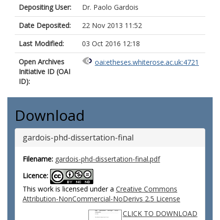
Depositing User:
Dr. Paolo Gardois
Date Deposited:
22 Nov 2013 11:52
Last Modified:
03 Oct 2016 12:18
Open Archives
oai:etheses.whiterose.ac.uk:4721
Initiative ID (OAI
ID):
Download
gardois-phd-dissertation-final
Filename:
gardois-phd-dissertation-final.pdf
Licence:
This work is licensed under a
Creative Commons
Attribution-NonCommercial-NoDerivs 2.5 License
CLICK TO DOWNLOAD