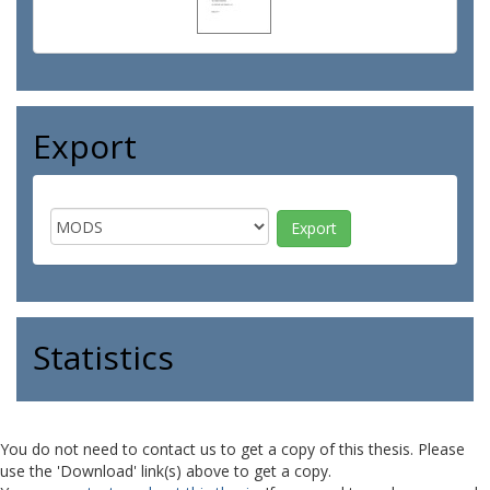
Export
Statistics
You do not need to contact us to get a copy of this thesis. Please
use the 'Download' link(s) above to get a copy.