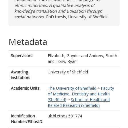
ethnic minorities. A qualitative analysis of
knowledge translation and utilization through
social networks.
PhD thesis, University of Sheffield.
Metadata
Supervisors:
Elizabeth, Goyder
and
Andrew, Booth
and
Tony, Ryan
Awarding
University of Sheffield
institution:
Academic Units:
The University of Sheffield
>
Faculty
of Medicine, Dentistry and Health
(Sheffield)
>
School of Health and
Related Research (Sheffield)
Identification
uk.bl.ethos.581774
Number/EthosID: