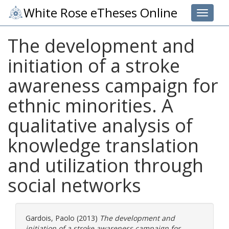
White Rose eTheses Online
Toggle 
The development and
initiation of a stroke
awareness campaign for
ethnic minorities. A
qualitative analysis of
knowledge translation
and utilization through
social networks
Gardois, Paolo
(2013)
The development and
initiation of a stroke awareness campaign for