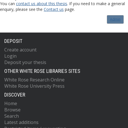
You can
contact us about this thesis
. If you need to make a general
enquiry, please see the
Contact us
page.
Admin
DEPOSIT
Create account
Login
Deposit your thesis
OTHER WHITE ROSE LIBRARIES SITES
White Rose Research Online
White Rose University Press
DISCOVER
Home
Browse
Search
Latest additions