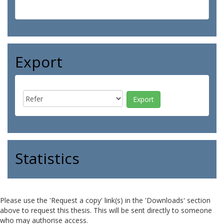
Export
Statistics
Please use the 'Request a copy' link(s) in the 'Downloads' section
above to request this thesis. This will be sent directly to someone
who may authorise access.