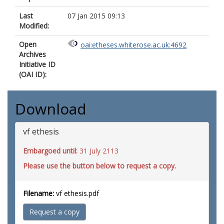
Last
07 Jan 2015 09:13
Modified:
Open
oai:etheses.whiterose.ac.uk:4692
Archives
Initiative ID
(OAI ID):
Download
vf ethesis
Embargoed until:
31 July 2113
Please use the button below to request a copy.
Filename:
vf ethesis.pdf
Request a copy