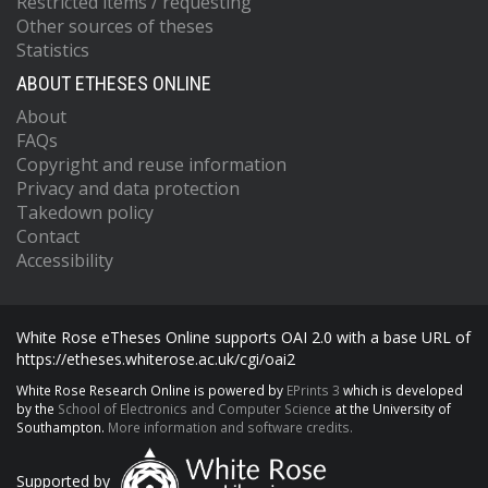
Restricted items / requesting
Other sources of theses
Statistics
ABOUT ETHESES ONLINE
About
FAQs
Copyright and reuse information
Privacy and data protection
Takedown policy
Contact
Accessibility
White Rose eTheses Online supports OAI 2.0 with a base URL of
https://etheses.whiterose.ac.uk/cgi/oai2
White Rose Research Online is powered by
EPrints 3
which is developed
by the
School of Electronics and Computer Science
at the University of
Southampton.
More information and software credits.
Supported by