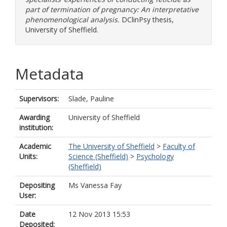
part of termination of pregnancy: An interpretative
phenomenological analysis.
DClinPsy thesis,
University of Sheffield.
Metadata
Supervisors:
Slade, Pauline
Awarding
University of Sheffield
institution:
Academic
The University of Sheffield
>
Faculty of
Units:
Science (Sheffield)
>
Psychology
(Sheffield)
Depositing
Ms Vanessa Fay
User:
Date
12 Nov 2013 15:53
Deposited: