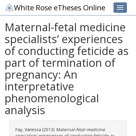
White Rose eTheses Online
Toggle 
Maternal-fetal medicine
specialists’ experiences
of conducting feticide as
part of termination of
pregnancy: An
interpretative
phenomenological
analysis
Fay, Vanessa
(2013)
Maternal-fetal medicine
specialists’ experiences of conducting feticide as