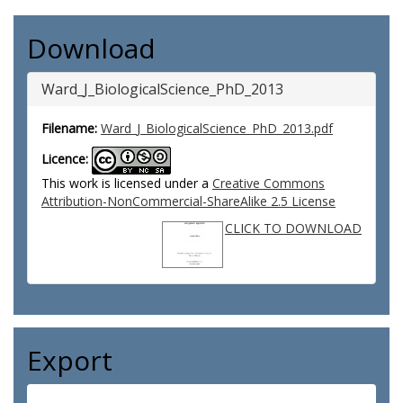
Download
Ward_J_BiologicalScience_PhD_2013
Filename:
Ward_J_BiologicalScience_PhD_2013.pdf
Licence:
This work is licensed under a
Creative Commons
Attribution-NonCommercial-ShareAlike 2.5 License
CLICK TO DOWNLOAD
Export