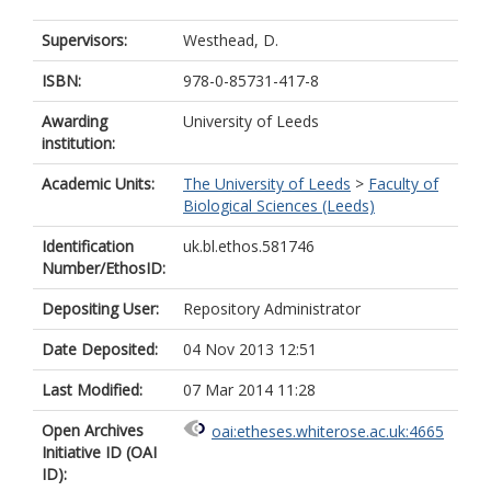
Supervisors:
Westhead, D.
ISBN:
978-0-85731-417-8
Awarding
University of Leeds
institution:
Academic Units:
The University of Leeds
>
Faculty of
Biological Sciences (Leeds)
Identification
uk.bl.ethos.581746
Number/EthosID:
Depositing User:
Repository Administrator
Date Deposited:
04 Nov 2013 12:51
Last Modified:
07 Mar 2014 11:28
Open Archives
oai:etheses.whiterose.ac.uk:4665
Initiative ID (OAI
ID):