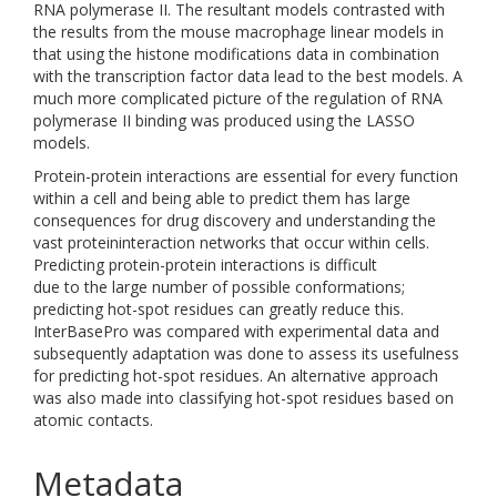
RNA polymerase II. The resultant models contrasted with
the results from the mouse macrophage linear models in
that using the histone modifications data in combination
with the transcription factor data lead to the best models. A
much more complicated picture of the regulation of RNA
polymerase II binding was produced using the LASSO
models.
Protein-protein interactions are essential for every function
within a cell and being able to predict them has large
consequences for drug discovery and understanding the
vast proteininteraction networks that occur within cells.
Predicting protein-protein interactions is difficult
due to the large number of possible conformations;
predicting hot-spot residues can greatly reduce this.
InterBasePro was compared with experimental data and
subsequently adaptation was done to assess its usefulness
for predicting hot-spot residues. An alternative approach
was also made into classifying hot-spot residues based on
atomic contacts.
Metadata