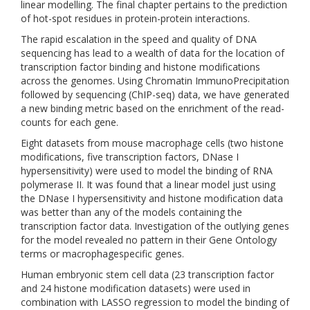
linear modelling. The final chapter pertains to the prediction
of hot-spot residues in protein-protein interactions.
The rapid escalation in the speed and quality of DNA
sequencing has lead to a wealth of data for the location of
transcription factor binding and histone modifications
across the genomes. Using Chromatin ImmunoPrecipitation
followed by sequencing (ChIP-seq) data, we have generated
a new binding metric based on the enrichment of the read-
counts for each gene.
Eight datasets from mouse macrophage cells (two histone
modifications, five transcription factors, DNase I
hypersensitivity) were used to model the binding of RNA
polymerase II. It was found that a linear model just using
the DNase I hypersensitivity and histone modification data
was better than any of the models containing the
transcription factor data. Investigation of the outlying genes
for the model revealed no pattern in their Gene Ontology
terms or macrophagespecific genes.
Human embryonic stem cell data (23 transcription factor
and 24 histone modification datasets) were used in
combination with LASSO regression to model the binding of