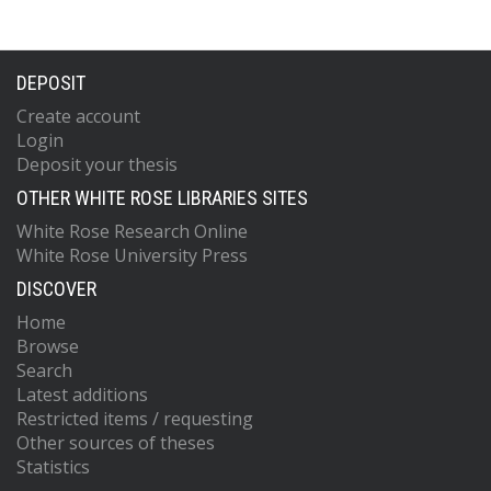
DEPOSIT
Create account
Login
Deposit your thesis
OTHER WHITE ROSE LIBRARIES SITES
White Rose Research Online
White Rose University Press
DISCOVER
Home
Browse
Search
Latest additions
Restricted items / requesting
Other sources of theses
Statistics