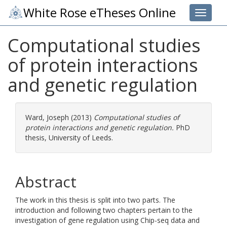
White Rose eTheses Online
Toggle 
Computational studies
of protein interactions
and genetic regulation
Ward, Joseph
(2013)
Computational studies of
protein interactions and genetic regulation.
PhD
thesis, University of Leeds.
Abstract
The work in this thesis is split into two parts. The
introduction and following two chapters pertain to the
investigation of gene regulation using Chip-seq data and