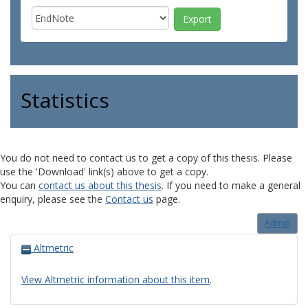
Statistics
You do not need to contact us to get a copy of this thesis. Please
use the 'Download' link(s) above to get a copy.
You can
contact us about this thesis
. If you need to make a general
enquiry, please see the
Contact us
page.
Admin
Altmetric
View Altmetric information about this item
.