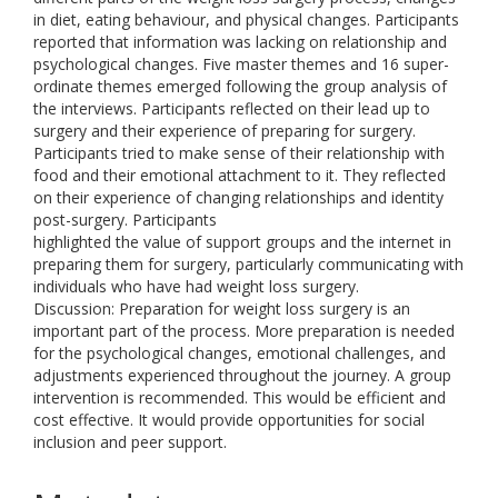
in diet, eating behaviour, and physical changes. Participants
reported that information was lacking on relationship and
psychological changes. Five master themes and 16 super-
ordinate themes emerged following the group analysis of
the interviews. Participants reflected on their lead up to
surgery and their experience of preparing for surgery.
Participants tried to make sense of their relationship with
food and their emotional attachment to it. They reflected
on their experience of changing relationships and identity
post-surgery. Participants
highlighted the value of support groups and the internet in
preparing them for surgery, particularly communicating with
individuals who have had weight loss surgery.
Discussion: Preparation for weight loss surgery is an
important part of the process. More preparation is needed
for the psychological changes, emotional challenges, and
adjustments experienced throughout the journey. A group
intervention is recommended. This would be efficient and
cost effective. It would provide opportunities for social
inclusion and peer support.