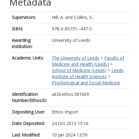
Metadata
Supervisors:
Hill, A.
and
Collins, S.
ISBN:
978-0-85731--447-5
Awarding
University of Leeds
institution:
Academic Units:
The University of Leeds
>
Faculty of
Medicine and Health (Leeds)
>
School of Medicine (Leeds)
>
Leeds
Institute of Health Sciences
>
Psychological and Social Medicine
Identification
uk.bl.ethos.581609
Number/EthosID:
Depositing User:
Ethos Import
Date Deposited:
24 Oct 2013 15:16
Last Modified:
10 Jan 2024 13:59