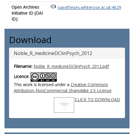
Open Archives
oai:etheses.whiterose.ac.uk:4629
Initiative ID (OAI
ID):
Download
Noble_R_medicineDClinPsych_2012
Filename:
Noble_R_medicineDClinPsych_2012.pdf
Licence:
This work is licensed under a
Creative Commons
Attribution-NonCommercial-ShareAlike 2.5 License
CLICK TO DOWNLOAD