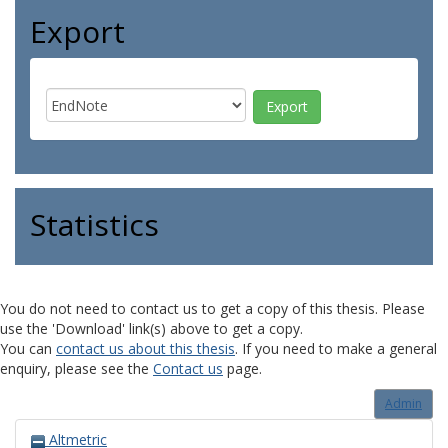
Export
Statistics
You do not need to contact us to get a copy of this thesis. Please
use the 'Download' link(s) above to get a copy.
You can
contact us about this thesis
. If you need to make a general
enquiry, please see the
Contact us
page.
Admin
Altmetric