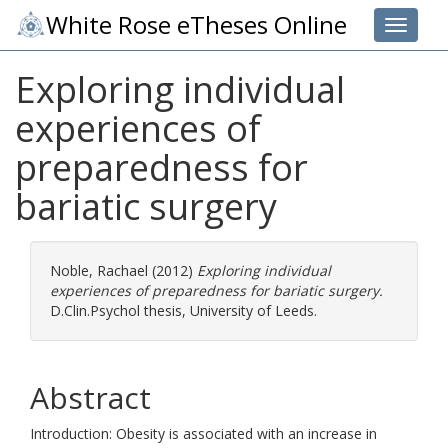
White Rose eTheses Online
Toggle 
Exploring individual
experiences of
preparedness for
bariatic surgery
Noble, Rachael
(2012)
Exploring individual
experiences of preparedness for bariatic surgery.
D.Clin.Psychol thesis, University of Leeds.
Abstract
Introduction: Obesity is associated with an increase in