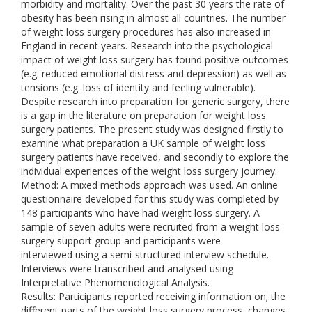
morbidity and mortality. Over the past 30 years the rate of
obesity has been rising in almost all countries. The number
of weight loss surgery procedures has also increased in
England in recent years. Research into the psychological
impact of weight loss surgery has found positive outcomes
(e.g. reduced emotional distress and depression) as well as
tensions (e.g. loss of identity and feeling vulnerable).
Despite research into preparation for generic surgery, there
is a gap in the literature on preparation for weight loss
surgery patients. The present study was designed firstly to
examine what preparation a UK sample of weight loss
surgery patients have received, and secondly to explore the
individual experiences of the weight loss surgery journey.
Method: A mixed methods approach was used. An online
questionnaire developed for this study was completed by
148 participants who have had weight loss surgery. A
sample of seven adults were recruited from a weight loss
surgery support group and participants were
interviewed using a semi-structured interview schedule.
Interviews were transcribed and analysed using
Interpretative Phenomenological Analysis.
Results: Participants reported receiving information on; the
different parts of the weight loss surgery process, changes