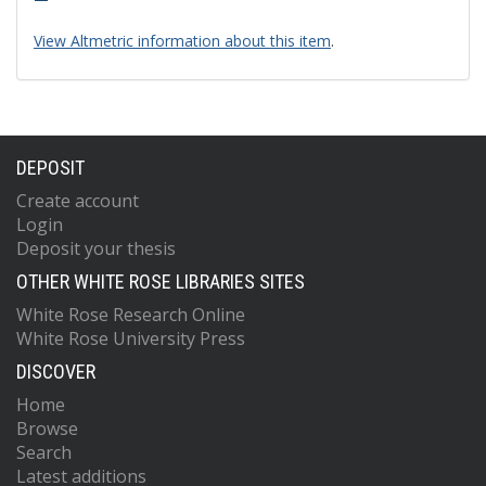
View Altmetric information about this item
.
DEPOSIT
Create account
Login
Deposit your thesis
OTHER WHITE ROSE LIBRARIES SITES
White Rose Research Online
White Rose University Press
DISCOVER
Home
Browse
Search
Latest additions