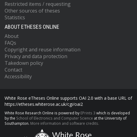
Restricted items / requesting
Other sources of theses
Statistics
ABOUT ETHESES ONLINE
About
FAQs
Copyright and reuse information
Privacy and data protection
Takedown policy
Contact
Accessibility
White Rose eTheses Online supports OAI 2.0 with a base URL of
https://etheses.whiterose.ac.uk/cgi/oai2
White Rose Research Online is powered by
EPrints 3
which is developed
by the
School of Electronics and Computer Science
at the University of
Southampton.
More information and software credits.