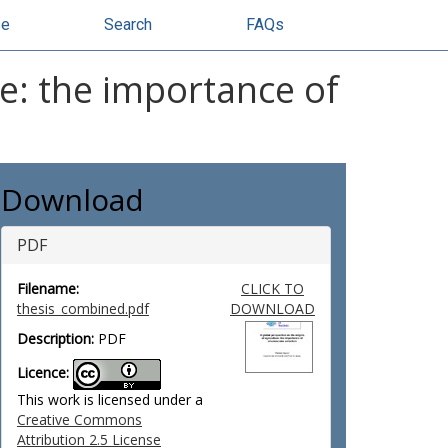
se
Search
FAQs
re: the importance of
Download
PDF
Filename:
CLICK TO
thesis_combined.pdf
DOWNLOAD
Description:
PDF
Licence:
This work is licensed under a
Creative Commons
Attribution 2.5 License