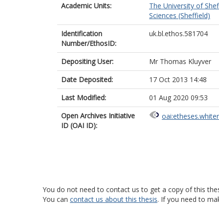
Academic Units:
The University of Shef
Sciences (Sheffield)
Identification
uk.bl.ethos.581704
Number/EthosID:
Depositing User:
Mr Thomas Kluyver
Date Deposited:
17 Oct 2013 14:48
Last Modified:
01 Aug 2020 09:53
Open Archives Initiative
oai:etheses.white
ID (OAI ID):
You do not need to contact us to get a copy of this thes
You can
contact us about this thesis
. If you need to ma