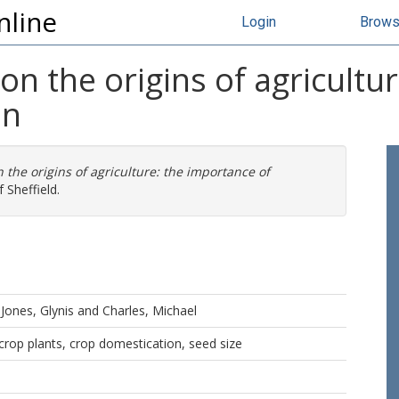
nline
Login
Brow
on the origins of agricultu
on
 the origins of agriculture: the importance of
 Sheffield.
d
Jones, Glynis
and
Charles, Michael
, crop plants, crop domestication, seed size