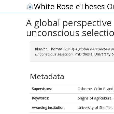
White Rose eTheses O
A global perspective 
unconscious selecti
Kluyver, Thomas
(2013)
A global perspective on
unconscious selection.
PhD thesis, University of
Metadata
Supervisors:
Osborne, Colin P.
an
Keywords:
origins of agriculture
Awarding institution:
University of Sheffield