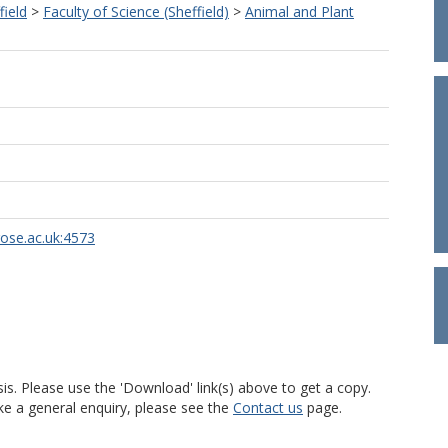
field
>
Faculty of Science (Sheffield)
>
Animal and Plant
rose.ac.uk:4573
is. Please use the 'Download' link(s) above to get a copy.
ke a general enquiry, please see the
Contact us
page.