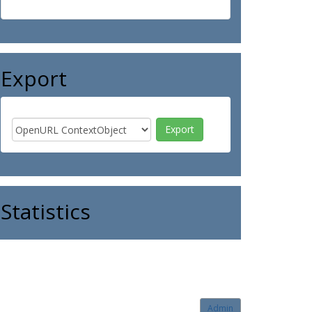
Export
Statistics
Admin