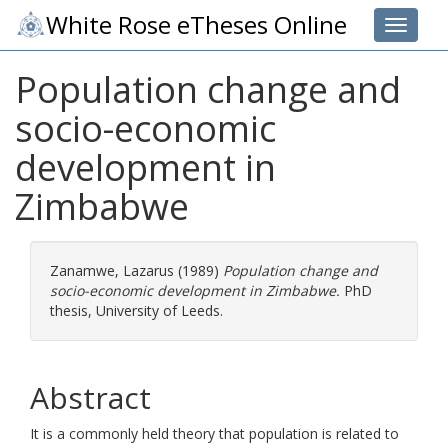
White Rose eTheses Online
Toggle 
Population change and
socio-economic
development in
Zimbabwe
Zanamwe, Lazarus
(1989)
Population change and
socio-economic development in Zimbabwe.
PhD
thesis, University of Leeds.
Abstract
It is a commonly held theory that population is related to