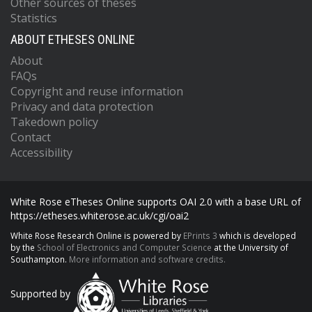
Other sources of theses
Statistics
ABOUT ETHESES ONLINE
About
FAQs
Copyright and reuse information
Privacy and data protection
Takedown policy
Contact
Accessibility
White Rose eTheses Online supports OAI 2.0 with a base URL of
https://etheses.whiterose.ac.uk/cgi/oai2
White Rose Research Online is powered by
EPrints 3
which is developed
by the
School of Electronics and Computer Science
at the University of
Southampton.
More information and software credits.
Supported by