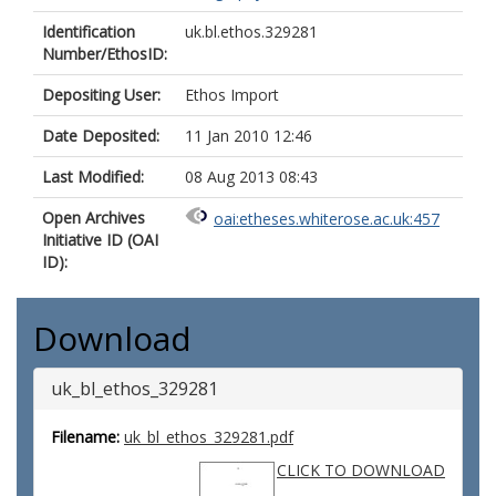
Identification
uk.bl.ethos.329281
Number/EthosID:
Depositing User:
Ethos Import
Date Deposited:
11 Jan 2010 12:46
Last Modified:
08 Aug 2013 08:43
Open Archives
oai:etheses.whiterose.ac.uk:457
Initiative ID (OAI
ID):
Download
uk_bl_ethos_329281
Filename:
uk_bl_ethos_329281.pdf
CLICK TO DOWNLOAD