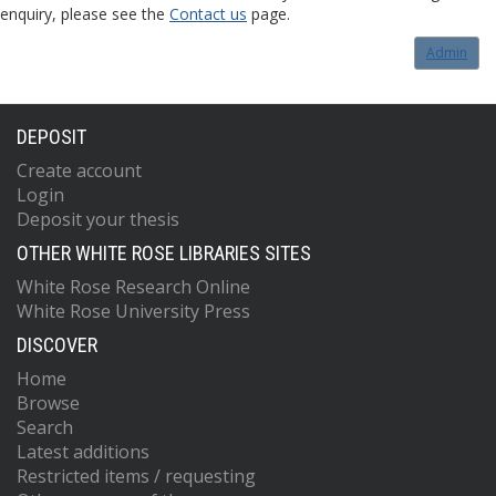
enquiry, please see the
Contact us
page.
Admin
DEPOSIT
Create account
Login
Deposit your thesis
OTHER WHITE ROSE LIBRARIES SITES
White Rose Research Online
White Rose University Press
DISCOVER
Home
Browse
Search
Latest additions
Restricted items / requesting