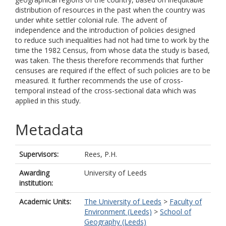
distribution of resources in the past when the country was
under white settler colonial rule. The advent of
independence and the introduction of policies designed
to reduce such inequalities had not had time to work by the
time the 1982 Census, from whose data the study is based,
was taken. The thesis therefore recommends that further
censuses are required if the effect of such policies are to be
measured. It further recommends the use of cross-
temporal instead of the cross-sectional data which was
applied in this study.
Metadata
Supervisors:
Rees, P.H.
Awarding
University of Leeds
institution:
Academic Units:
The University of Leeds
>
Faculty of
Environment (Leeds)
>
School of
Geography (Leeds)