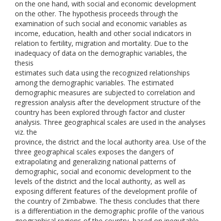
on the one hand, with social and economic development
on the other. The hypothesis proceeds through the
examination of such social and economic variables as
income, education, health and other social indicators in
relation to fertility, migration and mortality. Due to the
inadequacy of data on the demographic variables, the
thesis
estimates such data using the recognized relationships
among the demographic variables. The estimated
demographic measures are subjected to correlation and
regression analysis after the development structure of the
country has been explored through factor and cluster
analysis. Three geographical scales are used in the analyses
viz. the
province, the district and the local authority area. Use of the
three geographical scales exposes the dangers of
extrapolating and generalizing national patterns of
demographic, social and economic development to the
levels of the district and the local authority, as well as
exposing different features of the development profile of
the country of Zimbabwe. The thesis concludes that there
is a differentiation in the demographic profile of the various
geographical regions of the country, based on inequitable