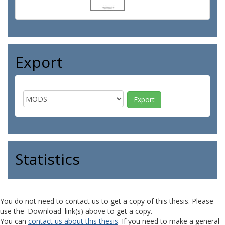
Export
Statistics
You do not need to contact us to get a copy of this thesis. Please
use the 'Download' link(s) above to get a copy.
You can
contact us about this thesis
. If you need to make a general