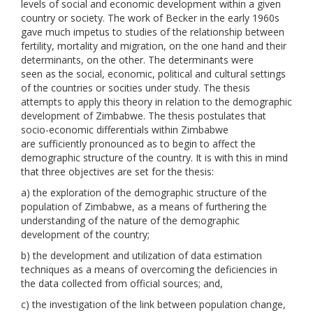
levels of social and economic development within a given
country or society. The work of Becker in the early 1960s
gave much impetus to studies of the relationship between
fertility, mortality and migration, on the one hand and their
determinants, on the other. The determinants were
seen as the social, economic, political and cultural settings
of the countries or socities under study. The thesis
attempts to apply this theory in relation to the demographic
development of Zimbabwe. The thesis postulates that
socio-economic differentials within Zimbabwe
are sufficiently pronounced as to begin to affect the
demographic structure of the country. It is with this in mind
that three objectives are set for the thesis:
a) the exploration of the demographic structure of the
population of Zimbabwe, as a means of furthering the
understanding of the nature of the demographic
development of the country;
b) the development and utilization of data estimation
techniques as a means of overcoming the deficiencies in
the data collected from official sources; and,
c) the investigation of the link between population change,