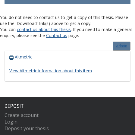
You do not need to contact us to get a copy of this thesis. Please
use the 'Download' link(s) above to get a copy.
You can
contact us about this thesis
. If you need to make a general
enquiry, please see the
Contact us
page.
Admin
Altmetric
View Altmetric information about this item
.
DEPOSIT
Create account
Login
Deposit your thesis