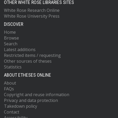
OTHER WHITE ROSE LIBRARIES SITES
White Rose Research Online
White Rose University Press
DISCOVER
Home
Browse
Search
Latest additions
Restricted items / requesting
Other sources of theses
Statistics
ABOUT ETHESES ONLINE
About
FAQs
Copyright and reuse information
Privacy and data protection
Takedown policy
Contact
Accessibility