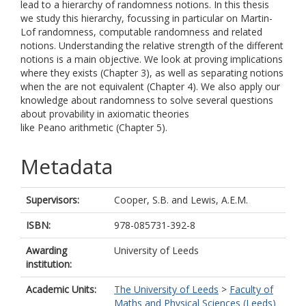
lead to a hierarchy of randomness notions. In this thesis
we study this hierarchy, focussing in particular on Martin-
Lof randomness, computable randomness and related
notions. Understanding the relative strength of the different
notions is a main objective. We look at proving implications
where they exists (Chapter 3), as well as separating notions
when the are not equivalent (Chapter 4). We also apply our
knowledge about randomness to solve several questions
about provability in axiomatic theories
like Peano arithmetic (Chapter 5).
Metadata
Supervisors:
Cooper, S.B.
and
Lewis, A.E.M.
ISBN:
978-085731-392-8
Awarding
University of Leeds
institution:
Academic Units:
The University of Leeds
>
Faculty of
Maths and Physical Sciences (Leeds)