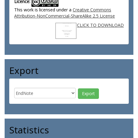
Licence:
This work is licensed under a
Creative Commons
Attribution-NonCommercial-ShareAlike 2.5 License
CLICK TO DOWNLOAD
Export
Statistics