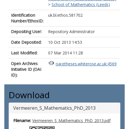
>
School of Mathematics (Leeds)
Identification
uk.bl.ethos.581702
Number/EthosID:
Depositing User:
Repository Administrator
Date Deposited:
10 Oct 2013 14:53
Last Modified:
07 Mar 2014 11:28
Open Archives
oai:etheses.whiterose.ac.uk:4569
Initiative ID (OAI
ID):
Download
Vermeeren_S_Mathematics_PhD_2013
Filename:
Vermeeren_S_Mathematics_PhD_2013.pdf