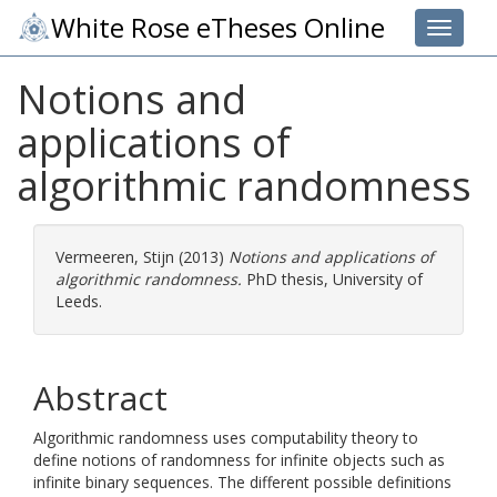
White Rose eTheses Online
Toggle 
Notions and
applications of
algorithmic randomness
Vermeeren, Stijn
(2013)
Notions and applications of
algorithmic randomness.
PhD thesis, University of
Leeds.
Abstract
Algorithmic randomness uses computability theory to
define notions of randomness for infinite objects such as
infinite binary sequences. The different possible definitions