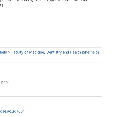
ts.
field
>
Faculty of Medicine, Dentistry and Health (Sheffield)
ipark
rose.ac.uk:4561