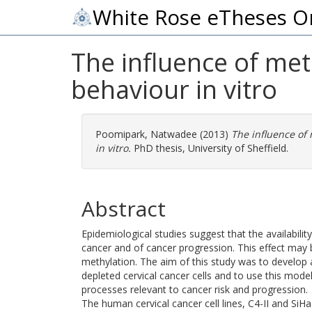
White Rose eTheses O
The influence of met
behaviour in vitro
Poomipark, Natwadee
(2013)
The influence of 
in vitro.
PhD thesis, University of Sheffield.
Abstract
Epidemiological studies suggest that the availabilit
cancer and of cancer progression. This effect may
methylation. The aim of this study was to develop 
depleted cervical cancer cells and to use this model
processes relevant to cancer risk and progression.
The human cervical cancer cell lines, C4-II and SiH