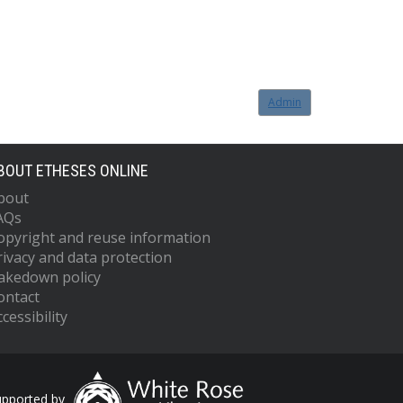
Admin
BOUT ETHESES ONLINE
bout
AQs
opyright and reuse information
rivacy and data protection
akedown policy
ontact
cessibility
upported by