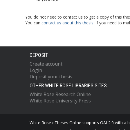
You do not need to contact us to get a copy of this thes
You can
contact us about this thesis
. If you need to ma
DEPOSIT
Create account
Login
Deposit your thesis
OTHER WHITE ROSE LIBRARIES SITES
White Rose Research Online
White Rose University Press
White Rose eTheses Online supports OAI 2.0 with a ba