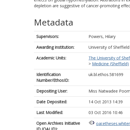
depletion are suggestive of cancer-promoting effec
Metadata
Supervisors:
Powers, Hilary
Awarding institution:
University of Sheffield
Academic Units:
The University of Shef
>
Medicine (Sheffield)
Identification
uk.bl.ethos.581699
Number/EthosID:
Depositing User:
Miss Natwadee Poom
Date Deposited:
14 Oct 2013 14:39
Last Modified:
03 Oct 2016 10:46
Open Archives Initiative
oai:etheses.white
ID (OAI ID):