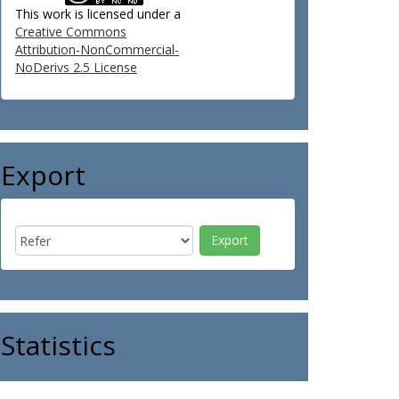
This work is licensed under a
Creative Commons
Attribution-NonCommercial-
NoDerivs 2.5 License
Export
Statistics