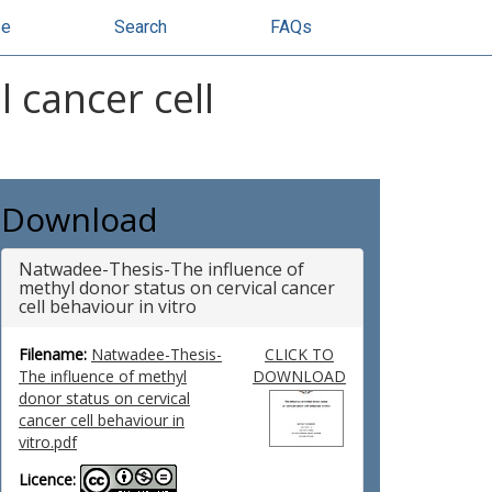
se
Search
FAQs
 cancer cell
Download
Natwadee-Thesis-The influence of
methyl donor status on cervical cancer
cell behaviour in vitro
Filename:
Natwadee-Thesis-
CLICK TO
The influence of methyl
DOWNLOAD
donor status on cervical
cancer cell behaviour in
vitro.pdf
Licence: