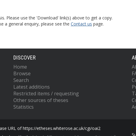
is. Please use the 'Download' link(s) above to get a copy.
ke a general enquiry, please see the
Contact us
page.
DISCOVER
A
Home
A
Browse
F
Search
C
Latest additions
P
Restricted items / requesting
T
Other sources of theses
C
Statistics
Ac
se URL of https://etheses.whiterose.ac.uk/cgi/oai2
S