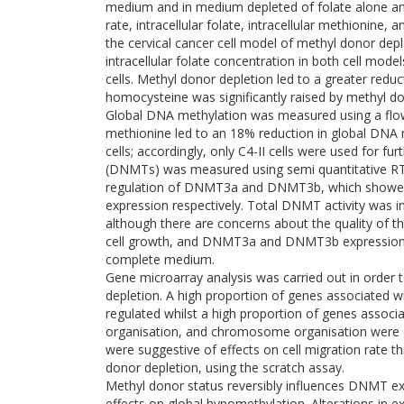
medium and in medium depleted of folate alone an
rate, intracellular folate, intracellular methionine
the cervical cancer cell model of methyl donor dep
intracellular folate concentration in both cell mod
cells. Methyl donor depletion led to a greater reduct
homocysteine was significantly raised by methyl d
Global DNA methylation was measured using a flo
methionine led to an 18% reduction in global DNA met
cells; accordingly, only C4-II cells were used for 
(DNMTs) was measured using semi quantitative RT-
regulation of DNMT3a and DNMT3b, which showed a 
expression respectively. Total DNMT activity was in
although there are concerns about the quality of t
cell growth, and DNMT3a and DNMT3b expression we
complete medium.
Gene microarray analysis was carried out in order 
depletion. A high proportion of genes associated w
regulated whilst a high proportion of genes associat
organisation, and chromosome organisation were d
were suggestive of effects on cell migration rate th
donor depletion, using the scratch assay.
Methyl donor status reversibly influences DNMT expr
effects on global hypomethylation. Alterations in 