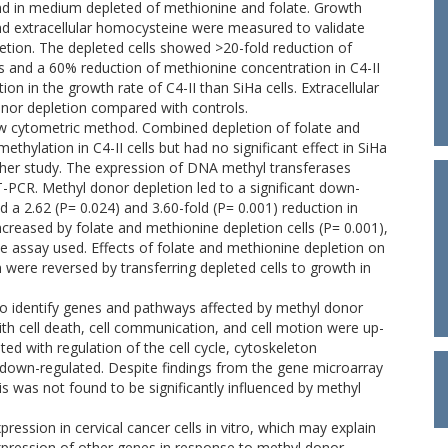
d in medium depleted of methionine and folate. Growth
, and extracellular homocysteine were measured to validate
letion. The depleted cells showed >20-fold reduction of
els and a 60% reduction of methionine concentration in C4-II
ion in the growth rate of C4-II than SiHa cells. Extracellular
onor depletion compared with controls.
w cytometric method. Combined depletion of folate and
hylation in C4-II cells but had no significant effect in SiHa
further study. The expression of DNA methyl transferases
PCR. Methyl donor depletion led to a significant down-
2.62 (P= 0.024) and 3.60-fold (P= 0.001) reduction in
creased by folate and methionine depletion cells (P= 0.001),
he assay used. Effects of folate and methionine depletion on
re reversed by transferring depleted cells to growth in
to identify genes and pathways affected by methyl donor
ith cell death, cell communication, and cell motion were up-
ed with regulation of the cell cycle, cytoskeleton
own-regulated. Despite findings from the gene microarray
is was not found to be significantly influenced by methyl
ession in cervical cancer cells in vitro, which may explain
expression of other genes in response to methyl donor