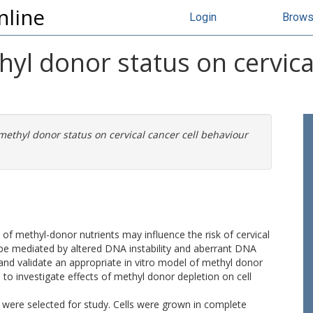
nline
Login
Brow
hyl donor status on cervical
methyl donor status on cervical cancer cell behaviour
y of methyl-donor nutrients may influence the risk of cervical
 be mediated by altered DNA instability and aberrant DNA
and validate an appropriate in vitro model of methyl donor
 to investigate effects of methyl donor depletion on cell
a were selected for study. Cells were grown in complete