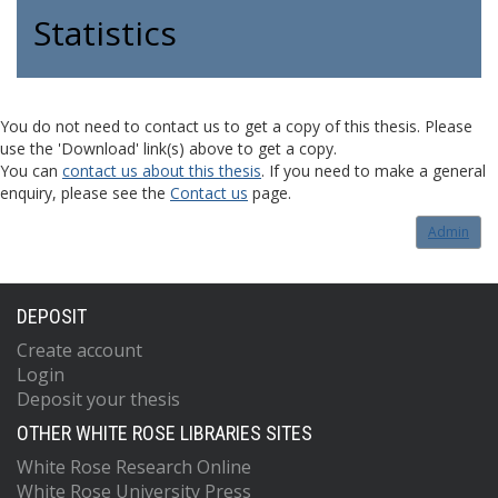
Statistics
You do not need to contact us to get a copy of this thesis. Please
use the 'Download' link(s) above to get a copy.
You can
contact us about this thesis
. If you need to make a general
enquiry, please see the
Contact us
page.
Admin
DEPOSIT
Create account
Login
Deposit your thesis
OTHER WHITE ROSE LIBRARIES SITES
White Rose Research Online
White Rose University Press