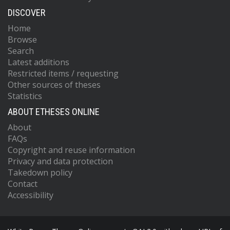
DISCOVER
Home
Browse
Search
Latest additions
Restricted items / requesting
Other sources of theses
Statistics
ABOUT ETHESES ONLINE
About
FAQs
Copyright and reuse information
Privacy and data protection
Takedown policy
Contact
Accessibility