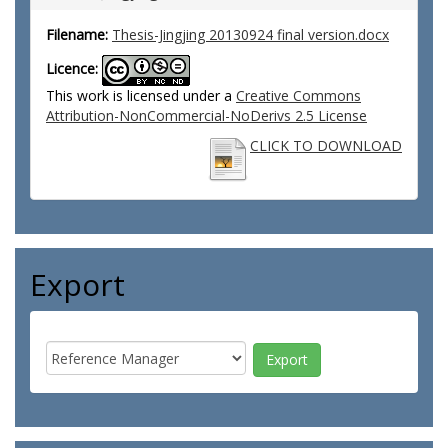
Filename:
Thesis-Jingjing 20130924 final version.docx
Licence:
This work is licensed under a
Creative Commons
Attribution-NonCommercial-NoDerivs 2.5 License
CLICK TO DOWNLOAD
Export