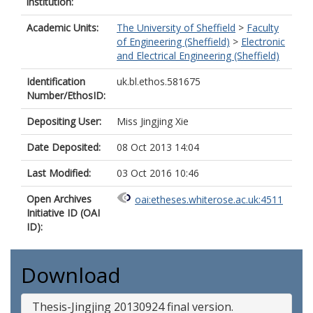
institution:
Academic Units:
The University of Sheffield
>
Faculty
of Engineering (Sheffield)
>
Electronic
and Electrical Engineering (Sheffield)
Identification
uk.bl.ethos.581675
Number/EthosID:
Depositing User:
Miss Jingjing Xie
Date Deposited:
08 Oct 2013 14:04
Last Modified:
03 Oct 2016 10:46
Open Archives
oai:etheses.whiterose.ac.uk:4511
Initiative ID (OAI
ID):
Download
Thesis-Jingjing 20130924 final version.