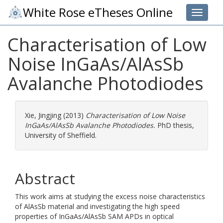
White Rose eTheses Online
Toggle 
Characterisation of Low
Noise InGaAs/AlAsSb
Avalanche Photodiodes
Xie, Jingjing
(2013)
Characterisation of Low Noise
InGaAs/AlAsSb Avalanche Photodiodes.
PhD thesis,
University of Sheffield.
Abstract
This work aims at studying the excess noise characteristics
of AlAsSb material and investigating the high speed
properties of InGaAs/AlAsSb SAM APDs in optical