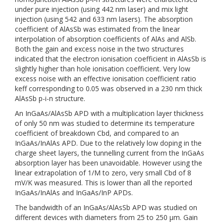
under pure injection (using 442 nm laser) and mix light
injection (using 542 and 633 nm lasers). The absorption
coefficient of AlAsSb was estimated from the linear
interpolation of absorption coefficients of AlAs and AlSb.
Both the gain and excess noise in the two structures
indicated that the electron ionisation coefficient in AlAsSb is
slightly higher than hole ionisation coefficient. Very low
excess noise with an effective ionisation coefficient ratio
keff corresponding to 0.05 was observed in a 230 nm thick
AlAsSb p-i-n structure.
An InGaAs/AlAsSb APD with a multiplication layer thickness
of only 50 nm was studied to determine its temperature
coefficient of breakdown Cbd, and compared to an
InGaAs/InAlAs APD. Due to the relatively low doping in the
charge sheet layers, the tunnelling current from the InGaAs
absorption layer has been unavoidable. However using the
linear extrapolation of 1/M to zero, very small Cbd of 8
mV/K was measured. This is lower than all the reported
InGaAs/InAlAs and InGaAs/InP APDs.
The bandwidth of an InGaAs/AlAsSb APD was studied on
different devices with diameters from 25 to 250 µm. Gain