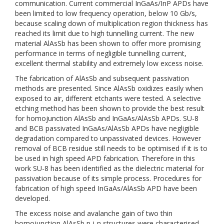
communication. Current commercial InGaAs/InP APDs have
been limited to low frequency operation, below 10 Gb/s,
because scaling down of multiplication region thickness has
reached its limit due to high tunnelling current. The new
material AlAsSb has been shown to offer more promising
performance in terms of negligible tunnelling current,
excellent thermal stability and extremely low excess noise.
The fabrication of AlAsSb and subsequent passivation
methods are presented. Since AlAsSb oxidizes easily when
exposed to air, different etchants were tested. A selective
etching method has been shown to provide the best result
for homojunction AlAsSb and InGaAs/AlAsSb APDs. SU-8
and BCB passivated InGaAs/AlAsSb APDs have negligible
degradation compared to unpassivated devices. However
removal of BCB residue still needs to be optimised if it is to
be used in high speed APD fabrication. Therefore in this
work SU-8 has been identified as the dielectric material for
passivation because of its simple process. Procedures for
fabrication of high speed InGaAs/AlAsSb APD have been
developed.
The excess noise and avalanche gain of two thin
homojunction AlAsSb p-i-n structures were characterised