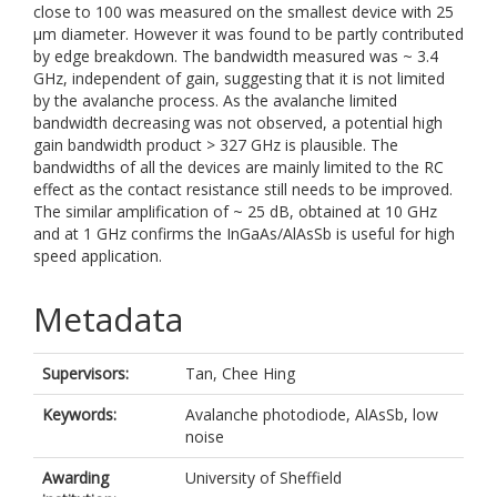
close to 100 was measured on the smallest device with 25
µm diameter. However it was found to be partly contributed
by edge breakdown. The bandwidth measured was ~ 3.4
GHz, independent of gain, suggesting that it is not limited
by the avalanche process. As the avalanche limited
bandwidth decreasing was not observed, a potential high
gain bandwidth product > 327 GHz is plausible. The
bandwidths of all the devices are mainly limited to the RC
effect as the contact resistance still needs to be improved.
The similar amplification of ~ 25 dB, obtained at 10 GHz
and at 1 GHz confirms the InGaAs/AlAsSb is useful for high
speed application.
Metadata
Supervisors:
Tan, Chee Hing
Keywords:
Avalanche photodiode, AlAsSb, low
noise
Awarding
University of Sheffield