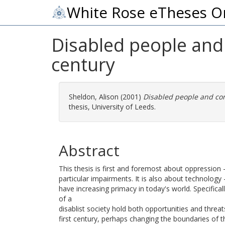
White Rose eTheses O
Disabled people and
century
Sheldon, Alison
(2001)
Disabled people and com
thesis, University of Leeds.
Abstract
This thesis is first and foremost about oppression 
particular impairments. It is also about technolo
have increasing primacy in today's world. Specifica
of a
disablist society hold both opportunities and threat
first century, perhaps changing the boundaries of t