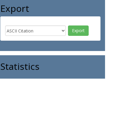
Export
Statistics