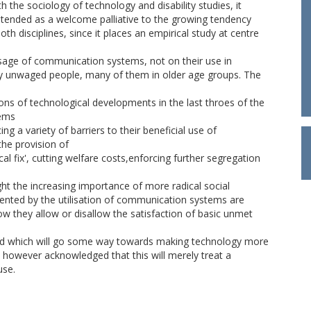
h the sociology of technology and disability studies, it
intended as a welcome palliative to the growing tendency
th disciplines, since it places an empirical study at centre
usage of communication systems, not on their use in
ly unwaged people, many of them in older age groups. The
ons of technological developments in the last throes of the
tems
g a variety of barriers to their beneficial use of
he provision of
cal fix', cutting welfare costs,enforcing further segregation
ght the increasing importance of more radical social
sented by the utilisation of communication systems are
ow they allow or disallow the satisfaction of basic unmet
d which will go some way towards making technology more
is however acknowledged that this will merely treat a
use.