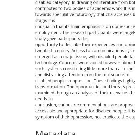
disabled category. In drawing on literature from bot
contributes to two bodies of academic work. It is 
towards speculative futurology that characterises bo
stage. It is
unusual in that its main emphasis is on domestic 
employment. The research participants were large
study gave participants the
opportunity to describe their experiences and opini
twentieth century. Access to communications sys
emerged as a major issue, with disabled people facin
technology. Concerns were voiced however about t
such systems constituting little more than a 'techni
and distracting attention from the real source of
disabled people's oppression. These findings highli
transformation. The opportunities and threats pre
examined through an analysis of their usevalue - h
needs. In
conclusion, various recommendations are propose
accessible and appropriate for disabled people. It 
symptom of their oppression, not eradicate the ca
Metadata