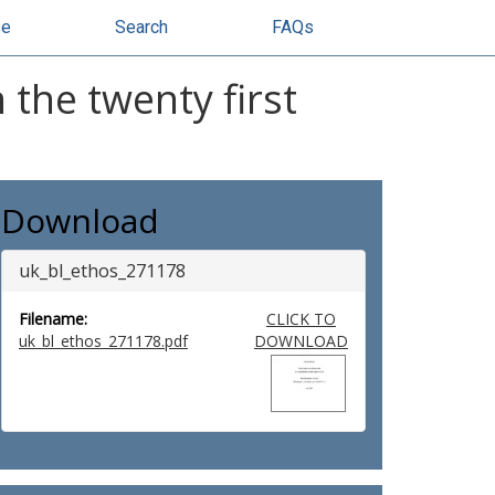
se
Search
FAQs
the twenty first
Download
uk_bl_ethos_271178
Filename:
CLICK TO
uk_bl_ethos_271178.pdf
DOWNLOAD