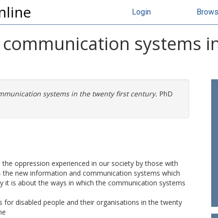
nline
Login
Brow
 communication systems in 
munication systems in the twenty first century.
PhD
- the oppression experienced in our society by those with
gy - the new information and communication systems which
lly it is about the ways in which the communication systems
s for disabled people and their organisations in the twenty
he