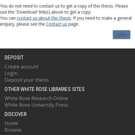
You do not need to contact us to get a copy of this thesis. Please
use the 'Download' link(s) above to get a copy.
You can
contact us about this thesis
. If you need to make a general
enquiry, please see the
Contact us
page.
Admin
DEPOSIT
Create account
Login
Deposit your thesis
OTHER WHITE ROSE LIBRARIES SITES
White Rose Research Online
White Rose University Press
DISCOVER
Home
Browse