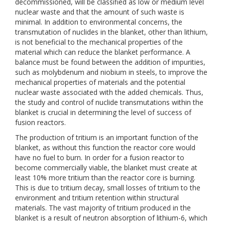
decommissioned, will be classified as low or medium level
nuclear waste and that the amount of such waste is
minimal. In addition to environmental concerns, the
transmutation of nuclides in the blanket, other than lithium,
is not beneficial to the mechanical properties of the
material which can reduce the blanket performance. A
balance must be found between the addition of impurities,
such as molybdenum and niobium in steels, to improve the
mechanical properties of materials and the potential
nuclear waste associated with the added chemicals. Thus,
the study and control of nuclide transmutations within the
blanket is crucial in determining the level of success of
fusion reactors.
The production of tritium is an important function of the
blanket, as without this function the reactor core would
have no fuel to burn. In order for a fusion reactor to
become commercially viable, the blanket must create at
least 10% more tritium than the reactor core is burning.
This is due to tritium decay, small losses of tritium to the
environment and tritium retention within structural
materials. The vast majority of tritium produced in the
blanket is a result of neutron absorption of lithium-6, which