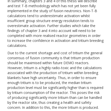
In summary, chapters 3 and 4 of this thesis will describe
and test T-B methodology which has not yet been fully
implemented in the study of fusion neutronics. Non-T-B
calculations tend to underestimate activation whilst
insufficient group structure energy resolution tends to
overestimate activation. Further studies which take the
findings of chapter 3 and 4 into account will need to be
completed with more realised reactor geometries in order
to increase the confidence in activation and tritium breeding
calculations.
Due to the current shortage and cost of tritium the general
consensus of fusion community is that tritium production
should be maximised within future DEMO reactors.
However, tritium is a highly radio-toxic and the calculations
associated with the production of tritium within breeding
blankets have high uncertainty. Thus, in order to ensure
enough tritium is to be produced, the median tritium
production level must be significantly higher than is required
by tritium consumption of the reactor. This poses the risk
of producing significantly more tritium than can be handled
by the reactor site, thus creating a health and safety
concern. In addition to this, the more tritium is produced.