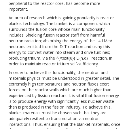
peripheral to the reactor core, has become more
important.
An area of research which is gaining popularity is reactor
blanket technology. The blanket is a component which
surrounds the fusion core whose main functionality
includes: Shielding fusion reactor staff from harmful
neutron radiation; absorbing the energy of the 14.1MeV
neutrons emitted from the D-T reaction and using this
energy to convert water into steam and drive turbines;
producing tritium, via the ^{\text{6}} Li(n,α)T reaction, in
order to maintain reactor tritium self-sufficiency.
In order to achieve this functionality, the neutron and
materials physics must be understood in greater detail. The
extremely high temperatures and neutron fluxes exert
forces on the reactor walls which are much higher than
experienced by fission reactors. It is vital that fusion energy
is to produce energy with significantly less nuclear waste
than is produced in the fission industry. To achieve this,
blanket materials must be chosen such that they are
adequately resilient to transmutation via neutron
interactions. Thus, ensuring that the blanket materials, once