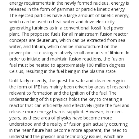
energy requirements in the newly formed nucleus, energy is
released in the form of gammas or particle kinetic energy.
The ejected particles have a large amount of kinetic energy,
which can be used to heat water and drive electricity
generating turbines as in a conventional fossil fuel power
plant. The proposed fuels for all mainstream fusion reactor
concepts are deuterium, which can be extracted from sea
water, and tritium, which can be manufactured on the
power plant site using relatively small amounts of lithium. In
order to initiate and maintain fusion reactions, the fusion
fuel must be heated to approximately 100 million degrees
Celsius, resulting in the fuel being in the plasma state.
Until fairly recently, the quest for safe and clean energy in
the form of IFE has mainly been driven by areas of research
relevant to formation and the ignition of the fuel. The
understanding of this physics holds the key to creating a
reactor that can efficiently and effectively ignite the fuel and
release more energy than is supplied. However, in recent
years, as these area of physics have become more
understood and the reality of fusion gain actually occurring
in the near future has become more apparent, the need to
understand the physics and technology issues, which are