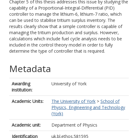
Chapter 5 of this thesis addresses this issue by studying the
capability of a Proportional-Integral-Differential (PID)
controller to manage the lithium-6, lithium-7 ratio, which
can be used to stabilise tritium surplus inventory. The
results clearly show that a simple controller is capable of
managing the tritium production and surplus. However,
calculations which include fuel cycle analysis needs to be
included in the control theory model in order to fully
determine the type of controller that is required.
Metadata
Awarding
University of York
institution:
Academic Units:
The University of York
>
School of
Physics, Engineering and Technology
(York)
Academic unit:
Department of Physics
Identification
uk.bl.ethos.581595