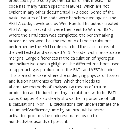
produced by the solely by the author of this thesis. The
code has many fusion specific features, which are not
evident in any other documented T-B code. Some of the
basic features of the code were benchmarked against the
VESTA code, developed by Wim Haeck. The author created
VESTA input files, which were then sent to Wim at IRSN,
where the simulation was completed. the benchmarking
procedure showed that the majority of the calculations
performed by the FATI code matched the calculations of
the well tested and validated VESTA code, within acceptable
margins. Large differences in the calculation of hydrogen
and helium isotopes highlighted the different methods used
to approach gas production in the FATI and VESTA codes.
This is another case where the underlying physics of fission
and fusion neutronics differs, which then leads to
alternative methods of analysis. By means of tritium
production and tritium breeding calculations with the FATI
code, Chapter 4 also clearly shows the importance of full T-
B calculations. Non T-B calculations can underestimate the
tritium self-sufficiency time by 60-70%, whilst some
activation products be underestimated by up to
hundreds/thousands of percent.