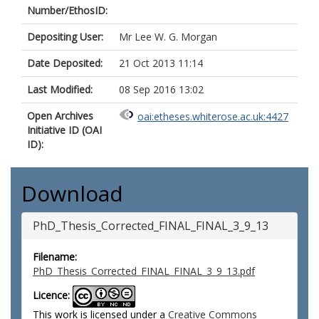
Number/EthosID:
Depositing User:
Mr Lee W. G. Morgan
Date Deposited:
21 Oct 2013 11:14
Last Modified:
08 Sep 2016 13:02
Open Archives
oai:etheses.whiterose.ac.uk:4427
Initiative ID (OAI
ID):
Download
PhD_Thesis_Corrected_FINAL_FINAL_3_9_13
Filename:
PhD_Thesis_Corrected_FINAL_FINAL_3_9_13.pdf
Licence:
This work is licensed under a
Creative Commons