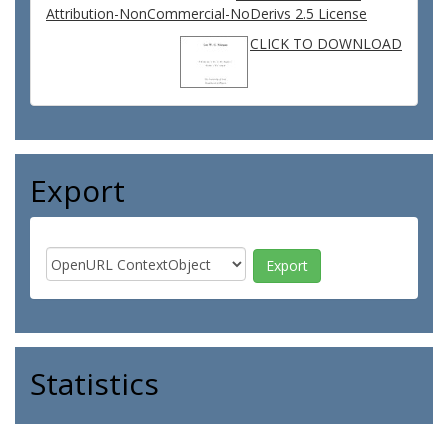
Attribution-NonCommercial-NoDerivs 2.5 License
CLICK TO DOWNLOAD
Export
Statistics