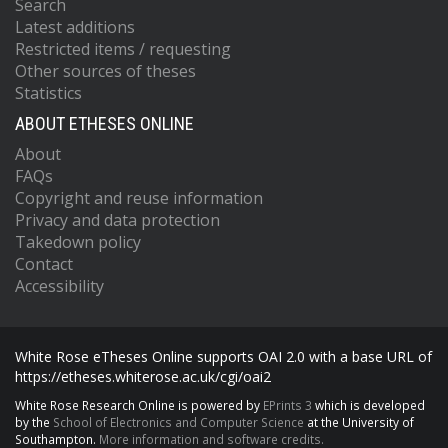
Search
Latest additions
Restricted items / requesting
Other sources of theses
Statistics
ABOUT ETHESES ONLINE
About
FAQs
Copyright and reuse information
Privacy and data protection
Takedown policy
Contact
Accessibility
White Rose eTheses Online supports OAI 2.0 with a base URL of
https://etheses.whiterose.ac.uk/cgi/oai2
White Rose Research Online is powered by
EPrints 3
which is developed
by the
School of Electronics and Computer Science
at the University of
Southampton.
More information and software credits.