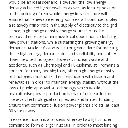
would be an ideal scenario. However, the low energy
density achieved by renewables as well as local opposition
to the building of renewable energy infrastructure will
ensure that renewable energy sources will continue to play
a relatively minor role in the supply of electricity to the grid.
Hence, high energy density energy sources must be
employed in order to minimize local opposition to building
new power stations, while sustaining the growing energy
demands. Nuclear fission is a strong candidate for meeting
these high energy demands due to its reliability and safety-
driven new technologies. However, nuclear waste and
accidents, such as Chernobyl and Fukushima, still remains a
concern for many people; thus, other high energy density
technologies must utilized in conjunction with fission and
renewables in order to maintain energy stability without the
loss of public approval. A technology which would
revolutionise power production is that of nuclear fusion.
However, technological complexities and limited funding
ensure that commercial fusion power plants are still at least
30 years away.
In essence, fusion is a process whereby two light nuclei
combine to form a larger nucleus. In order to meet binding