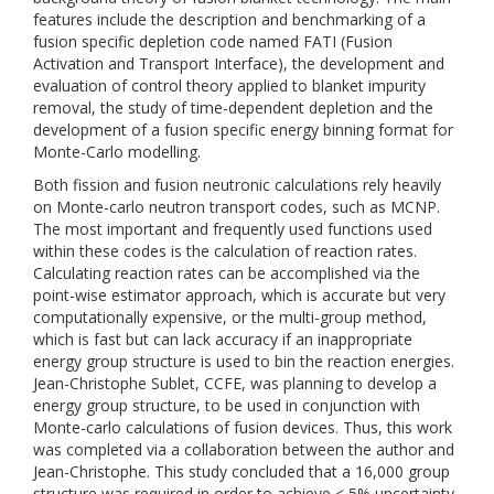
features include the description and benchmarking of a
fusion specific depletion code named FATI (Fusion
Activation and Transport Interface), the development and
evaluation of control theory applied to blanket impurity
removal, the study of time-dependent depletion and the
development of a fusion specific energy binning format for
Monte-Carlo modelling.
Both fission and fusion neutronic calculations rely heavily
on Monte-carlo neutron transport codes, such as MCNP.
The most important and frequently used functions used
within these codes is the calculation of reaction rates.
Calculating reaction rates can be accomplished via the
point-wise estimator approach, which is accurate but very
computationally expensive, or the multi-group method,
which is fast but can lack accuracy if an inappropriate
energy group structure is used to bin the reaction energies.
Jean-Christophe Sublet, CCFE, was planning to develop a
energy group structure, to be used in conjunction with
Monte-carlo calculations of fusion devices. Thus, this work
was completed via a collaboration between the author and
Jean-Christophe. This study concluded that a 16,000 group
structure was required in order to achieve < 5% uncertainty.