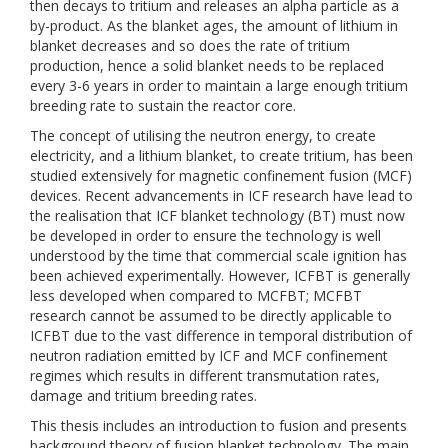
then decays to tritium and releases an alpha particle as a
by-product. As the blanket ages, the amount of lithium in
blanket decreases and so does the rate of tritium
production, hence a solid blanket needs to be replaced
every 3-6 years in order to maintain a large enough tritium
breeding rate to sustain the reactor core.
The concept of utilising the neutron energy, to create
electricity, and a lithium blanket, to create tritium, has been
studied extensively for magnetic confinement fusion (MCF)
devices. Recent advancements in ICF research have lead to
the realisation that ICF blanket technology (BT) must now
be developed in order to ensure the technology is well
understood by the time that commercial scale ignition has
been achieved experimentally. However, ICFBT is generally
less developed when compared to MCFBT; MCFBT
research cannot be assumed to be directly applicable to
ICFBT due to the vast difference in temporal distribution of
neutron radiation emitted by ICF and MCF confinement
regimes which results in different transmutation rates,
damage and tritium breeding rates.
This thesis includes an introduction to fusion and presents
background theory of fusion blanket technology. The main