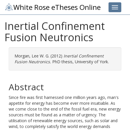
White Rose eTheses Online
Toggle 
Inertial Confinement
Fusion Neutronics
Morgan, Lee W. G.
(2012)
Inertial Confinement
Fusion Neutronics.
PhD thesis, University of York.
Abstract
Since fire was first harnessed one million years ago, man's
appetite for energy has become ever more insatiable. As
we come close to the end of the fossil fuel era, new energy
sources must be found as a matter of urgency. The
utilisation of renewable energy sources, such as solar and
wind, to completely satisfy the world energy demands