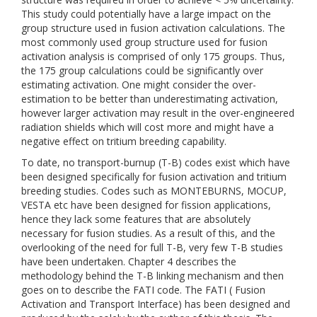
This study could potentially have a large impact on the
group structure used in fusion activation calculations. The
most commonly used group structure used for fusion
activation analysis is comprised of only 175 groups. Thus,
the 175 group calculations could be significantly over
estimating activation. One might consider the over-
estimation to be better than underestimating activation,
however larger activation may result in the over-engineered
radiation shields which will cost more and might have a
negative effect on tritium breeding capability.
To date, no transport-burnup (T-B) codes exist which have
been designed specifically for fusion activation and tritium
breeding studies. Codes such as MONTEBURNS, MOCUP,
VESTA etc have been designed for fission applications,
hence they lack some features that are absolutely
necessary for fusion studies. As a result of this, and the
overlooking of the need for full T-B, very few T-B studies
have been undertaken. Chapter 4 describes the
methodology behind the T-B linking mechanism and then
goes on to describe the FATI code. The FATI ( Fusion
Activation and Transport Interface) has been designed and