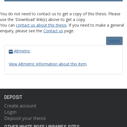
You do not need to contact us to get a copy of this thesis. Please
use the 'Download' link(s) above to get a copy.
You can
contact us about this thesis
. If you need to make a general
enquiry, please see the
Contact us
page.
Admin
Altmetric
View Altmetric information about this item
.
DEPOSIT
Create account
Login
Deposit your thesis
OTHER WHITE ROSE LIBRARIES SITES