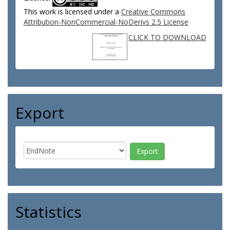
This work is licensed under a
Creative Commons
Attribution-NonCommercial-NoDerivs 2.5 License
CLICK TO DOWNLOAD
Export
Statistics