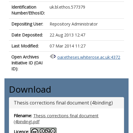
Identification
uk.bl.ethos.577379
Number/EthosID:
Depositing User:
Repository Administrator
Date Deposited:
22 Aug 2013 12:47
Last Modified:
07 Mar 2014 11:27
Open Archives
oai:etheses.whiterose.ac.uk:4372
Initiative ID (OAI
ID):
Download
Thesis corrections final document (4binding)
Filename:
Thesis corrections final document
(4binding).pdf
Licence: