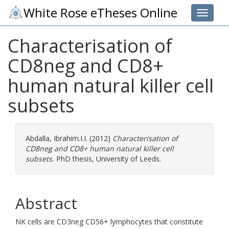
White Rose eTheses Online
Toggle 
Characterisation of
CD8neg and CD8+
human natural killer cell
subsets
Abdalla, Ibrahim.I.I.
(2012)
Characterisation of
CD8neg and CD8+ human natural killer cell
subsets.
PhD thesis, University of Leeds.
Abstract
NK cells are CD3neg CD56+ lymphocytes that constitute