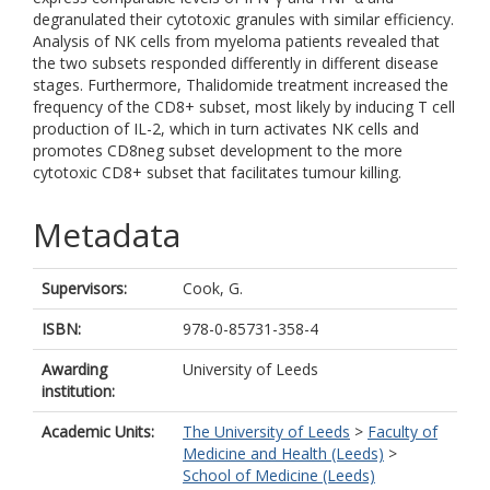
degranulated their cytotoxic granules with similar efficiency.
Analysis of NK cells from myeloma patients revealed that
the two subsets responded differently in different disease
stages. Furthermore, Thalidomide treatment increased the
frequency of the CD8+ subset, most likely by inducing T cell
production of IL-2, which in turn activates NK cells and
promotes CD8neg subset development to the more
cytotoxic CD8+ subset that facilitates tumour killing.
Metadata
Supervisors:
Cook, G.
ISBN:
978-0-85731-358-4
Awarding
University of Leeds
institution:
Academic Units:
The University of Leeds
>
Faculty of
Medicine and Health (Leeds)
>
School of Medicine (Leeds)