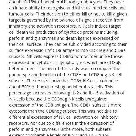
about 10-15% of peripheral blood lymphocytes. They have
an innate ability to recognise and kill virus infected cells and
tumour cells. Their decision to either kill or not to kill a given
target is governed by the balance of signals received from
inhibitory and activation receptors. NK cells induce target
cell death via production of cytotoxic proteins including
perforin and granzymes and death ligands expressed on
their cell surface. They can be sub-divided according to their
surface expression of CD8 antigens into CD8neg and CD8+
subsets. NK cells express CD8αα homodimer unlike those
expressed on cytotoxic T lymphocytes, which are CD8αβ
heterodimers. The aim of this study was to compare the
phenotype and function of the CD8+ and CD8neg NK cell
subsets. The results show that CD8+ NK cells comprise
about 50% of human resting peripheral NK cells. This
percentage increases following IL-2 and IL-15 activation of
NK cells because the CD8neg NK cells upregulate
expression of the CD8 antigen. The CD8+ subset is more
cytotoxic than the CD8neg subset. This was not due to
differential expression of NK cell activation or inhibitory
receptors, nor due to differences in the expression of
perforin and granzymes. Furthermore, both subsets
express comparable levels of IFN-γ and TNF-α and