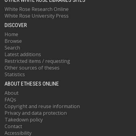
White Rose Research Online
White Rose University Press
DISCOVER
Home
Browse
Search
Latest additions
Restricted items / requesting
Other sources of theses
Statistics
ABOUT ETHESES ONLINE
About
FAQs
Copyright and reuse information
Privacy and data protection
Takedown policy
Contact
Accessibility