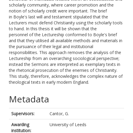
scholarly community, where career promotion and the
notion of scholarly credit were important. The brief
in Boyle's last will and testament stipulated that the
Lecturers must defend Christianity using the scholarly tools
to hand. In this thesis it will be shown that the
personnel of the Lectureship conformed to Boyle's brief
and that they utilised all available methods and materials in
the pursuance of their legal and institutional
responsibilities. This approach removes the analysis of the
Lectureship from an overarching sociological perspective;
instead the Sermons are interpreted as exemplary texts in
the rhetorical prosecution of the enemies of Christianity.
This study, therefore, acknowledges the complex nature of
theological texts in early modern England.
Metadata
Supervisors:
Cantor, G.
Awarding
University of Leeds
institution: