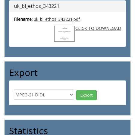
uk_bl_ethos_343221
Filename:
uk_bl_ethos_343221.pdf
CLICK TO DOWNLOAD
Export
Statistics