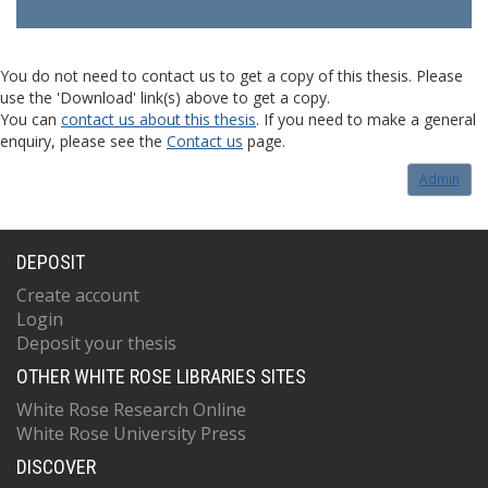
You do not need to contact us to get a copy of this thesis. Please
use the 'Download' link(s) above to get a copy.
You can
contact us about this thesis
. If you need to make a general
enquiry, please see the
Contact us
page.
Admin
DEPOSIT
Create account
Login
Deposit your thesis
OTHER WHITE ROSE LIBRARIES SITES
White Rose Research Online
White Rose University Press
DISCOVER