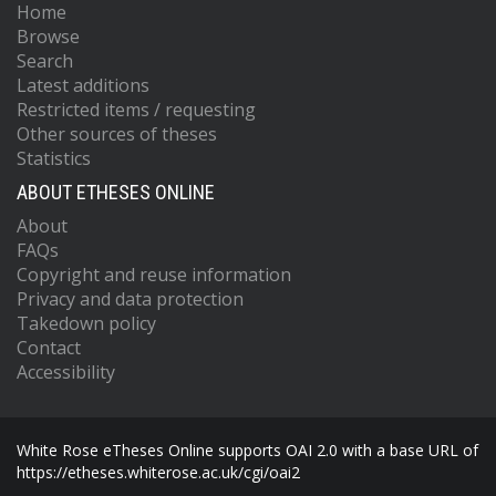
Home
Browse
Search
Latest additions
Restricted items / requesting
Other sources of theses
Statistics
ABOUT ETHESES ONLINE
About
FAQs
Copyright and reuse information
Privacy and data protection
Takedown policy
Contact
Accessibility
White Rose eTheses Online supports OAI 2.0 with a base URL of
https://etheses.whiterose.ac.uk/cgi/oai2