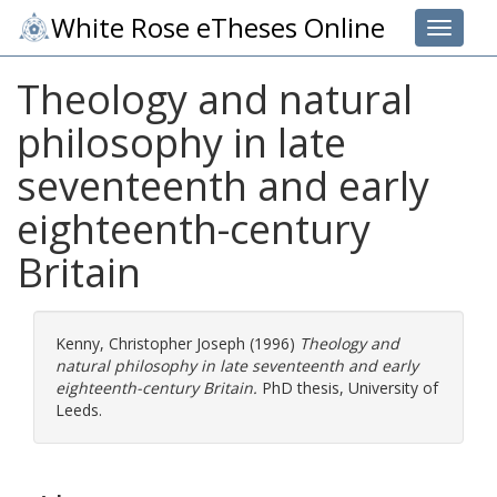
White Rose eTheses Online
Toggle 
Theology and natural
philosophy in late
seventeenth and early
eighteenth-century
Britain
Kenny, Christopher Joseph
(1996)
Theology and
natural philosophy in late seventeenth and early
eighteenth-century Britain.
PhD thesis, University of
Leeds.