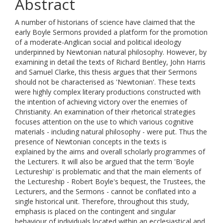
Abstract
A number of historians of science have claimed that the
early Boyle Sermons provided a platform for the promotion
of a moderate-Anglican social and political ideology
underpinned by Newtonian natural philosophy. However, by
examining in detail the texts of Richard Bentley, John Harris
and Samuel Clarke, this thesis argues that their Sermons
should not be characterised as 'Newtonian'. These texts
were highly complex literary productions constructed with
the intention of achieving victory over the enemies of
Christianity. An examination of their rhetorical strategies
focuses attention on the use to which various cognitive
materials - including natural philosophy - were put. Thus the
presence of Newtonian concepts in the texts is
explained by the aims and overall scholarly programmes of
the Lecturers. It will also be argued that the term 'Boyle
Lectureship' is problematic and that the main elements of
the Lectureship - Robert Boyle's bequest, the Trustees, the
Lecturers, and the Sermons - cannot be conflated into a
single historical unit. Therefore, throughout this study,
emphasis is placed on the contingent and singular
behaviour of individuals located within an ecclesiastical and