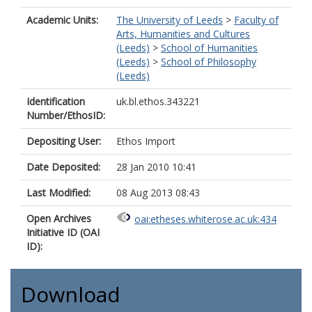
Academic Units:
The University of Leeds
>
Faculty of
Arts, Humanities and Cultures
(Leeds)
>
School of Humanities
(Leeds)
>
School of Philosophy
(Leeds)
Identification
uk.bl.ethos.343221
Number/EthosID:
Depositing User:
Ethos Import
Date Deposited:
28 Jan 2010 10:41
Last Modified:
08 Aug 2013 08:43
Open Archives
oai:etheses.whiterose.ac.uk:434
Initiative ID (OAI
ID):
Download