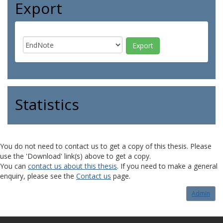
Export
Statistics
You do not need to contact us to get a copy of this thesis. Please
use the 'Download' link(s) above to get a copy.
You can
contact us about this thesis
. If you need to make a general
enquiry, please see the
Contact us
page.
Admin