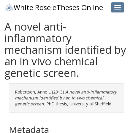
White Rose eTheses Online
Toggle 
A novel anti-
inflammatory
mechanism identified by
an in vivo chemical
genetic screen.
Robertson, Anne L
(2013)
A novel anti-inflammatory
mechanism identified by an in vivo chemical
genetic screen.
PhD thesis, University of Sheffield.
Metadata