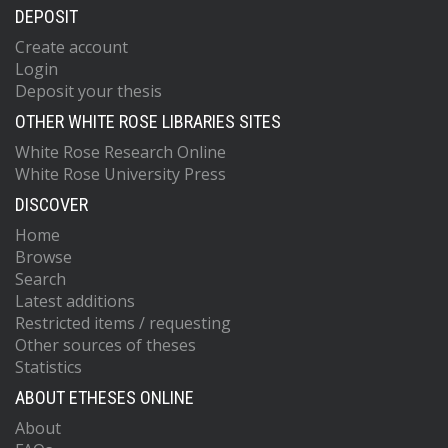
DEPOSIT
Create account
Login
Deposit your thesis
OTHER WHITE ROSE LIBRARIES SITES
White Rose Research Online
White Rose University Press
DISCOVER
Home
Browse
Search
Latest additions
Restricted items / requesting
Other sources of theses
Statistics
ABOUT ETHESES ONLINE
About