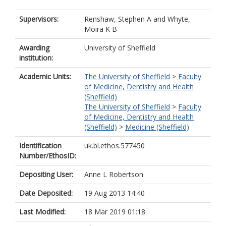
Supervisors:
Renshaw, Stephen A
and
Whyte,
Moira K B
Awarding
University of Sheffield
institution:
Academic Units:
The University of Sheffield
>
Faculty
of Medicine, Dentistry and Health
(Sheffield)
The University of Sheffield
>
Faculty
of Medicine, Dentistry and Health
(Sheffield)
>
Medicine (Sheffield)
Identification
uk.bl.ethos.577450
Number/EthosID:
Depositing User:
Anne L Robertson
Date Deposited:
19 Aug 2013 14:40
Last Modified:
18 Mar 2019 01:18