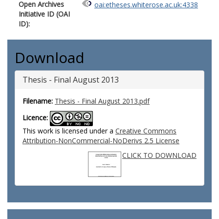
Open Archives
oai:etheses.whiterose.ac.uk:4338
Initiative ID (OAI
ID):
Download
Thesis - Final August 2013
Filename:
Thesis - Final August 2013.pdf
Licence:
This work is licensed under a
Creative Commons
Attribution-NonCommercial-NoDerivs 2.5 License
CLICK TO DOWNLOAD