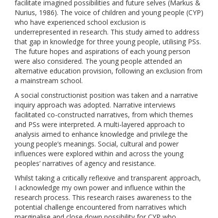
facilitate imagined possibilities and future selves (Markus &
Nurius, 1986). The voice of children and young people (CYP)
who have experienced school exclusion is
underrepresented in research. This study aimed to address
that gap in knowledge for three young people, utilising PSs.
The future hopes and aspirations of each young person
were also considered. The young people attended an
alternative education provision, following an exclusion from
a mainstream school.
A social constructionist position was taken and a narrative
inquiry approach was adopted. Narrative interviews
facilitated co-constructed narratives, from which themes
and PSs were interpreted. A multi-layered approach to
analysis aimed to enhance knowledge and privilege the
young people’s meanings. Social, cultural and power
influences were explored within and across the young
peoples’ narratives of agency and resistance.
Whilst taking a critically reflexive and transparent approach,
I acknowledge my own power and influence within the
research process. This research raises awareness to the
potential challenge encountered from narratives which
marginalise and close down possibility for CYP who