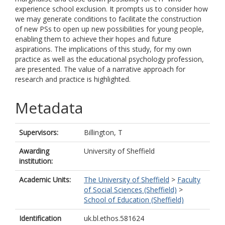
experience school exclusion. It prompts us to consider how
we may generate conditions to facilitate the construction
of new PSs to open up new possibilities for young people,
enabling them to achieve their hopes and future
aspirations. The implications of this study, for my own
practice as well as the educational psychology profession,
are presented. The value of a narrative approach for
research and practice is highlighted.
Metadata
Supervisors:
Billington, T
Awarding
University of Sheffield
institution:
Academic Units:
The University of Sheffield
>
Faculty
of Social Sciences (Sheffield)
>
School of Education (Sheffield)
Identification
uk.bl.ethos.581624