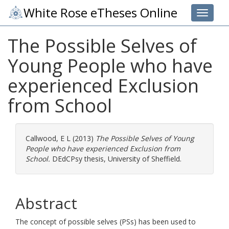
White Rose eTheses Online
Toggle 
The Possible Selves of
Young People who have
experienced Exclusion
from School
Callwood, E L
(2013)
The Possible Selves of Young
People who have experienced Exclusion from
School.
DEdCPsy thesis, University of Sheffield.
Abstract
The concept of possible selves (PSs) has been used to