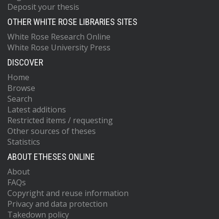
Deposit your thesis
OTHER WHITE ROSE LIBRARIES SITES
White Rose Research Online
White Rose University Press
DISCOVER
Home
Browse
Search
Latest additions
Restricted items / requesting
Other sources of theses
Statistics
ABOUT ETHESES ONLINE
About
FAQs
Copyright and reuse information
Privacy and data protection
Takedown policy