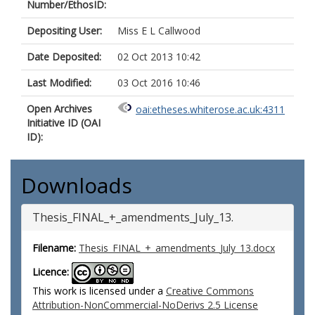
Number/EthosID:
Depositing User:
Miss E L Callwood
Date Deposited:
02 Oct 2013 10:42
Last Modified:
03 Oct 2016 10:46
Open Archives
oai:etheses.whiterose.ac.uk:4311
Initiative ID (OAI
ID):
Downloads
Thesis_FINAL_+_amendments_July_13.
Filename:
Thesis_FINAL_+_amendments_July_13.docx
Licence:
This work is licensed under a
Creative Commons
Attribution-NonCommercial-NoDerivs 2.5 License