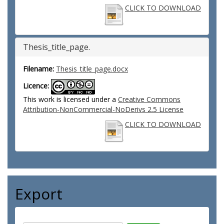
CLICK TO DOWNLOAD
Thesis_title_page.
Filename:
Thesis_title_page.docx
Licence:
This work is licensed under a
Creative Commons
Attribution-NonCommercial-NoDerivs 2.5 License
CLICK TO DOWNLOAD
Export