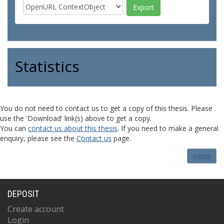
Statistics
You do not need to contact us to get a copy of this thesis. Please
use the 'Download' link(s) above to get a copy.
You can
contact us about this thesis
. If you need to make a general
enquiry, please see the
Contact us
page.
Admin
DEPOSIT
Create account
Login