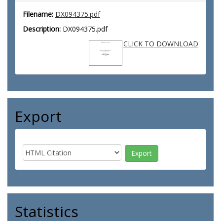
Filename:
DX094375.pdf
Description:
DX094375.pdf
CLICK TO DOWNLOAD
Export
Statistics