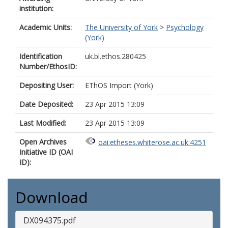
institution:
Academic Units:
The University of York
>
Psychology
(York)
Identification
uk.bl.ethos.280425
Number/EthosID:
Depositing User:
EThOS Import (York)
Date Deposited:
23 Apr 2015 13:09
Last Modified:
23 Apr 2015 13:09
Open Archives
oai:etheses.whiterose.ac.uk:4251
Initiative ID (OAI
ID):
Download
DX094375.pdf