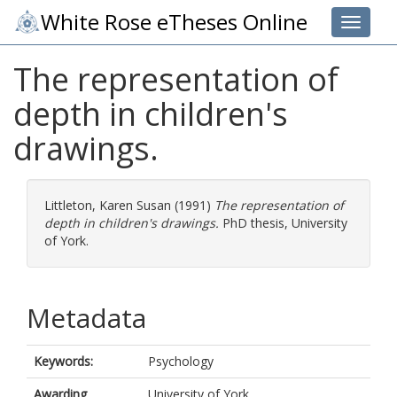
White Rose eTheses Online
Toggle 
The representation of
depth in children's
drawings.
Littleton, Karen Susan
(1991)
The representation of
depth in children's drawings.
PhD thesis, University
of York.
Metadata
Keywords:
Psychology
Awarding
University of York