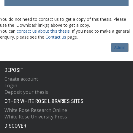
You do not need to contact us to get a copy of this thesis. Please
use the 'Download' link(s) above to get a copy.
You can
contact us about this thesis
. If you need to make a general
enquiry, please see the
Contact us
page.
Admin
DEPOSIT
Create account
Login
Deposit your thesis
OTHER WHITE ROSE LIBRARIES SITES
White Rose Research Online
White Rose University Press
DISCOVER