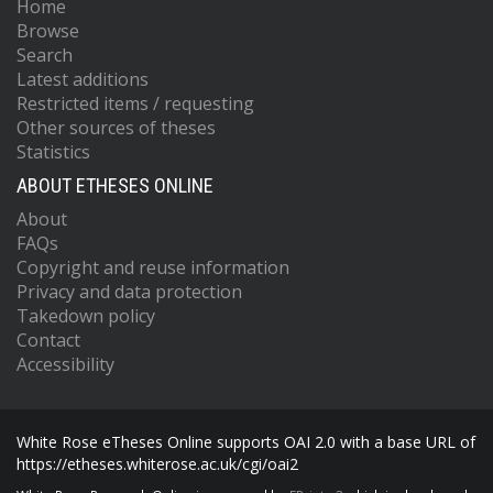
Home
Browse
Search
Latest additions
Restricted items / requesting
Other sources of theses
Statistics
ABOUT ETHESES ONLINE
About
FAQs
Copyright and reuse information
Privacy and data protection
Takedown policy
Contact
Accessibility
White Rose eTheses Online supports OAI 2.0 with a base URL of
https://etheses.whiterose.ac.uk/cgi/oai2