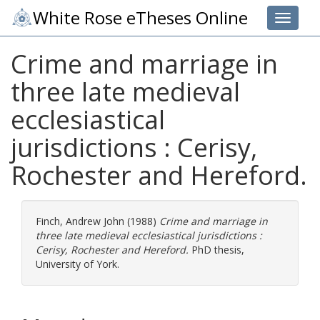
White Rose eTheses Online
Toggle 
Crime and marriage in
three late medieval
ecclesiastical
jurisdictions : Cerisy,
Rochester and Hereford.
Finch, Andrew John
(1988)
Crime and marriage in
three late medieval ecclesiastical jurisdictions :
Cerisy, Rochester and Hereford.
PhD thesis,
University of York.