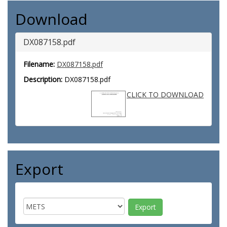
Download
DX087158.pdf
Filename:
DX087158.pdf
Description:
DX087158.pdf
CLICK TO DOWNLOAD
Export