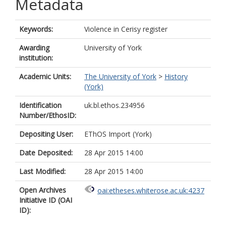
Metadata
Keywords:
Violence in Cerisy register
Awarding
University of York
institution:
Academic Units:
The University of York
>
History
(York)
Identification
uk.bl.ethos.234956
Number/EthosID:
Depositing User:
EThOS Import (York)
Date Deposited:
28 Apr 2015 14:00
Last Modified:
28 Apr 2015 14:00
Open Archives
oai:etheses.whiterose.ac.uk:4237
Initiative ID (OAI
ID):