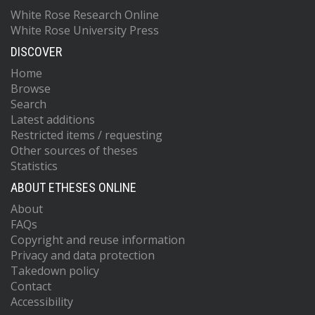
White Rose Research Online
White Rose University Press
DISCOVER
Home
Browse
Search
Latest additions
Restricted items / requesting
Other sources of theses
Statistics
ABOUT ETHESES ONLINE
About
FAQs
Copyright and reuse information
Privacy and data protection
Takedown policy
Contact
Accessibility