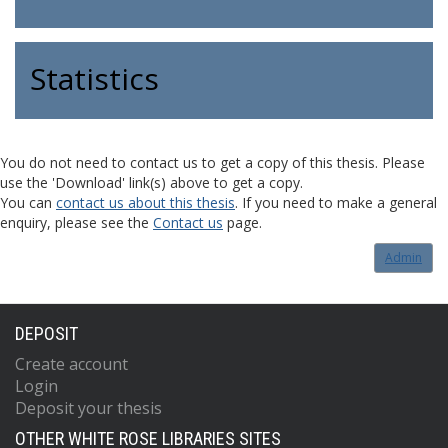
Statistics
You do not need to contact us to get a copy of this thesis. Please
use the 'Download' link(s) above to get a copy.
You can
contact us about this thesis
. If you need to make a general
enquiry, please see the
Contact us
page.
Admin
DEPOSIT
Create account
Login
Deposit your thesis
OTHER WHITE ROSE LIBRARIES SITES