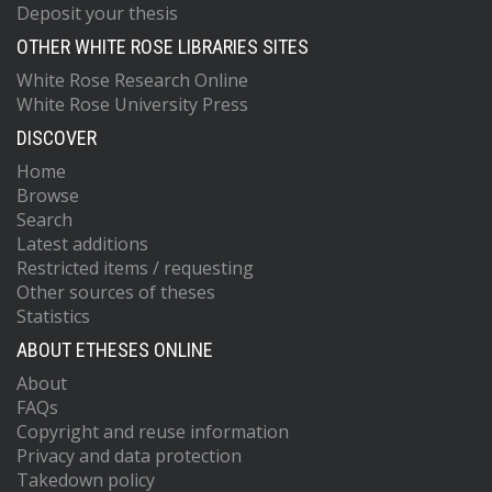
Deposit your thesis
OTHER WHITE ROSE LIBRARIES SITES
White Rose Research Online
White Rose University Press
DISCOVER
Home
Browse
Search
Latest additions
Restricted items / requesting
Other sources of theses
Statistics
ABOUT ETHESES ONLINE
About
FAQs
Copyright and reuse information
Privacy and data protection
Takedown policy