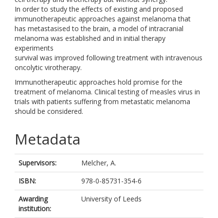
In order to study the effects of existing and proposed
immunotherapeutic approaches against melanoma that
has metastasised to the brain, a model of intracranial
melanoma was established and in initial therapy
experiments
survival was improved following treatment with intravenous
oncolytic virotherapy.
Immunotherapeutic approaches hold promise for the
treatment of melanoma. Clinical testing of measles virus in
trials with patients suffering from metastatic melanoma
should be considered.
Metadata
Supervisors:
Melcher, A.
ISBN:
978-0-85731-354-6
Awarding
University of Leeds
institution: