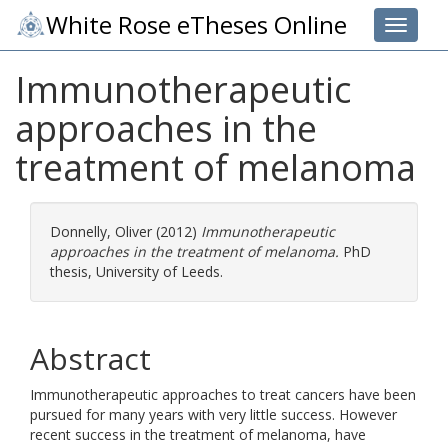
White Rose eTheses Online
Toggle 
Immunotherapeutic
approaches in the
treatment of melanoma
Donnelly, Oliver
(2012)
Immunotherapeutic
approaches in the treatment of melanoma.
PhD
thesis, University of Leeds.
Abstract
Immunotherapeutic approaches to treat cancers have been
pursued for many years with very little success. However
recent success in the treatment of melanoma, have