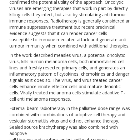
confirmed the potential utility of the approach. Oncolytic
viruses are emerging therapies that work in part by directly
killing cells they infect, but also by stimulating anti tumour
immune responses. Radiotherapy is generally considered an
immune suppressive treatment but recent preclinical
evidence suggests that it can render cancer cells
susceptible to immune mediated attack and generate anti
tumour immunity when combined with additional therapies.
In the work described measles virus, a potential oncolytic
virus, kills human melanoma cells, both immortalised cell
lines and freshly resected primary cells, and generates an
inflammatory pattern of cytokines, chemokines and danger
signals as it does so. The virus, and virus treated cancer
cells enhance innate effector cells and mature dendritic
cells. Virally treated melanoma cells stimulate adaptive T-
cell anti melanoma responses.
External beam radiotherapy in the palliative dose range was
combined with combinations of adoptive cell therapy and
vesicular stomatitis virus and did not enhance therapy.
Sealed source brachytherapy was also combined with
adoptive
cell therapy and virotherapy but without synergy.