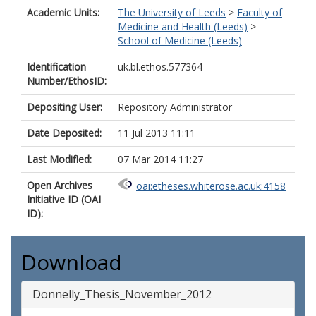
Academic Units:
The University of Leeds
>
Faculty of
Medicine and Health (Leeds)
>
School of Medicine (Leeds)
Identification
uk.bl.ethos.577364
Number/EthosID:
Depositing User:
Repository Administrator
Date Deposited:
11 Jul 2013 11:11
Last Modified:
07 Mar 2014 11:27
Open Archives
oai:etheses.whiterose.ac.uk:4158
Initiative ID (OAI
ID):
Download
Donnelly_Thesis_November_2012