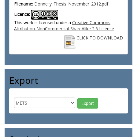
Filename:
Donnelly_Thesis_November_2012.pdf
Licence:
This work is licensed under a
Creative Commons
Attribution-NonCommercial-ShareAlike 2.5 License
CLICK TO DOWNLOAD
Export