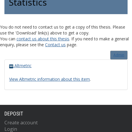
Statistics
You do not need to contact us to get a copy of this thesis. Please
use the 'Download' link(s) above to get a copy.
You can
contact us about this thesis
. If you need to make a general
enquiry, please see the
Contact us
page.
Admin
Altmetric
View Altmetric information about this item
.
DEPOSIT
Create account
Login