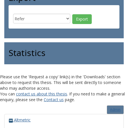
Statistics
Please use the 'Request a copy' link(s) in the 'Downloads' section
above to request this thesis. This will be sent directly to someone
who may authorise access.
You can
contact us about this thesis
. If you need to make a general
enquiry, please see the
Contact us
page.
Admin
Altmetric