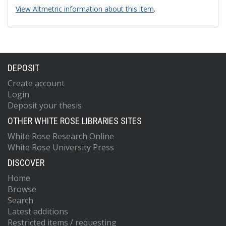
View Altmetric information about this item
.
DEPOSIT
Create account
Login
Deposit your thesis
OTHER WHITE ROSE LIBRARIES SITES
White Rose Research Online
White Rose University Press
DISCOVER
Home
Browse
Search
Latest additions
Restricted items / requesting