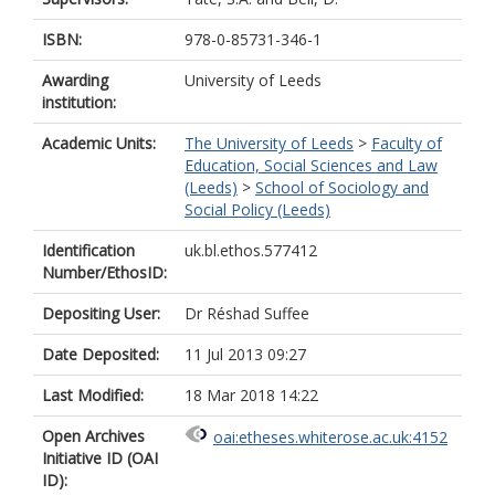
ISBN:
978-0-85731-346-1
Awarding
University of Leeds
institution:
Academic Units:
The University of Leeds
>
Faculty of
Education, Social Sciences and Law
(Leeds)
>
School of Sociology and
Social Policy (Leeds)
Identification
uk.bl.ethos.577412
Number/EthosID:
Depositing User:
Dr Réshad Suffee
Date Deposited:
11 Jul 2013 09:27
Last Modified:
18 Mar 2018 14:22
Open Archives
oai:etheses.whiterose.ac.uk:4152
Initiative ID (OAI
ID):