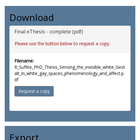
Download
Final eThesis - complete (pdf)
Please use the button below to request a copy.
Filename:
R_Suffee_PhD_Thesis_Sensing_the_invisible_white_Gest
alt_in_white_gay_spaces_phenomenology_and_affect.p
df
Request a copy
Export