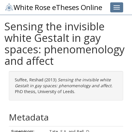
White Rose eTheses Online
Toggle 
Sensing the invisible
white Gestalt in gay
spaces: phenomenology
and affect
Suffee, Reshad
(2013)
Sensing the invisible white
Gestalt in gay spaces: phenomenology and affect.
PhD thesis, University of Leeds.
Metadata
Supervisors:
Tate, S.A.
and
Bell, D.