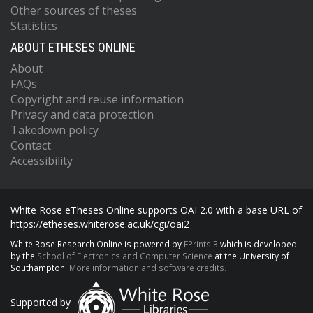
Other sources of theses
Statistics
ABOUT ETHESES ONLINE
About
FAQs
Copyright and reuse information
Privacy and data protection
Takedown policy
Contact
Accessibility
White Rose eTheses Online supports OAI 2.0 with a base URL of
https://etheses.whiterose.ac.uk/cgi/oai2
White Rose Research Online is powered by
EPrints 3
which is developed
by the
School of Electronics and Computer Science
at the University of
Southampton.
More information and software credits.
Supported by