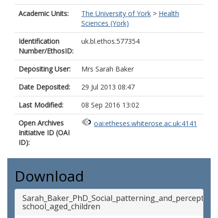
Academic Units:
The University of York
>
Health
Sciences (York)
Identification
uk.bl.ethos.577354
Number/EthosID:
Depositing User:
Mrs Sarah Baker
Date Deposited:
29 Jul 2013 08:47
Last Modified:
08 Sep 2016 13:02
Open Archives
oai:etheses.whiterose.ac.uk:4141
Initiative ID (OAI
ID):
Download
Sarah_Baker_PhD_Social_patterning_and_perception
school_aged_children