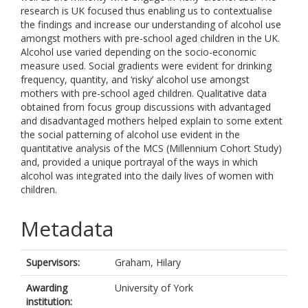
research is UK focused thus enabling us to contextualise
the findings and increase our understanding of alcohol use
amongst mothers with pre-school aged children in the UK.
Alcohol use varied depending on the socio-economic
measure used. Social gradients were evident for drinking
frequency, quantity, and ‘risky’ alcohol use amongst
mothers with pre-school aged children. Qualitative data
obtained from focus group discussions with advantaged
and disadvantaged mothers helped explain to some extent
the social patterning of alcohol use evident in the
quantitative analysis of the MCS (Millennium Cohort Study)
and, provided a unique portrayal of the ways in which
alcohol was integrated into the daily lives of women with
children.
Metadata
Supervisors:
Graham, Hilary
Awarding
University of York
institution: