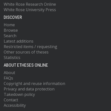
White Rose Research Online
White Rose University Press
DISCOVER
Home
Browse
Search
Latest additions
Restricted items / requesting
Other sources of theses
Statistics
ABOUT ETHESES ONLINE
About
FAQs
Copyright and reuse information
Privacy and data protection
Takedown policy
Contact
Accessibility