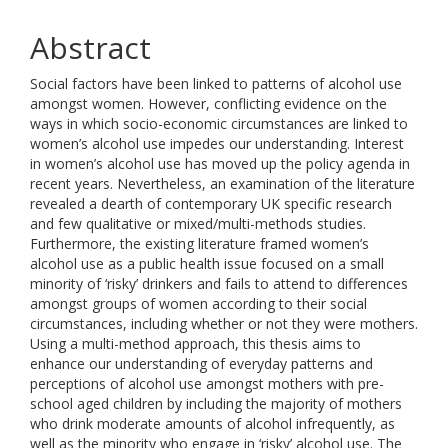
Abstract
Social factors have been linked to patterns of alcohol use
amongst women. However, conflicting evidence on the
ways in which socio-economic circumstances are linked to
women’s alcohol use impedes our understanding. Interest
in women’s alcohol use has moved up the policy agenda in
recent years. Nevertheless, an examination of the literature
revealed a dearth of contemporary UK specific research
and few qualitative or mixed/multi-methods studies.
Furthermore, the existing literature framed women’s
alcohol use as a public health issue focused on a small
minority of ‘risky’ drinkers and fails to attend to differences
amongst groups of women according to their social
circumstances, including whether or not they were mothers.
Using a multi-method approach, this thesis aims to
enhance our understanding of everyday patterns and
perceptions of alcohol use amongst mothers with pre-
school aged children by including the majority of mothers
who drink moderate amounts of alcohol infrequently, as
well as the minority who engage in ‘risky’ alcohol use. The