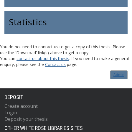
Statistics
You do not need to contact us to get a copy of this thesis. Please
use the 'Download' link(s) above to get a copy.
You can
contact us about this thesis
. If you need to make a general
enquiry, please see the
Contact us
page.
Admin
DEPOSIT
Create account
Login
Deposit your thesis
OTHER WHITE ROSE LIBRARIES SITES