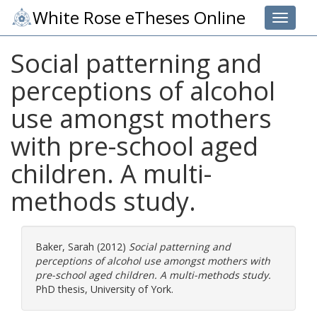
White Rose eTheses Online
Toggle 
Social patterning and
perceptions of alcohol
use amongst mothers
with pre-school aged
children. A multi-
methods study.
Baker, Sarah
(2012)
Social patterning and
perceptions of alcohol use amongst mothers with
pre-school aged children. A multi-methods study.
PhD thesis, University of York.