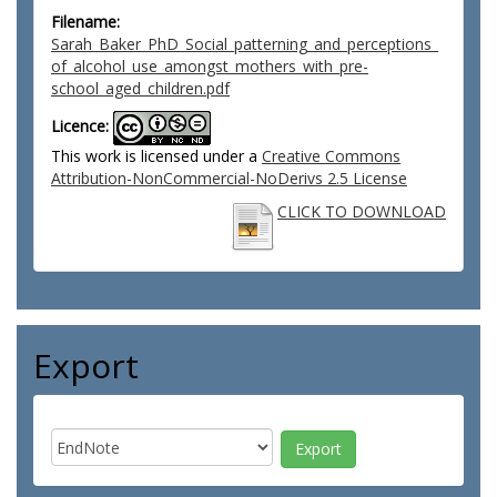
Filename:
Sarah_Baker_PhD_Social_patterning_and_perceptions_
of_alcohol_use_amongst_mothers_with_pre-
school_aged_children.pdf
Licence:
This work is licensed under a
Creative Commons
Attribution-NonCommercial-NoDerivs 2.5 License
CLICK TO DOWNLOAD
Export