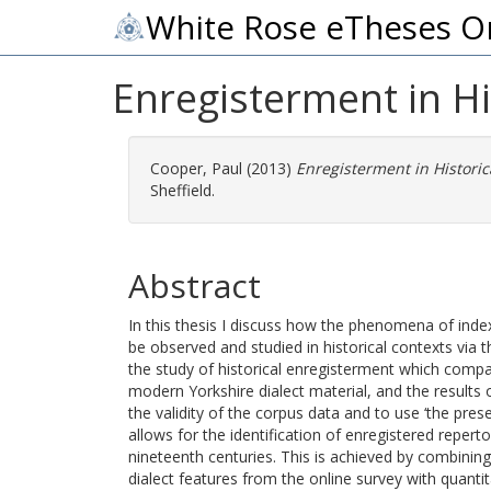
White Rose eTheses O
Enregisterment in H
Cooper, Paul
(2013)
Enregisterment in Historic
Sheffield.
Abstract
In this thesis I discuss how the phenomena of index
be observed and studied in historical contexts via t
the study of historical enregisterment which comp
modern Yorkshire dialect material, and the results 
the validity of the corpus data and to use ‘the pre
allows for the identification of enregistered reperto
nineteenth centuries. This is achieved by combini
dialect features from the online survey with quantit