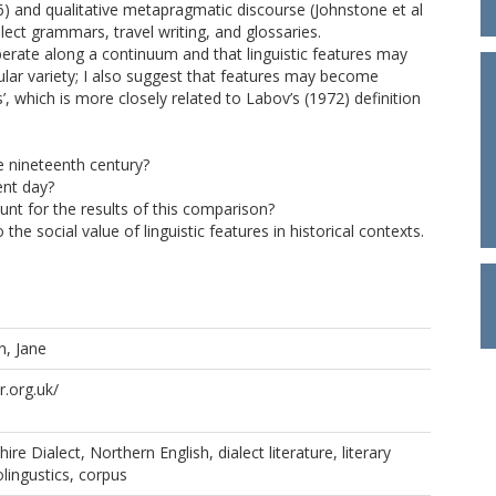
996) and qualitative metapragmatic discourse (Johnstone et al
lect grammars, travel writing, and glossaries.
erate along a continuum and that linguistic features may
ular variety; I also suggest that features may become
’, which is more closely related to Labov’s (1972) definition
e nineteenth century?
ent day?
t for the results of this comparison?
 the social value of linguistic features in historical contexts.
, Jane
.org.uk/
re Dialect, Northern English, dialect literature, literary
iolingustics, corpus