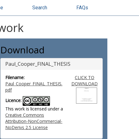
se
Search
FAQs
ework
Download
Paul_Cooper_FINAL_THESIS
Filename:
CLICK TO
Paul_Cooper_FINAL_THESIS.
DOWNLOAD
pdf
Licence:
This work is licensed under a
Creative Commons
Attribution-NonCommercial-
NoDerivs 2.5 License