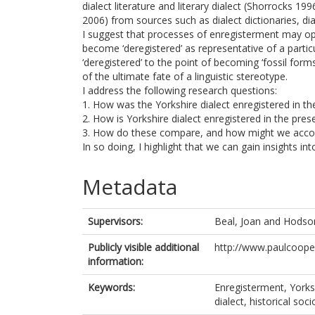
dialect literature and literary dialect (Shorrocks 1
2006) from sources such as dialect dictionaries, dia
I suggest that processes of enregisterment may op
become ‘deregistered’ as representative of a partic
‘deregistered’ to the point of becoming ‘fossil forms
of the ultimate fate of a linguistic stereotype.
I address the following research questions:
1. How was the Yorkshire dialect enregistered in th
2. How is Yorkshire dialect enregistered in the pres
3. How do these compare, and how might we accoun
In so doing, I highlight that we can gain insights into
Metadata
Supervisors:
Beal, Joan
and
Hodson
Publicly visible additional
http://www.paulcooper
information:
Keywords:
Enregisterment, Yorkshi
dialect, historical soc