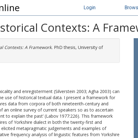
nline
Login
Brow
istorical Contexts: A Fram
al Contexts: A Framework.
PhD thesis, University of
icality and enregisterment (Silverstein 2003; Agha 2003) can
he use of historical textual data. I present a framework for
ares data from corpora of both nineteenth-century and
of an online survey of current speakers so as to ascertain
sent to explain the past’ (Labov 1977:226). This framework
ires of Yorkshire dialect in both the twenty-first and
ng elicited metapragmatic judgements and examples of
ative frequency analysis of linguistic features from Yorkshire