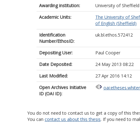
Awarding institution:
University of Sheffield
Academic Units:
The University of Shef
of English (Sheffield)
Identification
uk.bl.ethos.572412
Number/EthosID:
Depositing User:
Paul Cooper
Date Deposited:
24 May 2013 08:22
Last Modified:
27 Apr 2016 14:12
Open Archives Initiative
oai:etheses.white
ID (OAI ID):
You do not need to contact us to get a copy of this thes
You can
contact us about this thesis
. If you need to ma