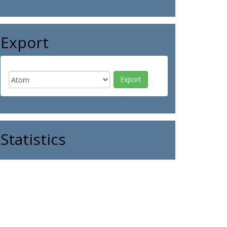
Export
Statistics