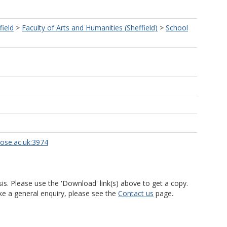
field
>
Faculty of Arts and Humanities (Sheffield)
>
School
rose.ac.uk:3974
is. Please use the 'Download' link(s) above to get a copy.
ke a general enquiry, please see the
Contact us
page.