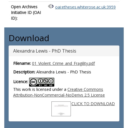
Open Archives
oai:etheses.whiterose.ac.uk:3959
Initiative ID (OAI
ID):
Download
Alexandra Lewis - PhD Thesis
Filename:
01_Violent_Crime_and_Fragility.pdf
Description:
Alexandra Lewis - PhD Thesis
Licence:
This work is licensed under a
Creative Commons
Attribution-NonCommercial-NoDerivs 2.5 License
CLICK TO DOWNLOAD