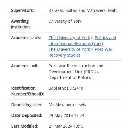
Supervisors:
Barakat, Sultan
and
Matravers, Matt
Awarding
University of York
institution:
Academic Units:
The University of York
>
Politics and
International Relations (York)
The University of York
>
Post-War
Recovery Studies
Academic unit:
Post-war Reconstruction and
Development Unit (PRDU),
Department of Politics
Identification
uk.bl.ethos.572410
Number/EthosID:
Depositing User:
Ms Alexandra Lewis
Date Deposited:
29 May 2013 13:24
Last Modified:
21 Mar 2024 13:15