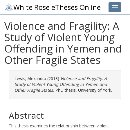
White Rose eTheses Online
Toggle 
Violence and Fragility: A
Study of Violent Young
Offending in Yemen and
Other Fragile States
Lewis, Alexandra
(2013)
Violence and Fragility: A
Study of Violent Young Offending in Yemen and
Other Fragile States.
PhD thesis, University of York.
Abstract
This thesis examines the relationship between violent