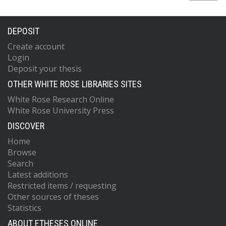
DEPOSIT
Create account
Login
Deposit your thesis
OTHER WHITE ROSE LIBRARIES SITES
White Rose Research Online
White Rose University Press
DISCOVER
Home
Browse
Search
Latest additions
Restricted items / requesting
Other sources of theses
Statistics
ABOUT ETHESES ONLINE