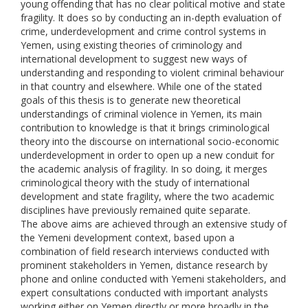
young offending that has no clear political motive and state
fragility. It does so by conducting an in-depth evaluation of
crime, underdevelopment and crime control systems in
Yemen, using existing theories of criminology and
international development to suggest new ways of
understanding and responding to violent criminal behaviour
in that country and elsewhere. While one of the stated
goals of this thesis is to generate new theoretical
understandings of criminal violence in Yemen, its main
contribution to knowledge is that it brings criminological
theory into the discourse on international socio-economic
underdevelopment in order to open up a new conduit for
the academic analysis of fragility. In so doing, it merges
criminological theory with the study of international
development and state fragility, where the two academic
disciplines have previously remained quite separate.
The above aims are achieved through an extensive study of
the Yemeni development context, based upon a
combination of field research interviews conducted with
prominent stakeholders in Yemen, distance research by
phone and online conducted with Yemeni stakeholders, and
expert consultations conducted with important analysts
working either on Yemen directly or more broadly in the