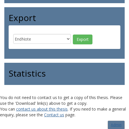
Export
Statistics
You do not need to contact us to get a copy of this thesis. Please
use the 'Download' link(s) above to get a copy.
You can
contact us about this thesis
. If you need to make a general
enquiry, please see the
Contact us
page.
Admin