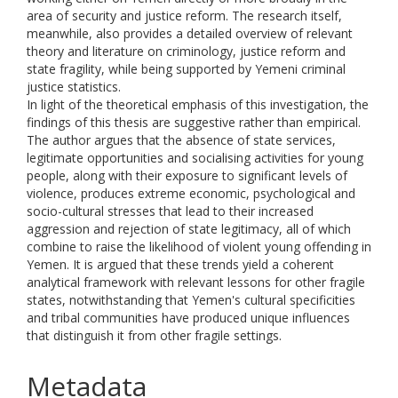
area of security and justice reform. The research itself,
meanwhile, also provides a detailed overview of relevant
theory and literature on criminology, justice reform and
state fragility, while being supported by Yemeni criminal
justice statistics.
In light of the theoretical emphasis of this investigation, the
findings of this thesis are suggestive rather than empirical.
The author argues that the absence of state services,
legitimate opportunities and socialising activities for young
people, along with their exposure to significant levels of
violence, produces extreme economic, psychological and
socio-cultural stresses that lead to their increased
aggression and rejection of state legitimacy, all of which
combine to raise the likelihood of violent young offending in
Yemen. It is argued that these trends yield a coherent
analytical framework with relevant lessons for other fragile
states, notwithstanding that Yemen's cultural specificities
and tribal communities have produced unique influences
that distinguish it from other fragile settings.
Metadata