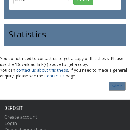
Statistics
You do not need to contact us to get a copy of this thesis. Please
use the 'Download' link(s) above to get a copy.
You can
contact us about this thesis
. If you need to make a general
enquiry, please see the
Contact us
page.
Admin
DEPOSIT
Create account
Login
Deposit your thesis