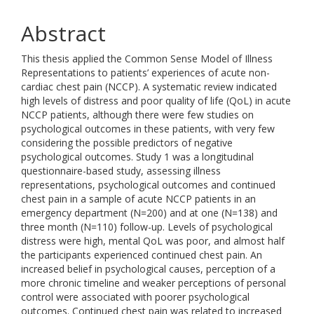
Abstract
This thesis applied the Common Sense Model of Illness
Representations to patients’ experiences of acute non-
cardiac chest pain (NCCP). A systematic review indicated
high levels of distress and poor quality of life (QoL) in acute
NCCP patients, although there were few studies on
psychological outcomes in these patients, with very few
considering the possible predictors of negative
psychological outcomes. Study 1 was a longitudinal
questionnaire-based study, assessing illness
representations, psychological outcomes and continued
chest pain in a sample of acute NCCP patients in an
emergency department (N=200) and at one (N=138) and
three month (N=110) follow-up. Levels of psychological
distress were high, mental QoL was poor, and almost half
the participants experienced continued chest pain. An
increased belief in psychological causes, perception of a
more chronic timeline and weaker perceptions of personal
control were associated with poorer psychological
outcomes. Continued chest pain was related to increased