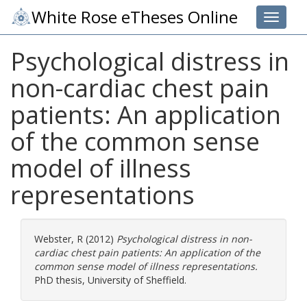
White Rose eTheses Online
Toggle 
Psychological distress in
non-cardiac chest pain
patients: An application
of the common sense
model of illness
representations
Webster, R
(2012)
Psychological distress in non-
cardiac chest pain patients: An application of the
common sense model of illness representations.
PhD thesis, University of Sheffield.