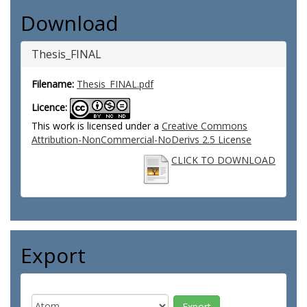
Download
Thesis_FINAL
Filename:
Thesis_FINAL.pdf
Licence:
This work is licensed under a
Creative Commons
Attribution-NonCommercial-NoDerivs 2.5 License
CLICK TO DOWNLOAD
Export