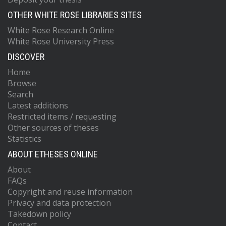
OTHER WHITE ROSE LIBRARIES SITES
White Rose Research Online
White Rose University Press
DISCOVER
Home
Browse
Search
Latest additions
Restricted items / requesting
Other sources of theses
Statistics
ABOUT ETHESES ONLINE
About
FAQs
Copyright and reuse information
Privacy and data protection
Takedown policy
Contact