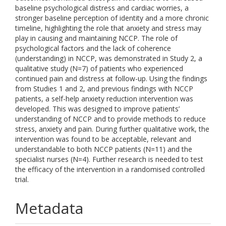
baseline psychological distress and cardiac worries, a
stronger baseline perception of identity and a more chronic
timeline, highlighting the role that anxiety and stress may
play in causing and maintaining NCCP. The role of
psychological factors and the lack of coherence
(understanding) in NCCP, was demonstrated in Study 2, a
qualitative study (N=7) of patients who experienced
continued pain and distress at follow-up. Using the findings
from Studies 1 and 2, and previous findings with NCCP
patients, a self-help anxiety reduction intervention was
developed. This was designed to improve patients’
understanding of NCCP and to provide methods to reduce
stress, anxiety and pain. During further qualitative work, the
intervention was found to be acceptable, relevant and
understandable to both NCCP patients (N=11) and the
specialist nurses (N=4). Further research is needed to test
the efficacy of the intervention in a randomised controlled
trial.
Metadata