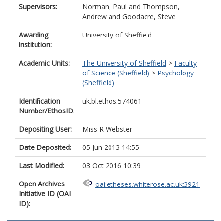
Supervisors:
Norman, Paul
and
Thompson,
Andrew
and
Goodacre, Steve
Awarding
University of Sheffield
institution:
Academic Units:
The University of Sheffield
>
Faculty
of Science (Sheffield)
>
Psychology
(Sheffield)
Identification
uk.bl.ethos.574061
Number/EthosID:
Depositing User:
Miss R Webster
Date Deposited:
05 Jun 2013 14:55
Last Modified:
03 Oct 2016 10:39
Open Archives
oai:etheses.whiterose.ac.uk:3921
Initiative ID (OAI
ID):