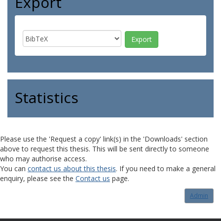
Export
Statistics
Please use the 'Request a copy' link(s) in the 'Downloads' section
above to request this thesis. This will be sent directly to someone
who may authorise access.
You can
contact us about this thesis
. If you need to make a general
enquiry, please see the
Contact us
page.
Admin