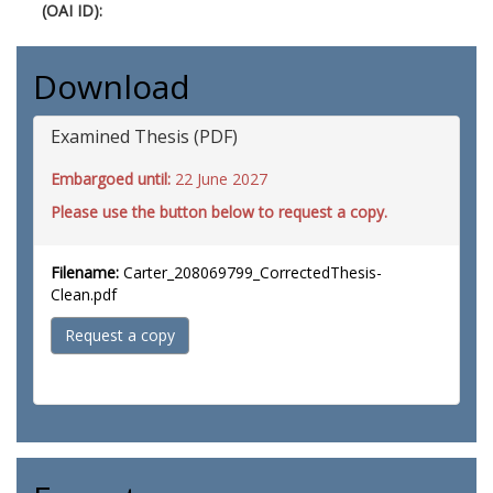
(OAI ID):
Download
Examined Thesis (PDF)
Embargoed until:
22 June 2027
Please use the button below to request a copy.
Filename:
Carter_208069799_CorrectedThesis-
Clean.pdf
Request a copy