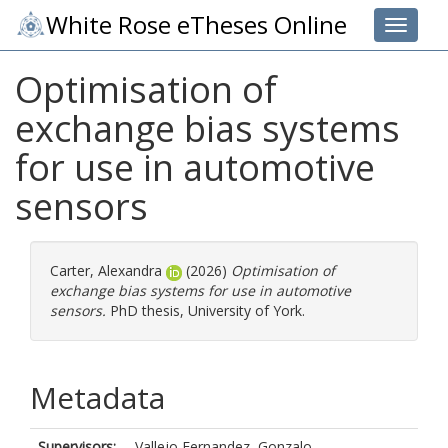
White Rose eTheses Online
Toggle 
Optimisation of
exchange bias systems
for use in automotive
sensors
Carter, Alexandra
(2026)
Optimisation of
exchange bias systems for use in automotive
sensors.
PhD thesis, University of York.
Metadata
Supervisors:
Vallejo Fernandez, Gonzalo