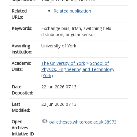
Related
Related publication
URLs:
Keywords:
Exchange bias, IrMn, switching field
distribution, angular sensor
Awarding
University of York
institution:
Academic
The University of York
>
School of
Units:
Physics, Engineering and Technology
(York)
Date
22 Jun 2026 07:13
Deposited:
Last
22 Jun 2026 07:13
Modified:
Open
oai:etheses.whiterose.ac.uk:38973
Archives
Initiative ID