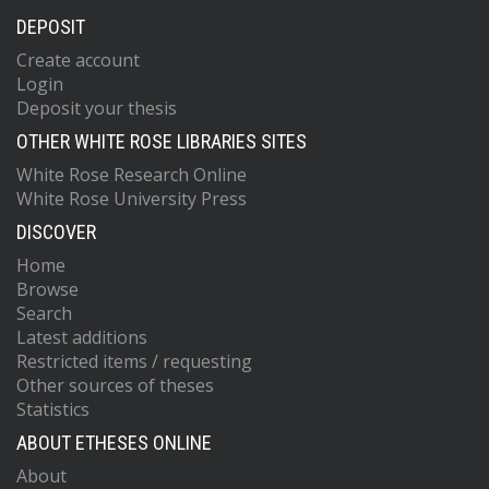
DEPOSIT
Create account
Login
Deposit your thesis
OTHER WHITE ROSE LIBRARIES SITES
White Rose Research Online
White Rose University Press
DISCOVER
Home
Browse
Search
Latest additions
Restricted items / requesting
Other sources of theses
Statistics
ABOUT ETHESES ONLINE
About