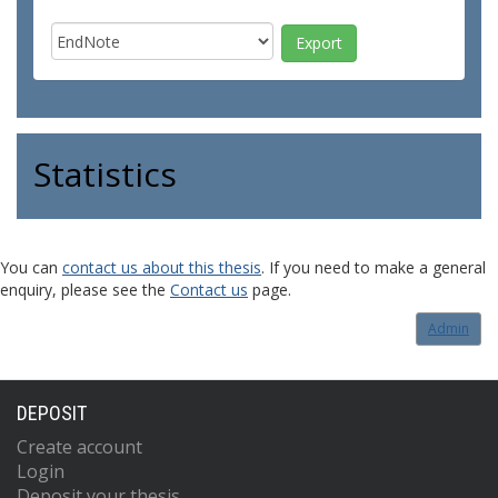
Statistics
You can
contact us about this thesis
. If you need to make a general
enquiry, please see the
Contact us
page.
Admin
DEPOSIT
Create account
Login
Deposit your thesis