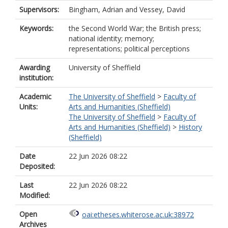
Supervisors:
Bingham, Adrian
and
Vessey, David
Keywords:
the Second World War; the British press;
national identity; memory;
representations; political perceptions
Awarding
University of Sheffield
institution:
Academic
The University of Sheffield
>
Faculty of
Units:
Arts and Humanities (Sheffield)
The University of Sheffield
>
Faculty of
Arts and Humanities (Sheffield)
>
History
(Sheffield)
Date
22 Jun 2026 08:22
Deposited:
Last
22 Jun 2026 08:22
Modified:
Open
oai:etheses.whiterose.ac.uk:38972
Archives