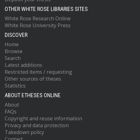
OTHER WHITE ROSE LIBRARIES SITES
White Rose Research Online
White Rose University Press
DISCOVER
Home
Browse
Search
Latest additions
Restricted items / requesting
Other sources of theses
Statistics
ABOUT ETHESES ONLINE
About
FAQs
Copyright and reuse information
Privacy and data protection
Takedown policy
Contact