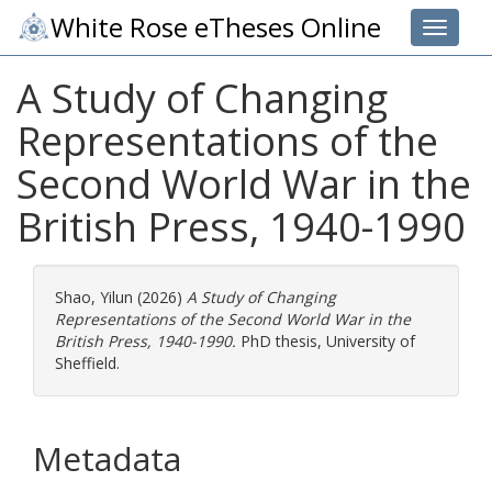
White Rose eTheses Online
Toggle 
A Study of Changing
Representations of the
Second World War in the
British Press, 1940-1990
Shao, Yilun
(2026)
A Study of Changing
Representations of the Second World War in the
British Press, 1940-1990.
PhD thesis, University of
Sheffield.
Metadata