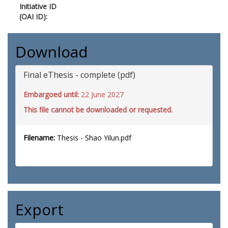
Initiative ID
(OAI ID):
Download
Final eThesis - complete (pdf)
Embargoed until:
22 June 2027
This file cannot be downloaded or requested.
Filename:
Thesis - Shao Yilun.pdf
Export