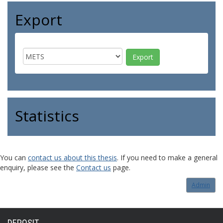
Export
Statistics
You can
contact us about this thesis
. If you need to make a general
enquiry, please see the
Contact us
page.
Admin
DEPOSIT