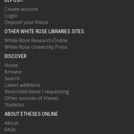
Create account
Login
Deposit your thesis
OTHER WHITE ROSE LIBRARIES SITES
White Rose Research Online
White Rose University Press
DISCOVER
Home
Browse
Search
Latest additions
Restricted items / requesting
Other sources of theses
Statistics
ABOUT ETHESES ONLINE
About
FAQs