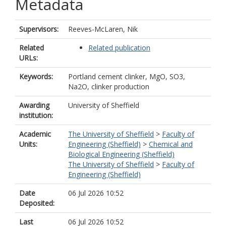
Metadata
Supervisors:
Reeves-McLaren, Nik
Related
Related publication
URLs:
Keywords:
Portland cement clinker, MgO, SO3,
Na2O, clinker production
Awarding
University of Sheffield
institution:
Academic
The University of Sheffield
>
Faculty of
Units:
Engineering (Sheffield)
>
Chemical and
Biological Engineering (Sheffield)
The University of Sheffield
>
Faculty of
Engineering (Sheffield)
Date
06 Jul 2026 10:52
Deposited:
Last
06 Jul 2026 10:52