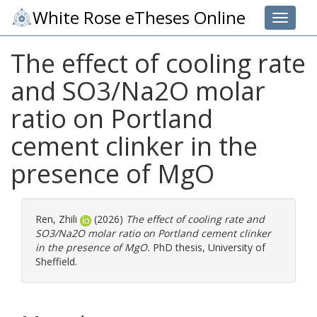
White Rose eTheses Online
Toggle 
The effect of cooling rate
and SO3/Na2O molar
ratio on Portland
cement clinker in the
presence of MgO
Ren, Zhili
(2026)
The effect of cooling rate and
SO3/Na2O molar ratio on Portland cement clinker
in the presence of MgO.
PhD thesis, University of
Sheffield.