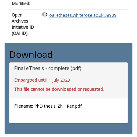
Modified:
Open
oai:etheses.whiterose.ac.uk:38909
Archives
Initiative ID
(OAI ID):
Download
Final eThesis - complete (pdf)
Embargoed until:
1 July 2029
This file cannot be downloaded or requested.
Filename:
PhD thesis_Zhili Ren.pdf