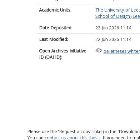
Academic Units:
The University of Lee
School of Design (Lee
Date Deposited:
22 Jun 2026 11:14
Last Modified:
22 Jun 2026 11:14
Open Archives Initiative
oai:etheses.white
ID (OAI ID):
Please use the 'Request a copy' link(s) in the 'Download
You can
contact us about this thesis
. If you need to ma