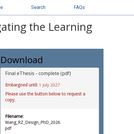
se
Search
FAQs
gating the Learning
Download
Final eThesis - complete (pdf)
Embargoed until:
1 July 2027
Please use the button below to request a
copy.
Filename:
Wang_RZ_Design_PhD_2026.
pdf