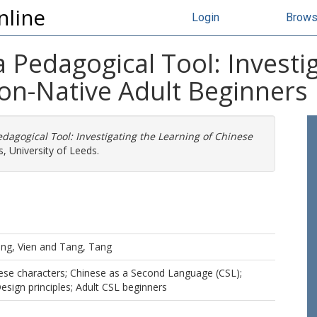
nline
Login
Brow
 Pedagogical Tool: Investi
n-Native Adult Beginners
dagogical Tool: Investigating the Learning of Chinese
, University of Leeds.
ng, Vien
and
Tang, Tang
ese characters; Chinese as a Second Language (CSL);
esign principles; Adult CSL beginners