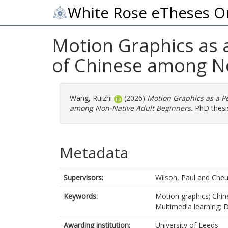
White Rose eTheses O
Motion Graphics as a
of Chinese among No
Wang, Ruizhi
(2026)
Motion Graphics as a Pe
among Non-Native Adult Beginners.
PhD thesis
Metadata
Supervisors:
Wilson, Paul
and
Cheu
Keywords:
Motion graphics; Chin
Multimedia learning; D
Awarding institution:
University of Leeds