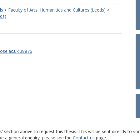
ds
>
Faculty of Arts, Humanities and Cultures (Leeds)
>
ds)
rose.ac.uk:38876
s' section above to request this thesis. This will be sent directly t
ke a general enquiry, please see the
Contact us
page.