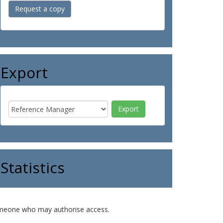
Request a copy
Export
Statistics
o someone who may authorise access.