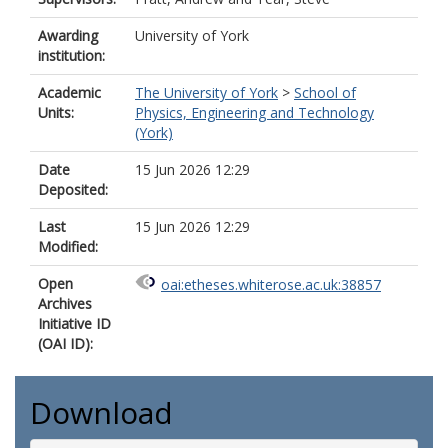
Awarding
University of York
institution:
Academic
The University of York
>
School of
Units:
Physics, Engineering and Technology
(York)
Date
15 Jun 2026 12:29
Deposited:
Last
15 Jun 2026 12:29
Modified:
Open
oai:etheses.whiterose.ac.uk:38857
Archives
Initiative ID
(OAI ID):
Download