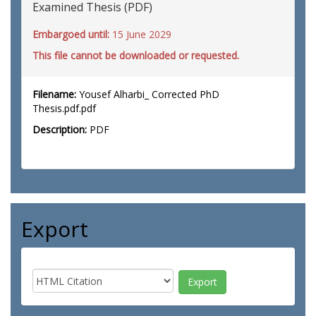
Examined Thesis (PDF)
Embargoed until:
15 June 2029
This file cannot be downloaded or requested.
Filename:
Yousef Alharbi_ Corrected PhD
Thesis.pdf.pdf
Description:
PDF
Export