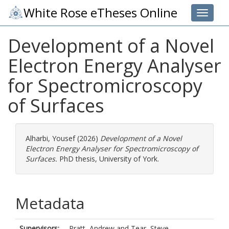
White Rose eTheses Online
Toggle 
Development of a Novel
Electron Energy Analyser
for Spectromicroscopy
of Surfaces
Alharbi, Yousef
(2026)
Development of a Novel
Electron Energy Analyser for Spectromicroscopy of
Surfaces.
PhD thesis, University of York.
Metadata
Supervisors:
Pratt, Andrew
and
Tear, Steve