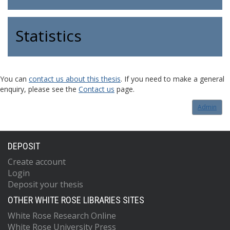
Statistics
You can
contact us about this thesis
. If you need to make a general
enquiry, please see the
Contact us
page.
Admin
DEPOSIT
Create account
Login
Deposit your thesis
OTHER WHITE ROSE LIBRARIES SITES
White Rose Research Online
White Rose University Press