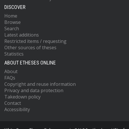
DISCOVER
Home
Browse
Search
Latest additions
Restricted items / requesting
Other sources of theses
Statistics
ABOUT ETHESES ONLINE
About
FAQs
Copyright and reuse information
Privacy and data protection
Takedown policy
Contact
Accessibility