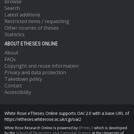
Browse
Search
Latest additions
Restricted items / requesting
Other sources of theses
Statistics
ABOUT ETHESES ONLINE
About
FAQs
Copyright and reuse information
Privacy and data protection
Takedown policy
Contact
Accessibility
White Rose eTheses Online supports OAI 2.0 with a base URL of
https://etheses.whiterose.ac.uk/cgi/oai2
White Rose Research Online is powered by
EPrints 3
which is developed
by the
School of Electronics and Computer Science
at the University of