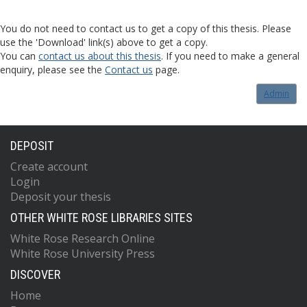
You do not need to contact us to get a copy of this thesis. Please
use the 'Download' link(s) above to get a copy.
You can
contact us about this thesis
. If you need to make a general
enquiry, please see the
Contact us
page.
Admin
DEPOSIT
Create account
Login
Deposit your thesis
OTHER WHITE ROSE LIBRARIES SITES
White Rose Research Online
White Rose University Press
DISCOVER
Home