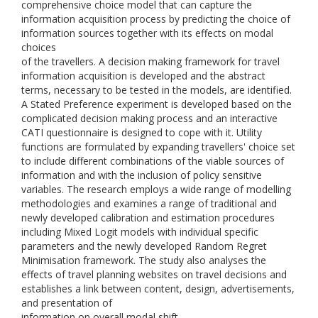
comprehensive choice model that can capture the
information acquisition process by predicting the choice of
information sources together with its effects on modal
choices
of the travellers. A decision making framework for travel
information acquisition is developed and the abstract
terms, necessary to be tested in the models, are identified.
A Stated Preference experiment is developed based on the
complicated decision making process and an interactive
CATI questionnaire is designed to cope with it. Utility
functions are formulated by expanding travellers' choice set
to include different combinations of the viable sources of
information and with the inclusion of policy sensitive
variables. The research employs a wide range of modelling
methodologies and examines a range of traditional and
newly developed calibration and estimation procedures
including Mixed Logit models with individual specific
parameters and the newly developed Random Regret
Minimisation framework. The study also analyses the
effects of travel planning websites on travel decisions and
establishes a link between content, design, advertisements,
and presentation of
information on overall modal shift.