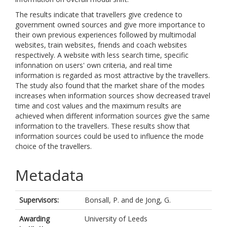
The results indicate that travellers give credence to
government owned sources and give more importance to
their own previous experiences followed by multimodal
websites, train websites, friends and coach websites
respectively. A website with less search time, specific
infonnation on users' own criteria, and real time
information is regarded as most attractive by the travellers.
The study also found that the market share of the modes
increases when information sources show decreased travel
time and cost values and the maximum results are
achieved when different information sources give the same
information to the travellers. These results show that
information sources could be used to influence the mode
choice of the travellers.
Metadata
Supervisors:
Bonsall, P.
and
de Jong, G.
Awarding
University of Leeds