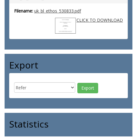
Filename:
uk_bl_ethos_530833.pdf
CLICK TO DOWNLOAD
Export
Statistics