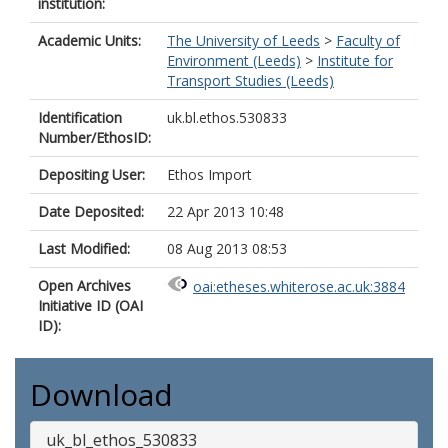
institution:
Academic Units:
The University of Leeds
>
Faculty of
Environment (Leeds)
>
Institute for
Transport Studies (Leeds)
Identification
uk.bl.ethos.530833
Number/EthosID:
Depositing User:
Ethos Import
Date Deposited:
22 Apr 2013 10:48
Last Modified:
08 Aug 2013 08:53
Open Archives
oai:etheses.whiterose.ac.uk:3884
Initiative ID (OAI
ID):
Download
uk_bl_ethos_530833