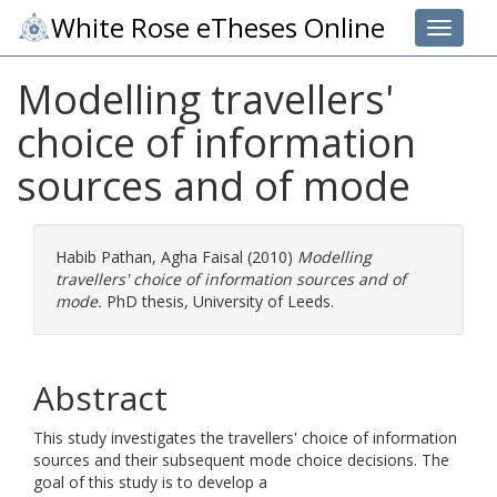
White Rose eTheses Online
Toggle 
Modelling travellers'
choice of information
sources and of mode
Habib Pathan, Agha Faisal
(2010)
Modelling
travellers' choice of information sources and of
mode.
PhD thesis, University of Leeds.
Abstract
This study investigates the travellers' choice of information
sources and their subsequent mode choice decisions. The
goal of this study is to develop a