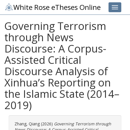
White Rose eTheses Online
Toggle 
Governing Terrorism
through News
Discourse: A Corpus-
Assisted Critical
Discourse Analysis of
Xinhua’s Reporting on
the Islamic State (2014–
2019)
Zhang, Qiang
(2026)
Governing Terrorism through
News Discourse: A Corpus-Assisted Critical