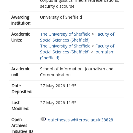
corpus linguistics; media representations;
security discourse
Awarding
University of Sheffield
institution:
Academic
The University of Sheffield
>
Faculty of
Units:
Social Sciences (Sheffield)
The University of Sheffield
>
Faculty of
Social Sciences (Sheffield)
>
Journalism
(Sheffield)
Academic
School of Information, Journalism and
unit:
Communication
Date
27 May 2026 11:35
Deposited:
Last
27 May 2026 11:35
Modified:
Open
oai:etheses.whiterose.ac.uk:38828
Archives
Initiative ID