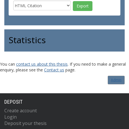
Statistics
You can
contact us about this thesis
. If you need to make a general
enquiry, please see the
Contact us
page.
Admin
DEPOSIT
Create account
Login
Deposit your thesis