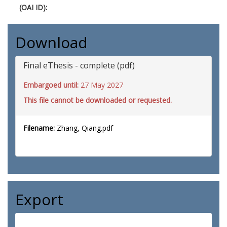
(OAI ID):
Download
Final eThesis - complete (pdf)
Embargoed until:
27 May 2027
This file cannot be downloaded or requested.
Filename:
Zhang, Qiang.pdf
Export