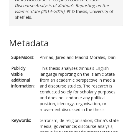
Discourse Analysis of Xinhua’s Reporting on the
Islamic State (2014–2019).
PhD thesis, University of
Sheffield.
Metadata
Supervisors:
Ahmad, Jared
and
Madrid-Morales, Dani
Publicly
This thesis analyses Xinhua’s English-
visible
language reporting on the Islamic State
additional
from an academic perspective in media
information:
and discourse studies. The research is
conducted solely for scholarly purposes
and does not endorse any political
position, ideology, organisation, or
movement discussed in the thesis.
Keywords:
terrorism; de-religionisation; China's state
media; governance; discourse analysis;