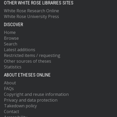
OTHER WHITE ROSE LIBRARIES SITES
White Rose Research Online
White Rose University Press
DISCOVER
Home
Browse
Search
Latest additions
Restricted items / requesting
Other sources of theses
Statistics
ABOUT ETHESES ONLINE
About
FAQs
Copyright and reuse information
Privacy and data protection
Takedown policy
Contact