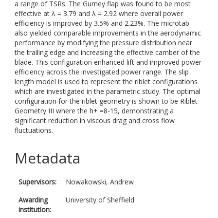
a range of TSRs. The Gurney flap was found to be most
effective at λ = 3.79 and λ = 2.92 where overall power
efficiency is improved by 3.5% and 2.23%. The microtab
also yielded comparable improvements in the aerodynamic
performance by modifying the pressure distribution near
the trailing edge and increasing the effective camber of the
blade. This configuration enhanced lift and improved power
efficiency across the investigated power range. The slip
length model is used to represent the riblet configurations
which are investigated in the parametric study. The optimal
configuration for the riblet geometry is shown to be Riblet
Geometry III where the h+ =8-15, demonstrating a
significant reduction in viscous drag and cross flow
fluctuations.
Metadata
Supervisors:
Nowakowski, Andrew
Awarding
University of Sheffield
institution: