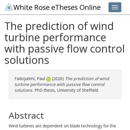
White Rose eTheses Online
Toggle 
The prediction of wind
turbine performance
with passive flow control
solutions
Fadojutimi, Paul
(2026)
The prediction of wind
turbine performance with passive flow control
solutions.
PhD thesis, University of Sheffield.
Abstract
Wind turbines are dependent on blade technology for the