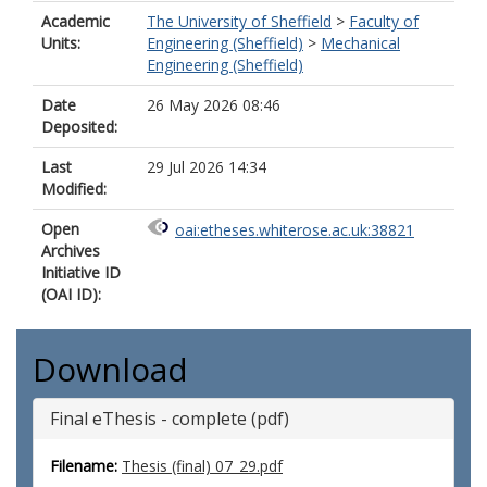
Academic
The University of Sheffield
>
Faculty of
Units:
Engineering (Sheffield)
>
Mechanical
Engineering (Sheffield)
Date
26 May 2026 08:46
Deposited:
Last
29 Jul 2026 14:34
Modified:
Open
oai:etheses.whiterose.ac.uk:38821
Archives
Initiative ID
(OAI ID):
Download
Final eThesis - complete (pdf)
Filename:
Thesis (final) 07_29.pdf