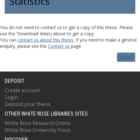
Statistics
You do not need to contact us to get a copy of this thesis. Please
use the 'Download' link(s) above to get a copy.
You can
contact us about this thesis
. If you need to make a general
enquiry, please see the
Contact us
page.
Admin
DEPOSIT
Create account
Login
Deposit your thesis
OTHER WHITE ROSE LIBRARIES SITES
White Rose Research Online
White Rose University Press
DISCOVER