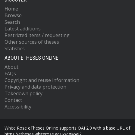
Home
Browse
Search
Latest additions
Restricted items / requesting
Other sources of theses
Statistics
ABOUT ETHESES ONLINE
About
FAQs
Copyright and reuse information
Privacy and data protection
Takedown policy
Contact
Accessibility
White Rose eTheses Online supports OAI 2.0 with a base URL of
https://etheses.whiterose.ac.uk/cgi/oai2