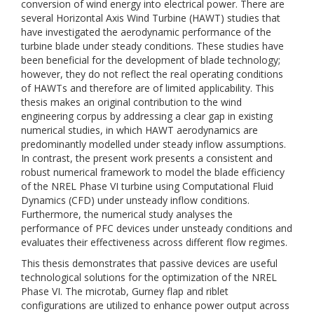
conversion of wind energy into electrical power. There are
several Horizontal Axis Wind Turbine (HAWT) studies that
have investigated the aerodynamic performance of the
turbine blade under steady conditions. These studies have
been beneficial for the development of blade technology;
however, they do not reflect the real operating conditions
of HAWTs and therefore are of limited applicability. This
thesis makes an original contribution to the wind
engineering corpus by addressing a clear gap in existing
numerical studies, in which HAWT aerodynamics are
predominantly modelled under steady inflow assumptions.
In contrast, the present work presents a consistent and
robust numerical framework to model the blade efficiency
of the NREL Phase VI turbine using Computational Fluid
Dynamics (CFD) under unsteady inflow conditions.
Furthermore, the numerical study analyses the
performance of PFC devices under unsteady conditions and
evaluates their effectiveness across different flow regimes.
This thesis demonstrates that passive devices are useful
technological solutions for the optimization of the NREL
Phase VI. The microtab, Gurney flap and riblet
configurations are utilized to enhance power output across