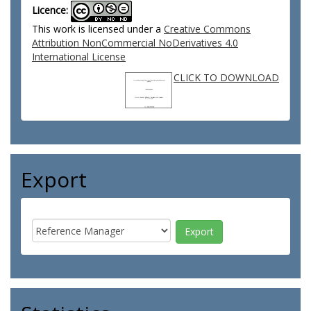
Licence:
This work is licensed under a
Creative Commons
Attribution NonCommercial NoDerivatives 4.0
International License
CLICK TO DOWNLOAD
Export