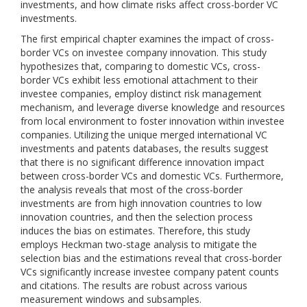
investments, and how climate risks affect cross-border VC
investments.
The first empirical chapter examines the impact of cross-
border VCs on investee company innovation. This study
hypothesizes that, comparing to domestic VCs, cross-
border VCs exhibit less emotional attachment to their
investee companies, employ distinct risk management
mechanism, and leverage diverse knowledge and resources
from local environment to foster innovation within investee
companies. Utilizing the unique merged international VC
investments and patents databases, the results suggest
that there is no significant difference innovation impact
between cross-border VCs and domestic VCs. Furthermore,
the analysis reveals that most of the cross-border
investments are from high innovation countries to low
innovation countries, and then the selection process
induces the bias on estimates. Therefore, this study
employs Heckman two-stage analysis to mitigate the
selection bias and the estimations reveal that cross-border
VCs significantly increase investee company patent counts
and citations. The results are robust across various
measurement windows and subsamples.