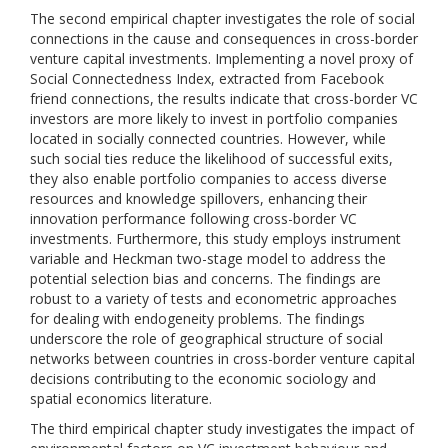
The second empirical chapter investigates the role of social
connections in the cause and consequences in cross-border
venture capital investments. Implementing a novel proxy of
Social Connectedness Index, extracted from Facebook
friend connections, the results indicate that cross-border VC
investors are more likely to invest in portfolio companies
located in socially connected countries. However, while
such social ties reduce the likelihood of successful exits,
they also enable portfolio companies to access diverse
resources and knowledge spillovers, enhancing their
innovation performance following cross-border VC
investments. Furthermore, this study employs instrument
variable and Heckman two-stage model to address the
potential selection bias and concerns. The findings are
robust to a variety of tests and econometric approaches
for dealing with endogeneity problems. The findings
underscore the role of geographical structure of social
networks between countries in cross-border venture capital
decisions contributing to the economic sociology and
spatial economics literature.
The third empirical chapter study investigates the impact of