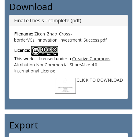
Download
Final eThesis - complete (pdf)
Filename:
Zicen_Zhao_Cross-
borderVCs_Innovation_Investment_Success.pdf
Licence:
This work is licensed under a
Creative Commons
Attribution NonCommercial ShareAlike 4.0
International License
CLICK TO DOWNLOAD
Export