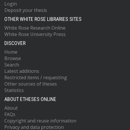
Login
Deposit your thesis
OTHER WHITE ROSE LIBRARIES SITES
White Rose Research Online
White Rose University Press
DISCOVER
Home
Browse
Search
Latest additions
Restricted items / requesting
Other sources of theses
Statistics
ABOUT ETHESES ONLINE
About
FAQs
Copyright and reuse information
Privacy and data protection