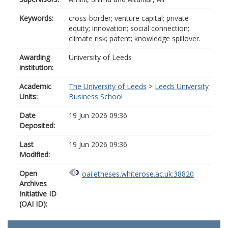
Keywords:
cross-border; venture capital; private
equity; innovation; social connection;
climate risk; patent; knowledge spillover.
Awarding
University of Leeds
institution:
Academic
The University of Leeds
>
Leeds University
Units:
Business School
Date
19 Jun 2026 09:36
Deposited:
Last
19 Jun 2026 09:36
Modified:
Open
oai:etheses.whiterose.ac.uk:38820
Archives
Initiative ID
(OAI ID):