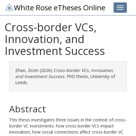
White Rose eTheses Online
Toggle 
Cross-border VCs,
Innovation, and
Investment Success
Zhao, Zicen
(2026)
Cross-border VCs, Innovation,
and Investment Success.
PhD thesis, University of
Leeds.
Abstract
This thesis investigates three issues in the context of cross-
border VC investments: how cross-border VCs impact
innovation, how social connections affect cross-border VC