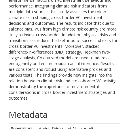
environmental factors on VC investment behaviour and
performance. Integrating climate risk indicators from
multiple data sources, this study assesses the role of
climate risk in shaping cross-border VC investment
decisions and outcomes. The results indicate that due to
salience bias, VCs from high climate risk country are more
likely to invest cross-border. In addition, physical risks and
transition risks reduce the likelihood of successful exits for
cross-border VC investments. Moreover, stacked
difference-in-differences (DiD) strategy, Heckman two-
stage analysis, Cox hazard model are used to address
endogeneity and ensure robust causal inference. Results
are consistent and robust using alternative proxies and
various tests. The findings provide new insights into the
relation between climate risk and cross-border VC activity,
demonstrating the importance of environmental
considerations in cross-border investment strategies and
outcomes.
Metadata
Supervisors:
Amini, Shima
and
Altanlar, Ali