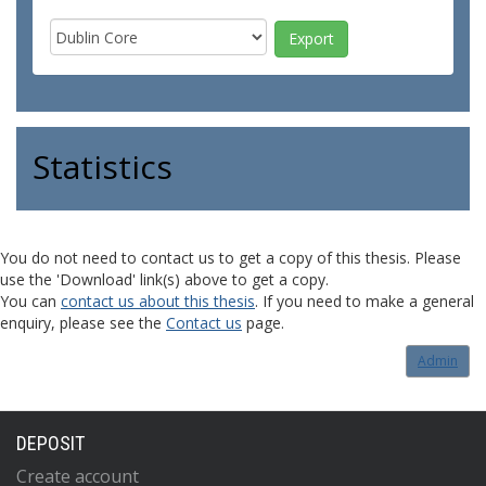
Statistics
You do not need to contact us to get a copy of this thesis. Please
use the 'Download' link(s) above to get a copy.
You can
contact us about this thesis
. If you need to make a general
enquiry, please see the
Contact us
page.
Admin
DEPOSIT
Create account