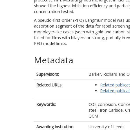
showed the highest inhibition efficiency and partiall
concentration tested.
A pseudo-first-order (PFO) Langmuir model was use
adsorption segment of the data for rapid screenin
monolayer-like cases (seen with gold and carbon s
failed for films with bilayers or strong, partially irr
PFO model limits.
Metadata
Supervisors:
Barker, Richard
and
O
Related URLs:
Related publica
Related publica
Keywords:
CO2 corrosion, Corros
steel, Iron Carbide, C
QCM
Awarding institution:
University of Leeds