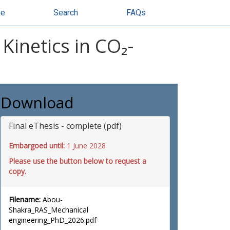
se
Search
FAQs
Kinetics in CO₂-
Download
Final eThesis - complete (pdf)
Embargoed until:
1 June 2028
Please use the button below to request a
copy.
Filename:
Abou-
Shakra_RAS_Mechanical
engineering_PhD_2026.pdf