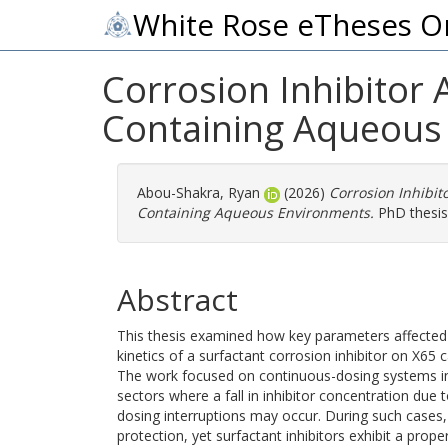
White Rose eTheses O
Corrosion Inhibitor 
Containing Aqueous
Abou-Shakra, Ryan
(2026)
Corrosion Inhibit
Containing Aqueous Environments.
PhD thesis,
Abstract
This thesis examined how key parameters affected
kinetics of a surfactant corrosion inhibitor on X65 
The work focused on continuous-dosing systems i
sectors where a fall in inhibitor concentration due to 
dosing interruptions may occur. During such case
protection, yet surfactant inhibitors exhibit a prope