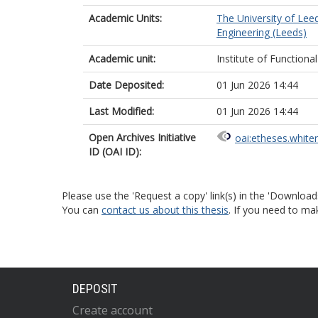
Academic Units:
The University of Lee
Engineering (Leeds)
Academic unit:
Institute of Functional
Date Deposited:
01 Jun 2026 14:44
Last Modified:
01 Jun 2026 14:44
Open Archives Initiative
oai:etheses.white
ID (OAI ID):
Please use the 'Request a copy' link(s) in the 'Download
You can
contact us about this thesis
. If you need to ma
DEPOSIT
Create account