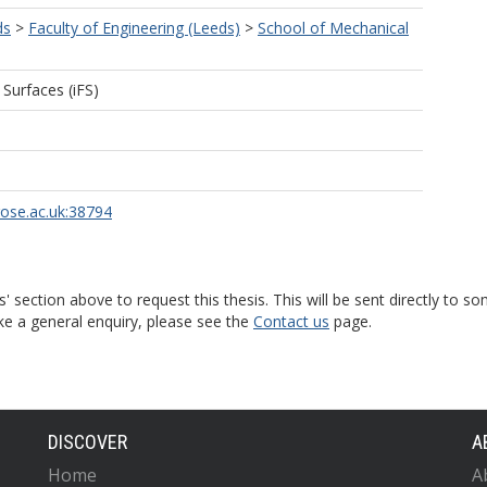
ds
>
Faculty of Engineering (Leeds)
>
School of Mechanical
 Surfaces (iFS)
rose.ac.uk:38794
s' section above to request this thesis. This will be sent directly t
ke a general enquiry, please see the
Contact us
page.
DISCOVER
A
Home
A