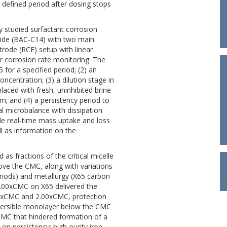
a defined period after dosing stops
 studied surfactant corrosion
ride (BAC-C14) with two main
ctrode (RCE) setup with linear
 corrosion rate monitoring. The
 for a specified period; (2) an
oncentration; (3) a dilution stage in
laced with fresh, uninhibited brine
m; and (4) a persistency period to
al microbalance with dissipation
de real-time mass uptake and loss
ell as information on the
as fractions of the critical micelle
bove the CMC, along with variations
periods) and metallurgy (X65 carbon
t 1.00xCMC on X65 delivered the
0.75xCMC and 2.00xCMC, protection
 reversible monolayer below the CMC
 CMC that hindered formation of a
 on persistency: high-purity iron