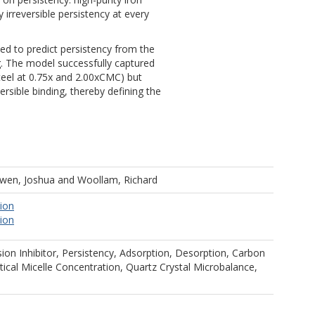
y irreversible persistency at every
d to predict persistency from the
g. The model successfully captured
teel at 0.75x and 2.00xCMC) but
eversible binding, thereby defining the
wen, Joshua
and
Woollam, Richard
tion
tion
ion Inhibitor, Persistency, Adsorption, Desorption, Carbon
ritical Micelle Concentration, Quartz Crystal Microbalance,