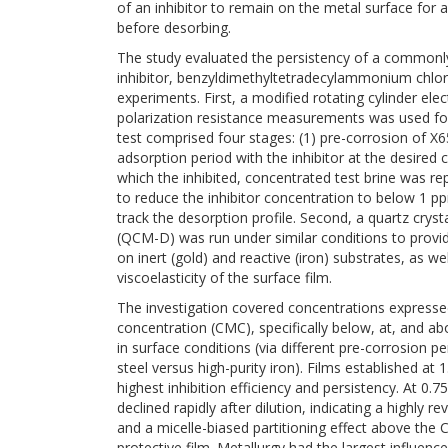
of an inhibitor to remain on the metal surface for 
before desorbing.
The study evaluated the persistency of a commonly
inhibitor, benzyldimethyltetradecylammonium chlo
experiments. First, a modified rotating cylinder ele
polarization resistance measurements was used for
test comprised four stages: (1) pre-corrosion of X65
adsorption period with the inhibitor at the desired c
which the inhibited, concentrated test brine was rep
to reduce the inhibitor concentration to below 1 pp
track the desorption profile. Second, a quartz cryst
(QCM-D) was run under similar conditions to provi
on inert (gold) and reactive (iron) substrates, as w
viscoelasticity of the surface film.
The investigation covered concentrations expressed 
concentration (CMC), specifically below, at, and a
in surface conditions (via different pre-corrosion 
steel versus high-purity iron). Films established a
highest inhibition efficiency and persistency. At 
declined rapidly after dilution, indicating a highly
and a micelle-biased partitioning effect above the
protective film. Metallurgy had the largest influence