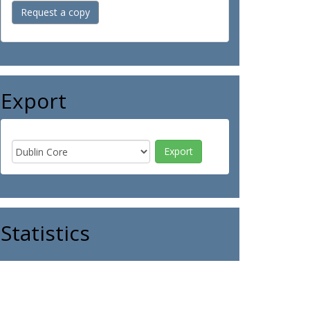
Request a copy
Export
Statistics