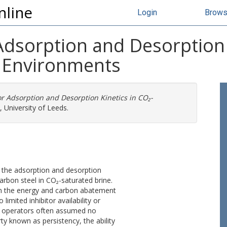
nline
Login
Brow
Adsorption and Desorption 
 Environments
or Adsorption and Desorption Kinetics in CO₂-
 University of Leeds.
 the adsorption and desorption
carbon steel in CO₂-saturated brine.
n the energy and carbon abatement
limited inhibitor availability or
s, operators often assumed no
rty known as persistency, the ability