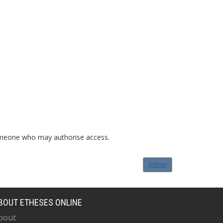
o someone who may authorise access.
Admin
BOUT ETHESES ONLINE
bout