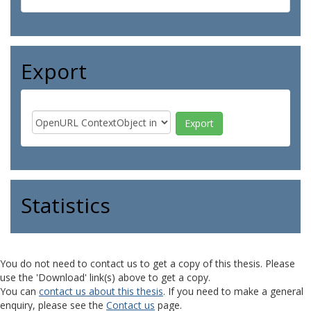
Export
Statistics
You do not need to contact us to get a copy of this thesis. Please
use the 'Download' link(s) above to get a copy.
You can
contact us about this thesis
. If you need to make a general
enquiry, please see the
Contact us
page.