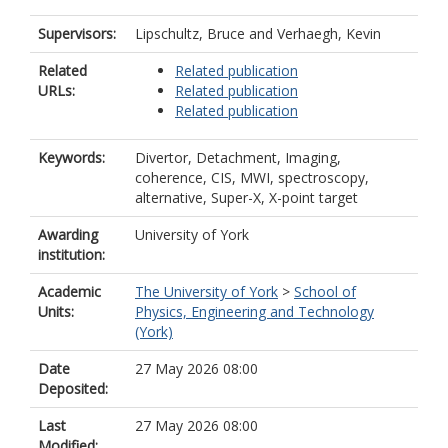
Supervisors:
Lipschultz, Bruce
and
Verhaegh, Kevin
Related
Related publication
URLs:
Related publication
Related publication
Keywords:
Divertor, Detachment, Imaging,
coherence, CIS, MWI, spectroscopy,
alternative, Super-X, X-point target
Awarding
University of York
institution:
Academic
The University of York
>
School of
Units:
Physics, Engineering and Technology
(York)
Date
27 May 2026 08:00
Deposited:
Last
27 May 2026 08:00
Modified: