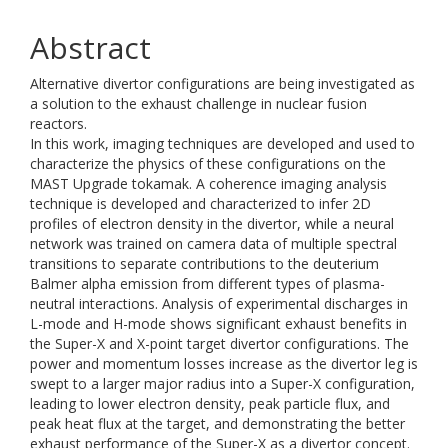
Abstract
Alternative divertor configurations are being investigated as
a solution to the exhaust challenge in nuclear fusion
reactors.
In this work, imaging techniques are developed and used to
characterize the physics of these configurations on the
MAST Upgrade tokamak. A coherence imaging analysis
technique is developed and characterized to infer 2D
profiles of electron density in the divertor, while a neural
network was trained on camera data of multiple spectral
transitions to separate contributions to the deuterium
Balmer alpha emission from different types of plasma-
neutral interactions. Analysis of experimental discharges in
L-mode and H-mode shows significant exhaust benefits in
the Super-X and X-point target divertor configurations. The
power and momentum losses increase as the divertor leg is
swept to a larger major radius into a Super-X configuration,
leading to lower electron density, peak particle flux, and
peak heat flux at the target, and demonstrating the better
exhaust performance of the Super-X as a divertor concept.