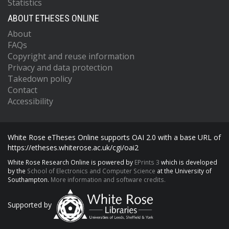
Statistics
ABOUT ETHESES ONLINE
About
FAQs
Copyright and reuse information
Privacy and data protection
Takedown policy
Contact
Accessibility
White Rose eTheses Online supports OAI 2.0 with a base URL of
https://etheses.whiterose.ac.uk/cgi/oai2
White Rose Research Online is powered by
EPrints 3
which is developed
by the
School of Electronics and Computer Science
at the University of
Southampton.
More information and software credits.
Supported by