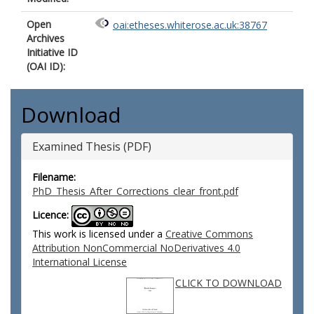
Open
oai:etheses.whiterose.ac.uk:38767
Archives
Initiative ID
(OAI ID):
Download
Examined Thesis (PDF)
Filename:
PhD_Thesis_After_Corrections_clear_front.pdf
Licence:
This work is licensed under a
Creative Commons
Attribution NonCommercial NoDerivatives 4.0
International License
CLICK TO DOWNLOAD