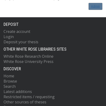
Admin
DEPOSIT
Create account
Login
Deposit your thesis
OTHER WHITE ROSE LIBRARIES SITES
White Rose Research Online
White Rose University Press
DISCOVER
Home
Browse
Search
Latest additions
Restricted items / requesting
Other sources of theses