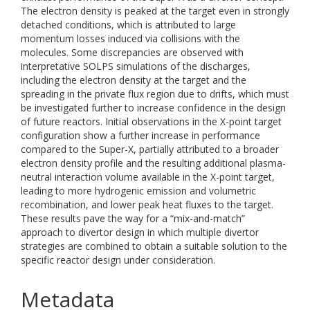
The electron density is peaked at the target even in strongly
detached conditions, which is attributed to large
momentum losses induced via collisions with the
molecules. Some discrepancies are observed with
interpretative SOLPS simulations of the discharges,
including the electron density at the target and the
spreading in the private flux region due to drifts, which must
be investigated further to increase confidence in the design
of future reactors. Initial observations in the X-point target
configuration show a further increase in performance
compared to the Super-X, partially attributed to a broader
electron density profile and the resulting additional plasma-
neutral interaction volume available in the X-point target,
leading to more hydrogenic emission and volumetric
recombination, and lower peak heat fluxes to the target.
These results pave the way for a “mix-and-match”
approach to divertor design in which multiple divertor
strategies are combined to obtain a suitable solution to the
specific reactor design under consideration.
Metadata