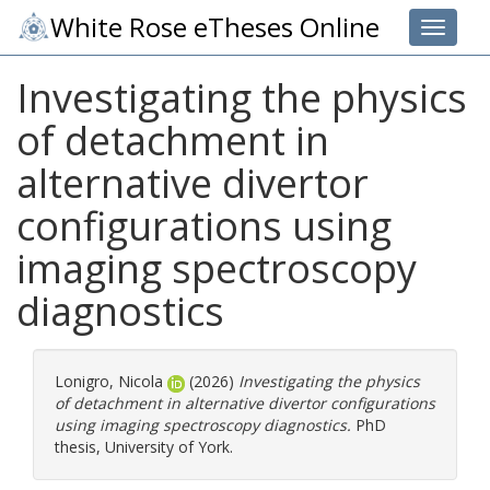
White Rose eTheses Online
Toggle 
Investigating the physics
of detachment in
alternative divertor
configurations using
imaging spectroscopy
diagnostics
Lonigro, Nicola
(2026)
Investigating the physics
of detachment in alternative divertor configurations
using imaging spectroscopy diagnostics.
PhD
thesis, University of York.