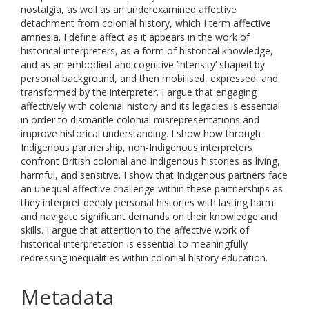
nostalgia, as well as an underexamined affective
detachment from colonial history, which I term affective
amnesia. I define affect as it appears in the work of
historical interpreters, as a form of historical knowledge,
and as an embodied and cognitive ‘intensity’ shaped by
personal background, and then mobilised, expressed, and
transformed by the interpreter. I argue that engaging
affectively with colonial history and its legacies is essential
in order to dismantle colonial misrepresentations and
improve historical understanding. I show how through
Indigenous partnership, non-Indigenous interpreters
confront British colonial and Indigenous histories as living,
harmful, and sensitive. I show that Indigenous partners face
an unequal affective challenge within these partnerships as
they interpret deeply personal histories with lasting harm
and navigate significant demands on their knowledge and
skills. I argue that attention to the affective work of
historical interpretation is essential to meaningfully
redressing inequalities within colonial history education.
Metadata