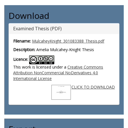
Download
Examined Thesis (PDF)
Filename:
MulcaheyKnight_301083388_Thesis.pdf
Description:
Amelia Mulcahey-Knight Thesis
Licence:
This work is licensed under a
Creative Commons
Attribution NonCommercial NoDerivatives 4.0
International License
CLICK TO DOWNLOAD