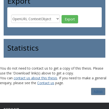
Export
Statistics
You do not need to contact us to get a copy of this thesis. Please
use the 'Download' link(s) above to get a copy.
You can
contact us about this thesis
. If you need to make a general
enquiry, please see the
Contact us
page.
Admin