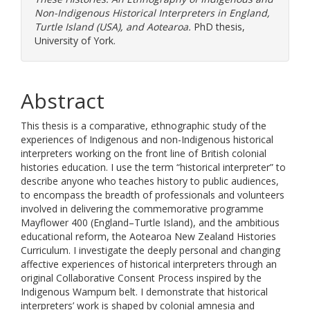
Non-Indigenous Historical Interpreters in England,
Turtle Island (USA), and Aotearoa.
PhD thesis,
University of York.
Abstract
This thesis is a comparative, ethnographic study of the
experiences of Indigenous and non-Indigenous historical
interpreters working on the front line of British colonial
histories education. I use the term “historical interpreter” to
describe anyone who teaches history to public audiences,
to encompass the breadth of professionals and volunteers
involved in delivering the commemorative programme
Mayflower 400 (England–Turtle Island), and the ambitious
educational reform, the Aotearoa New Zealand Histories
Curriculum. I investigate the deeply personal and changing
affective experiences of historical interpreters through an
original Collaborative Consent Process inspired by the
Indigenous Wampum belt. I demonstrate that historical
interpreters’ work is shaped by colonial amnesia and