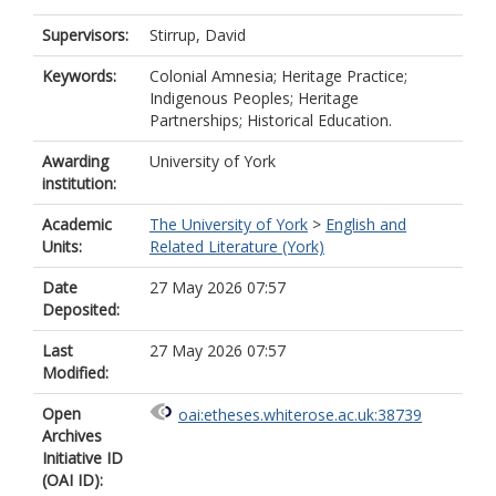
Supervisors:
Stirrup, David
Keywords:
Colonial Amnesia; Heritage Practice;
Indigenous Peoples; Heritage
Partnerships; Historical Education.
Awarding
University of York
institution:
Academic
The University of York
>
English and
Units:
Related Literature (York)
Date
27 May 2026 07:57
Deposited:
Last
27 May 2026 07:57
Modified:
Open
oai:etheses.whiterose.ac.uk:38739
Archives
Initiative ID
(OAI ID):