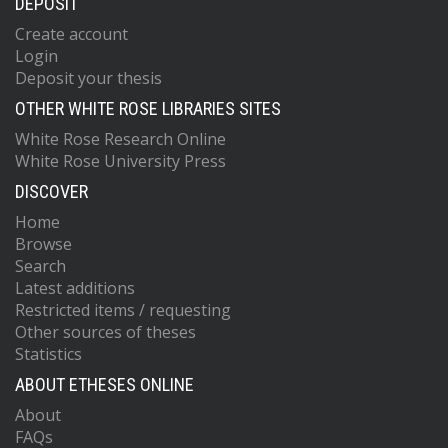
DEPOSIT
Create account
Login
Deposit your thesis
OTHER WHITE ROSE LIBRARIES SITES
White Rose Research Online
White Rose University Press
DISCOVER
Home
Browse
Search
Latest additions
Restricted items / requesting
Other sources of theses
Statistics
ABOUT ETHESES ONLINE
About
FAQs