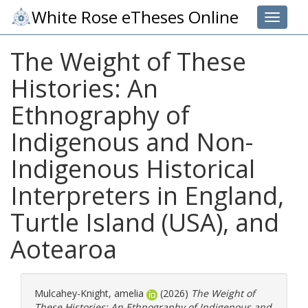
White Rose eTheses Online
Toggle 
The Weight of These
Histories: An
Ethnography of
Indigenous and Non-
Indigenous Historical
Interpreters in England,
Turtle Island (USA), and
Aotearoa
Mulcahey-Knight, amelia
(2026)
The Weight of
These Histories: An Ethnography of Indigenous and