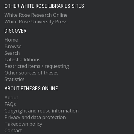
OTHER WHITE ROSE LIBRARIES SITES
White Rose Research Online
White Rose University Press
DISCOVER
Home
Browse
Search
Latest additions
Restricted items / requesting
Other sources of theses
Statistics
ABOUT ETHESES ONLINE
About
FAQs
Copyright and reuse information
Privacy and data protection
Takedown policy
Contact