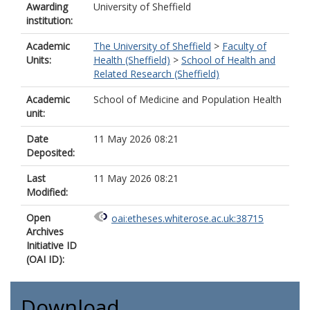
Awarding
University of Sheffield
institution:
Academic
The University of Sheffield
>
Faculty of
Units:
Health (Sheffield)
>
School of Health and
Related Research (Sheffield)
Academic
School of Medicine and Population Health
unit:
Date
11 May 2026 08:21
Deposited:
Last
11 May 2026 08:21
Modified:
Open
oai:etheses.whiterose.ac.uk:38715
Archives
Initiative ID
(OAI ID):
Download