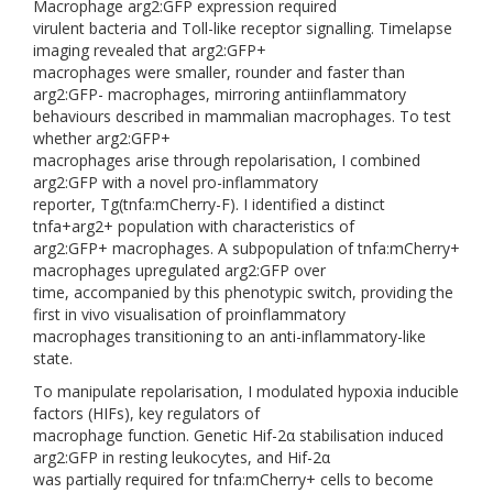
Macrophage arg2:GFP expression required
virulent bacteria and Toll-like receptor signalling. Timelapse
imaging revealed that arg2:GFP+
macrophages were smaller, rounder and faster than
arg2:GFP- macrophages, mirroring antiinflammatory
behaviours described in mammalian macrophages. To test
whether arg2:GFP+
macrophages arise through repolarisation, I combined
arg2:GFP with a novel pro-inflammatory
reporter, Tg(tnfa:mCherry-F). I identified a distinct
tnfa+arg2+ population with characteristics of
arg2:GFP+ macrophages. A subpopulation of tnfa:mCherry+
macrophages upregulated arg2:GFP over
time, accompanied by this phenotypic switch, providing the
first in vivo visualisation of proinflammatory
macrophages transitioning to an anti-inflammatory-like
state.
To manipulate repolarisation, I modulated hypoxia inducible
factors (HIFs), key regulators of
macrophage function. Genetic Hif-2α stabilisation induced
arg2:GFP in resting leukocytes, and Hif-2α
was partially required for tnfa:mCherry+ cells to become