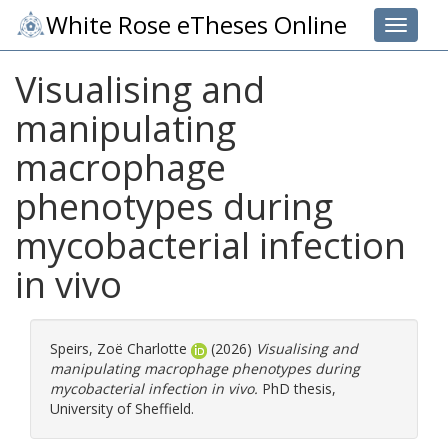
White Rose eTheses Online
Toggle 
Visualising and
manipulating
macrophage
phenotypes during
mycobacterial infection
in vivo
Speirs, Zoë Charlotte
(2026)
Visualising and
manipulating macrophage phenotypes during
mycobacterial infection in vivo.
PhD thesis,
University of Sheffield.