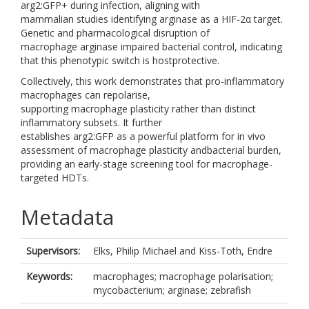
arg2:GFP+ during infection, aligning with
mammalian studies identifying arginase as a HIF-2α target.
Genetic and pharmacological disruption of
macrophage arginase impaired bacterial control, indicating
that this phenotypic switch is hostprotective.
Collectively, this work demonstrates that pro-inflammatory
macrophages can repolarise,
supporting macrophage plasticity rather than distinct
inflammatory subsets. It further
establishes arg2:GFP as a powerful platform for in vivo
assessment of macrophage plasticity andbacterial burden,
providing an early-stage screening tool for macrophage-
targeted HDTs.
Metadata
Supervisors:
Elks, Philip Michael
and
Kiss-Toth, Endre
Keywords:
macrophages; macrophage polarisation;
mycobacterium; arginase; zebrafish