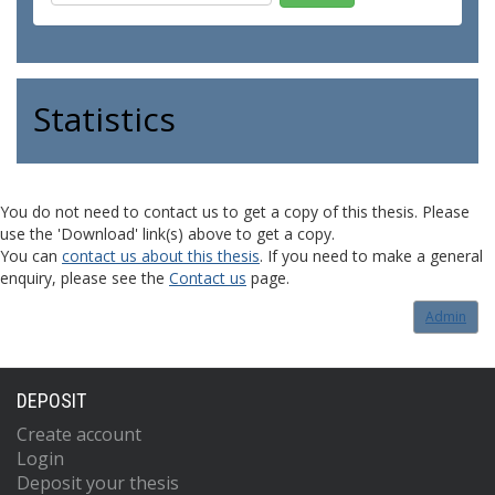
Statistics
You do not need to contact us to get a copy of this thesis. Please
use the 'Download' link(s) above to get a copy.
You can
contact us about this thesis
. If you need to make a general
enquiry, please see the
Contact us
page.
Admin
DEPOSIT
Create account
Login
Deposit your thesis