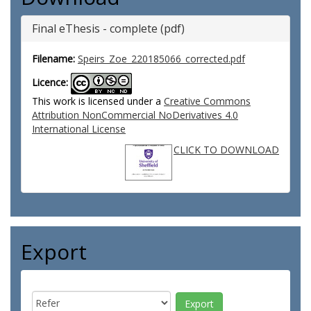
Final eThesis - complete (pdf)
Filename:
Speirs_Zoe_220185066_corrected.pdf
Licence:
This work is licensed under a
Creative Commons
Attribution NonCommercial NoDerivatives 4.0
International License
CLICK TO DOWNLOAD
Export