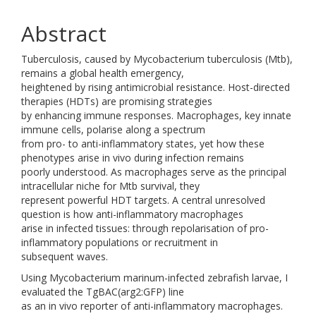
Abstract
Tuberculosis, caused by Mycobacterium tuberculosis (Mtb),
remains a global health emergency,
heightened by rising antimicrobial resistance. Host-directed
therapies (HDTs) are promising strategies
by enhancing immune responses. Macrophages, key innate
immune cells, polarise along a spectrum
from pro- to anti-inflammatory states, yet how these
phenotypes arise in vivo during infection remains
poorly understood. As macrophages serve as the principal
intracellular niche for Mtb survival, they
represent powerful HDT targets. A central unresolved
question is how anti-inflammatory macrophages
arise in infected tissues: through repolarisation of pro-
inflammatory populations or recruitment in
subsequent waves.
Using Mycobacterium marinum-infected zebrafish larvae, I
evaluated the TgBAC(arg2:GFP) line
as an in vivo reporter of anti-inflammatory macrophages.