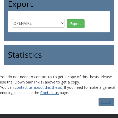
Export
Statistics
You do not need to contact us to get a copy of this thesis. Please
use the 'Download' link(s) above to get a copy.
You can
contact us about this thesis
. If you need to make a general
enquiry, please see the
Contact us
page.
Admin