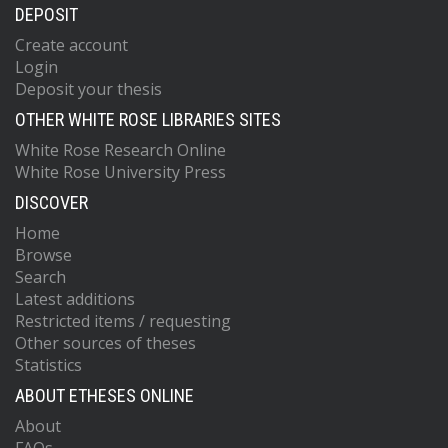
DEPOSIT
Create account
Login
Deposit your thesis
OTHER WHITE ROSE LIBRARIES SITES
White Rose Research Online
White Rose University Press
DISCOVER
Home
Browse
Search
Latest additions
Restricted items / requesting
Other sources of theses
Statistics
ABOUT ETHESES ONLINE
About