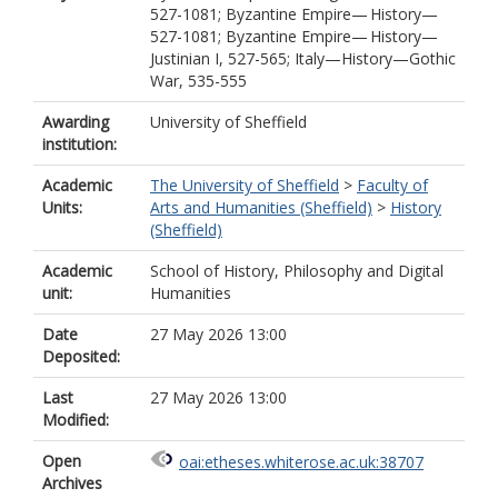
527-1081; Byzantine Empire— History—
527-1081; Byzantine Empire— History—
Justinian I, 527-565; Italy—History—Gothic
War, 535-555
Awarding
University of Sheffield
institution:
Academic
The University of Sheffield
>
Faculty of
Units:
Arts and Humanities (Sheffield)
>
History
(Sheffield)
Academic
School of History, Philosophy and Digital
unit:
Humanities
Date
27 May 2026 13:00
Deposited:
Last
27 May 2026 13:00
Modified:
Open
oai:etheses.whiterose.ac.uk:38707
Archives