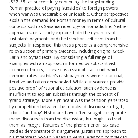
(527–65) as successfully continuing the longstanding
Roman practice of paying ‘subsidies’ to foreign powers
when war was undesirable or unfeasible. Other perspectives
explain the demand for Roman money in terms of cultural
contexts such as Sasanian ideology or nomadic life. Neither
approach satisfactorily explains both the dynamics of
Justinian’s payments and the trenchant criticism from his
subjects. In response, this thesis presents a comprehensive
re-evaluation of primary evidence, including original Greek,
Latin and Syriac texts. By considering a full range of
examples with an approach informed by substantivist
economic theory, it develops a synoptic account which
demonstrates Justinian’s cash payments were situational,
iterative and often demand-led. While our sources provide
positive proof of rational calculation, such evidence is
insufficient to explain subsidies through the concept of
‘grand strategy’. More significant was the tension generated
by competition between the moralised discourses of ‘gift’,
‘tribute’ and ‘pay’. Historians have often sought to separate
these discourses from the discussion, but ought to treat
them as integral features of the phenomenon. Six case
studies demonstrate this argument. Justinian’s approach to
his rival ‘great power’, Sasanian Persia, was too complex to