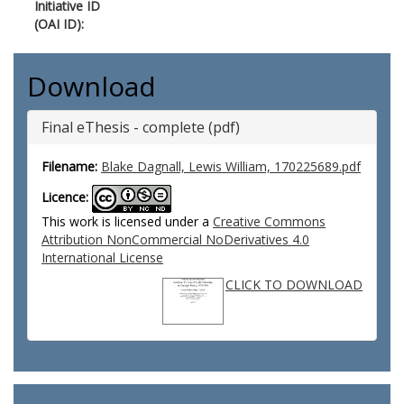
Initiative ID
(OAI ID):
Download
Final eThesis - complete (pdf)
Filename:
Blake Dagnall, Lewis William, 170225689.pdf
Licence:
This work is licensed under a
Creative Commons
Attribution NonCommercial NoDerivatives 4.0
International License
CLICK TO DOWNLOAD