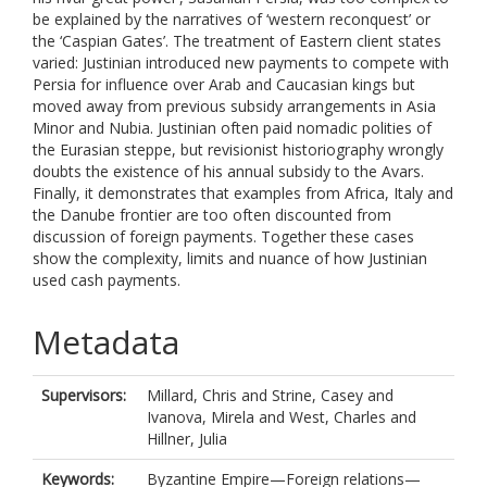
be explained by the narratives of ‘western reconquest’ or
the ‘Caspian Gates’. The treatment of Eastern client states
varied: Justinian introduced new payments to compete with
Persia for influence over Arab and Caucasian kings but
moved away from previous subsidy arrangements in Asia
Minor and Nubia. Justinian often paid nomadic polities of
the Eurasian steppe, but revisionist historiography wrongly
doubts the existence of his annual subsidy to the Avars.
Finally, it demonstrates that examples from Africa, Italy and
the Danube frontier are too often discounted from
discussion of foreign payments. Together these cases
show the complexity, limits and nuance of how Justinian
used cash payments.
Metadata
Supervisors:
Millard, Chris
and
Strine, Casey
and
Ivanova, Mirela
and
West, Charles
and
Hillner, Julia
Keywords:
Byzantine Empire—Foreign relations—