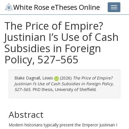
White Rose eTheses Online
Toggle 
The Price of Empire?
Justinian I’s Use of Cash
Subsidies in Foreign
Policy, 527–565
Blake Dagnall, Lewis
(2026)
The Price of Empire?
Justinian I’s Use of Cash Subsidies in Foreign Policy,
527–565.
PhD thesis, University of Sheffield.
Abstract
Modern historians typically present the Emperor Justinian I