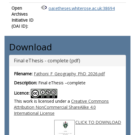
Open
oai:etheses.whiterose.ac.uk:38694
Archives
Initiative ID
(OAI ID):
Download
Final eThesis - complete (pdf)
Filename:
Fathoni_F_Geography_PhD_2026.pdf
Description:
Final eThesis –complete
Licence:
This work is licensed under a
Creative Commons
Attribution NonCommercial ShareAlike 4.0
International License
CLICK TO DOWNLOAD