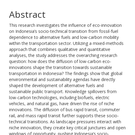
Abstract
This research investigates the influence of eco-innovation
on Indonesia’s socio-technical transition from fossil-fuel
dependence to alternative fuels and low-carbon mobility
within the transportation sector. Utilizing a mixed-methods
approach that combines qualitative and quantitative
analyses, the study addresses the overarching research
question: how does the diffusion of low-carbon eco-
innovations shape the transition towards sustainable
transportation in Indonesia? The findings show that global
environmental and sustainability agendas have directly
shaped the development of alternative fuels and
sustainable public transport. Knowledge spillovers from
low-carbon technologies, including biofuels, electric
vehicles, and natural gas, have driven the rise of niche
innovations. The diffusion of bus rapid transit, commuter
rail, and mass rapid transit further supports these socio-
technical transitions. As landscape pressures interact with
niche innovation, they create key critical junctures and open
windows of opportunity, pushing Indonesia’s socio-