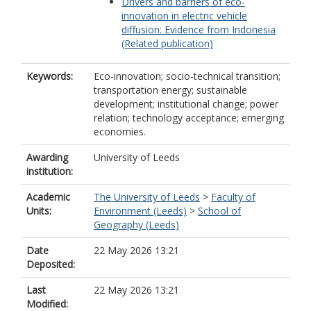
Drivers and barriers of eco-
innovation in electric vehicle
diffusion: Evidence from Indonesia
(Related publication)
Keywords:
Eco-innovation; socio-technical transition;
transportation energy; sustainable
development; institutional change; power
relation; technology acceptance; emerging
economies.
Awarding
University of Leeds
institution:
Academic
The University of Leeds
>
Faculty of
Units:
Environment (Leeds)
>
School of
Geography (Leeds)
Date
22 May 2026 13:21
Deposited:
Last
22 May 2026 13:21
Modified: