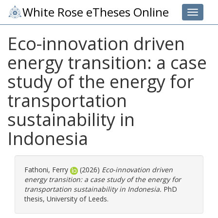
White Rose eTheses Online
Toggle 
Eco-innovation driven
energy transition: a case
study of the energy for
transportation
sustainability in
Indonesia
Fathoni, Ferry
(2026)
Eco-innovation driven
energy transition: a case study of the energy for
transportation sustainability in Indonesia.
PhD
thesis, University of Leeds.