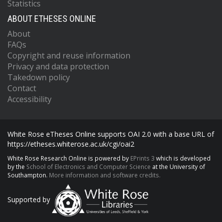
Statistics
ABOUT ETHESES ONLINE
About
FAQs
Copyright and reuse information
Privacy and data protection
Takedown policy
Contact
Accessibility
White Rose eTheses Online supports OAI 2.0 with a base URL of
https://etheses.whiterose.ac.uk/cgi/oai2
White Rose Research Online is powered by
EPrints 3
which is developed
by the
School of Electronics and Computer Science
at the University of
Southampton.
More information and software credits.
Supported by