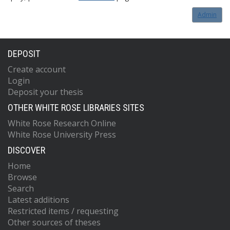
Admin
DEPOSIT
Create account
Login
Deposit your thesis
OTHER WHITE ROSE LIBRARIES SITES
White Rose Research Online
White Rose University Press
DISCOVER
Home
Browse
Search
Latest additions
Restricted items / requesting
Other sources of theses