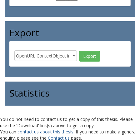
Export
Statistics
You do not need to contact us to get a copy of this thesis. Please
use the 'Download' link(s) above to get a copy.
You can
contact us about this thesis
. If you need to make a general
enquiry, please see the
Contact us
page.