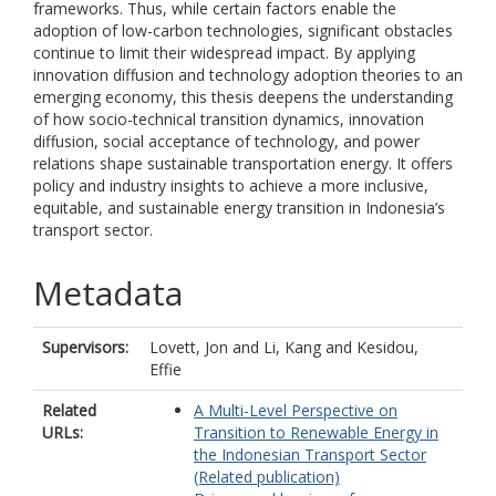
frameworks. Thus, while certain factors enable the
adoption of low-carbon technologies, significant obstacles
continue to limit their widespread impact. By applying
innovation diffusion and technology adoption theories to an
emerging economy, this thesis deepens the understanding
of how socio-technical transition dynamics, innovation
diffusion, social acceptance of technology, and power
relations shape sustainable transportation energy. It offers
policy and industry insights to achieve a more inclusive,
equitable, and sustainable energy transition in Indonesia’s
transport sector.
Metadata
Supervisors:
Lovett, Jon
and
Li, Kang
and
Kesidou,
Effie
Related
A Multi-Level Perspective on
URLs:
Transition to Renewable Energy in
the Indonesian Transport Sector
(Related publication)