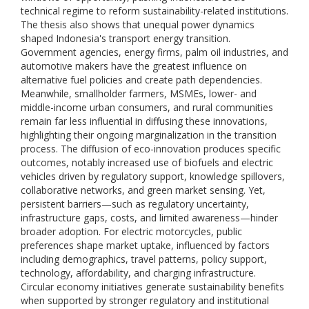
technical regime to reform sustainability-related institutions.
The thesis also shows that unequal power dynamics
shaped Indonesia's transport energy transition.
Government agencies, energy firms, palm oil industries, and
automotive makers have the greatest influence on
alternative fuel policies and create path dependencies.
Meanwhile, smallholder farmers, MSMEs, lower- and
middle-income urban consumers, and rural communities
remain far less influential in diffusing these innovations,
highlighting their ongoing marginalization in the transition
process. The diffusion of eco-innovation produces specific
outcomes, notably increased use of biofuels and electric
vehicles driven by regulatory support, knowledge spillovers,
collaborative networks, and green market sensing. Yet,
persistent barriers—such as regulatory uncertainty,
infrastructure gaps, costs, and limited awareness—hinder
broader adoption. For electric motorcycles, public
preferences shape market uptake, influenced by factors
including demographics, travel patterns, policy support,
technology, affordability, and charging infrastructure.
Circular economy initiatives generate sustainability benefits
when supported by stronger regulatory and institutional