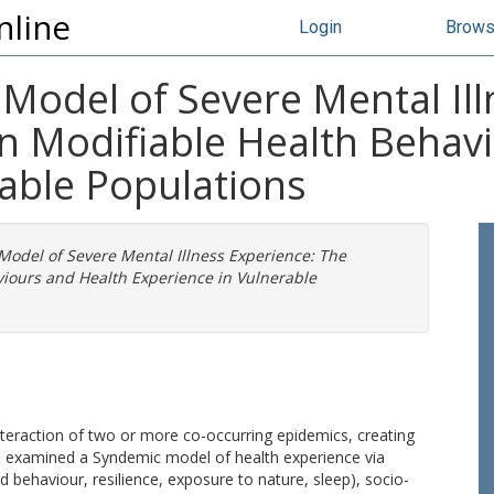
nline
Login
Brow
Model of Severe Mental Ill
n Modifiable Health Behav
rable Populations
Model of Severe Mental Illness Experience: The
iours and Health Experience in Vulnerable
teraction of two or more co-occurring epidemics, creating
is examined a Syndemic model of health experience via
ed behaviour, resilience, exposure to nature, sleep), socio-