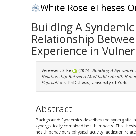
White Rose eTheses O
Building A Syndemic 
Relationship Betwee
Experience in Vulne
Vereeken, Silke
(2024)
Building A Syndemic 
Relationship Between Modifiable Health Behav
Populations.
PhD thesis, University of York.
Abstract
Background: Syndemics describes the synergistic in
synergistically combined health impacts. This thes
health behaviours (physical activity, addiction relat