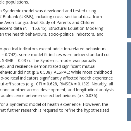
ble populations.
 Syndemic model was developed and tested using
 Biobank (UKBB), including cross-sectional data from
the Avon Longitudinal Study of Parents and Children
lescent data (N = 15,645). Structural Equation Modeling
 the health behaviours, socio-political indicators, and
o-political indicators except addiction-related behaviours
 p = 0.742), some model fit indices were below standard cut-
1, SRMR = 0.037). The Syndemic model was partially
leep, and resilience demonstrated significant mutual
 behaviour did not (p ≥ 0.538). ALSPAC: While most childhood
political indicators significantly affected health experience
ut-off scores (e.g., CFI = 0.628, RMSEA = 0.132). Notably, all
th one another across development, and longitudinal analysis
o adolescence between select behaviours (p ≤ 0.036).
 for a Syndemic model of health experience. However, the
hat further research is required to refine the hypothesised