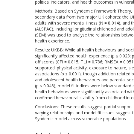
political indicators, and health outcomes in vulnera
Methods: Based on Syndemic Framework Theory, a
secondary data from two major UK cohorts: the UK
adults with severe mental illness (N = 8,014), and 
(ALSPAC), including longitudinal childhood and ado
(SEM) was used to analyse the relationships between
health experience.
Results: UKBB: While all health behaviours and soci
significantly affected health experience (p ≤ 0.023;
off scores (CFI = 0.815, TLI = 0.786; RMSEA = 0.05
supported; physical activity, exposure to nature, s
associations (p ≤ 0.001), though addiction related
and adolescent health behaviours and parental socio-
(p ≤ 0.046), model fit indices were below standard c
health behaviours were significantly associated wi
confirmed behavioural stability from childhood int
Conclusions: These results suggest partial support
varying relationships and model fit issues suggest t
Syndemic model across vulnerable populations.