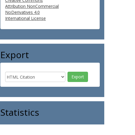
Creative Commons
Attribution NonCommercial
NoDerivatives 4.0
International License
Export
Statistics