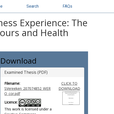
se
Search
FAQs
ness Experience: The
iours and Health
Download
Examined Thesis (PDF)
Filename:
CLICK TO
SVereeken_207074852_WER
DOWNLOAD
O_cor.pdf
Licence:
This work is licensed under a