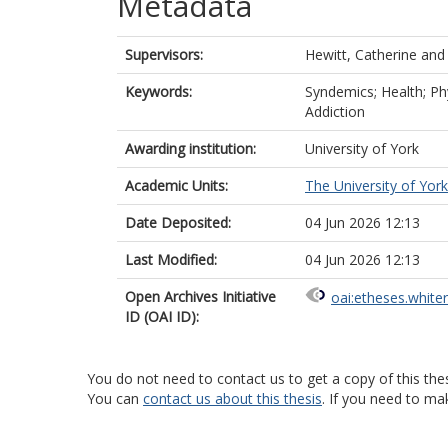
Metadata
Supervisors:
Hewitt, Catherine
an
Keywords:
Syndemics; Health; Phy
Addiction
Awarding institution:
University of York
Academic Units:
The University of York
Date Deposited:
04 Jun 2026 12:13
Last Modified:
04 Jun 2026 12:13
Open Archives Initiative
oai:etheses.white
ID (OAI ID):
You do not need to contact us to get a copy of this thes
You can
contact us about this thesis
. If you need to ma