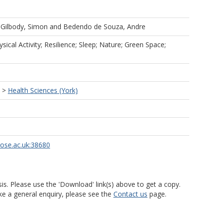
d
Gilbody, Simon
and
Bedendo de Souza, Andre
sical Activity; Resilience; Sleep; Nature; Green Space;
>
Health Sciences (York)
rose.ac.uk:38680
is. Please use the 'Download' link(s) above to get a copy.
ke a general enquiry, please see the
Contact us
page.