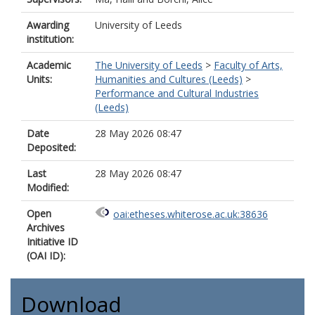
Awarding
University of Leeds
institution:
Academic
The University of Leeds
>
Faculty of Arts,
Units:
Humanities and Cultures (Leeds)
>
Performance and Cultural Industries
(Leeds)
Date
28 May 2026 08:47
Deposited:
Last
28 May 2026 08:47
Modified:
Open
oai:etheses.whiterose.ac.uk:38636
Archives
Initiative ID
(OAI ID):
Download