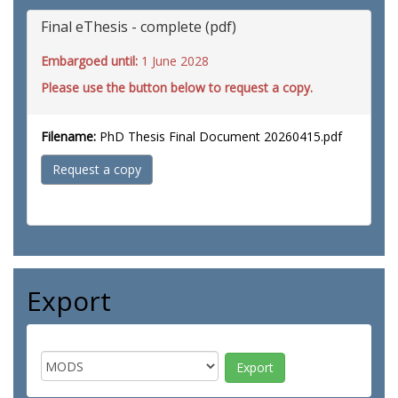
Final eThesis - complete (pdf)
Embargoed until:
1 June 2028
Please use the button below to request a copy.
Filename:
PhD Thesis Final Document 20260415.pdf
Request a copy
Export