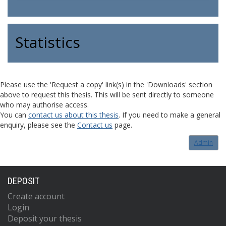
Statistics
Please use the 'Request a copy' link(s) in the 'Downloads' section
above to request this thesis. This will be sent directly to someone
who may authorise access.
You can
contact us about this thesis
. If you need to make a general
enquiry, please see the
Contact us
page.
Admin
DEPOSIT
Create account
Login
Deposit your thesis