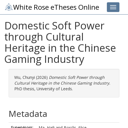
White Rose eTheses Online
Toggle 
Domestic Soft Power
through Cultural
Heritage in the Chinese
Gaming Industry
Wu, Chunyi
(2026)
Domestic Soft Power through
Cultural Heritage in the Chinese Gaming Industry.
PhD thesis, University of Leeds.
Metadata
Supervisors:
Ma, Haili
and
Borchi, Alice