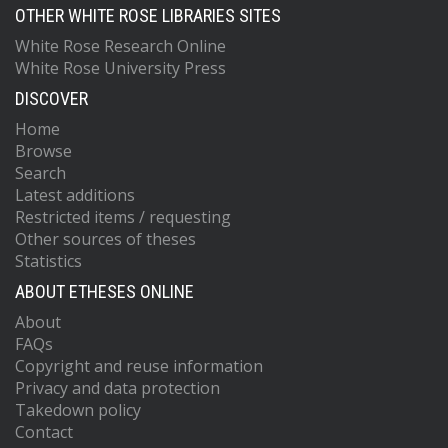
OTHER WHITE ROSE LIBRARIES SITES
White Rose Research Online
White Rose University Press
DISCOVER
Home
Browse
Search
Latest additions
Restricted items / requesting
Other sources of theses
Statistics
ABOUT ETHESES ONLINE
About
FAQs
Copyright and reuse information
Privacy and data protection
Takedown policy
Contact