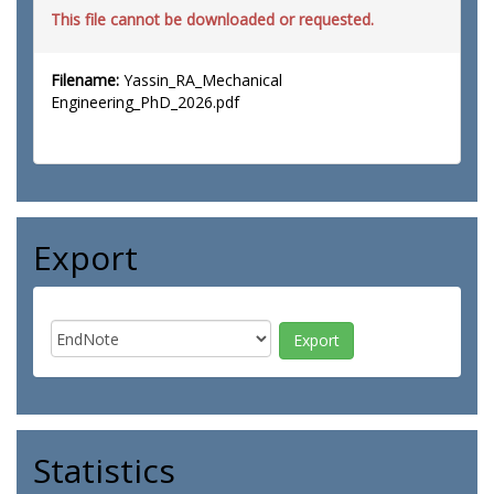
This file cannot be downloaded or requested.
Filename:
Yassin_RA_Mechanical
Engineering_PhD_2026.pdf
Export
Statistics