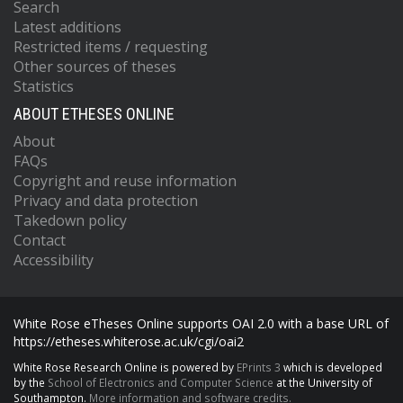
Search
Latest additions
Restricted items / requesting
Other sources of theses
Statistics
ABOUT ETHESES ONLINE
About
FAQs
Copyright and reuse information
Privacy and data protection
Takedown policy
Contact
Accessibility
White Rose eTheses Online supports OAI 2.0 with a base URL of
https://etheses.whiterose.ac.uk/cgi/oai2
White Rose Research Online is powered by
EPrints 3
which is developed
by the
School of Electronics and Computer Science
at the University of
Southampton.
More information and software credits.