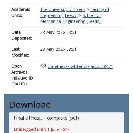
Academic
The University of Leeds
>
Faculty of
Units:
Engineering (Leeds)
>
School of
Mechanical Engineering (Leeds)
Date
28 May 2026 08:51
Deposited:
Last
28 May 2026 08:51
Modified:
Open
oai:etheses.whiterose.ac.uk:38471
Archives
Initiative ID
(OAI ID):
Download
Final eThesis - complete (pdf)
Embargoed until:
1 June 2029