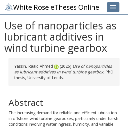
White Rose eTheses Online
Toggle 
Use of nanoparticles as
lubricant additives in
wind turbine gearbox
Yassin, Raaid Ahmed
(2026)
Use of nanoparticles
as lubricant additives in wind turbine gearbox.
PhD
thesis, University of Leeds.
Abstract
The increasing demand for reliable and efficient lubrication
in offshore wind turbine gearboxes, particularly under harsh
conditions involving water ingress, humidity, and variable