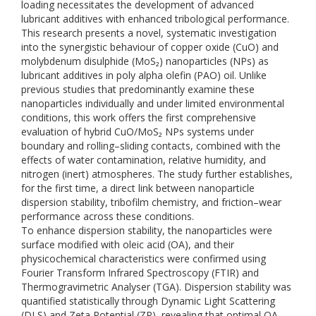
loading necessitates the development of advanced
lubricant additives with enhanced tribological performance.
This research presents a novel, systematic investigation
into the synergistic behaviour of copper oxide (CuO) and
molybdenum disulphide (MoS₂) nanoparticles (NPs) as
lubricant additives in poly alpha olefin (PAO) oil. Unlike
previous studies that predominantly examine these
nanoparticles individually and under limited environmental
conditions, this work offers the first comprehensive
evaluation of hybrid CuO/MoS₂ NPs systems under
boundary and rolling–sliding contacts, combined with the
effects of water contamination, relative humidity, and
nitrogen (inert) atmospheres. The study further establishes,
for the first time, a direct link between nanoparticle
dispersion stability, tribofilm chemistry, and friction–wear
performance across these conditions.
To enhance dispersion stability, the nanoparticles were
surface modified with oleic acid (OA), and their
physicochemical characteristics were confirmed using
Fourier Transform Infrared Spectroscopy (FTIR) and
Thermogravimetric Analyser (TGA). Dispersion stability was
quantified statistically through Dynamic Light Scattering
(DLS) and Zeta Potential (ZP), revealing that optimal OA