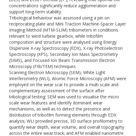
concentrations significantly reduce agglomeration and
support long-term stability.
Tribological behaviour was assessed using a pin on
reciprocating plate and Mini Traction Machine-Spacer Layer
Imaging Method (MTM-SLIM) tribometers in conditions
relevant to wind turbine gearbox, while tribofilm
composition and structure were analysed using Energy
Dispersive X-ray Spectroscopy (EDX), X-ray Photoelectron
Spectroscopy (XPS), Secondary Ion Mass Spectrometry
(SIMS), and Focused Ion Beam Transmission Electron
Microscopy (FIB/TEM) techniques.
Scanning Electron Microscopy (SEM), White Light
Interferometry (WLI), Atomic Force Microscopy (AFM) were
employed on the wear scar to provide a multi scale and
complementary assessment of the surface after
tribological testing: SEM was used to visualise the micro
scale wear features and identify dominant wear
mechanisms, as well as to detect the presence and
distribution of tribofilm forming elements through EDX
analysis; WLI provided precise, 3D surface profilometry to
quantify wear depth, wear volume, and overall topography
across the entire wear track; and AFM enabled nanometre