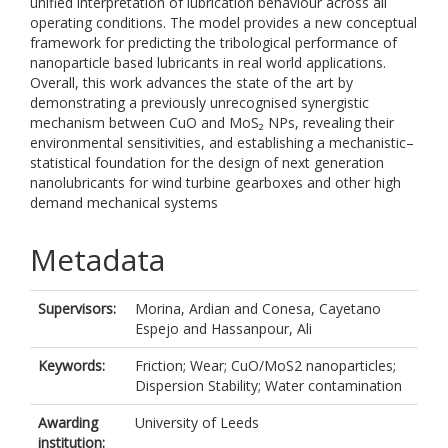
unified interpretation of lubrication behaviour across all
operating conditions. The model provides a new conceptual
framework for predicting the tribological performance of
nanoparticle based lubricants in real world applications.
Overall, this work advances the state of the art by
demonstrating a previously unrecognised synergistic
mechanism between CuO and MoS₂ NPs, revealing their
environmental sensitivities, and establishing a mechanistic–
statistical foundation for the design of next generation
nanolubricants for wind turbine gearboxes and other high
demand mechanical systems
Metadata
Supervisors:
Morina, Ardian
and
Conesa, Cayetano
Espejo
and
Hassanpour, Ali
Keywords:
Friction; Wear; CuO/MoS2 nanoparticles;
Dispersion Stability; Water contamination
Awarding
University of Leeds
institution: