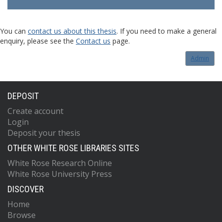
You can
contact us about this thesis
. If you need to make a general
enquiry, please see the
Contact us
page.
Admin
DEPOSIT
Create account
Login
Deposit your thesis
OTHER WHITE ROSE LIBRARIES SITES
White Rose Research Online
White Rose University Press
DISCOVER
Home
Browse