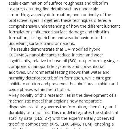
scale examination of surface roughness and tribofilm
texture, capturing fine details such as nanoscale
smoothing, asperity deformation, and continuity of the
protective layers. Together, these techniques offered a
comprehensive understanding of how the different lubricant
formulations influenced surface damage and tribofilm
formation, linking friction and wear behaviour to the
underlying surface transformations.
The results demonstrate that OA-modified hybrid
CuO/MoS₂ nanolubricants reduce friction and wear
significantly, relative to base oil (BO), outperforming single-
component nanoparticle systems and conventional
additives. Environmental testing shows that water and
humidity deteriorate tribofilm formation, while nitrogen
inhibits oxidation and preserves the lubricious sulphide and
oxide phases within the tribofilm.
A key novelty of this research lies in the development of a
mechanistic model that explains how nanoparticle
dispersion stability governs the formation, chemistry, and
durability of tribofilms. This model integrates the statistical
stability data (DLS, ZP) with the experimentally observed
tribofilm composition (XPS, EDX, SIMS, TEM), enabling a