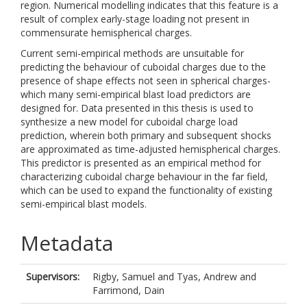
region. Numerical modelling indicates that this feature is a
result of complex early-stage loading not present in
commensurate hemispherical charges.
Current semi-empirical methods are unsuitable for
predicting the behaviour of cuboidal charges due to the
presence of shape effects not seen in spherical charges-
which many semi-empirical blast load predictors are
designed for. Data presented in this thesis is used to
synthesize a new model for cuboidal charge load
prediction, wherein both primary and subsequent shocks
are approximated as time-adjusted hemispherical charges.
This predictor is presented as an empirical method for
characterizing cuboidal charge behaviour in the far field,
which can be used to expand the functionality of existing
semi-empirical blast models.
Metadata
Supervisors:
Rigby, Samuel
and
Tyas, Andrew
and
Farrimond, Dain