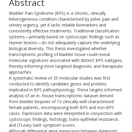
Abstract
Bladder Pain Syndrome (BPS) is a chronic, clinically
heterogeneous condition characterised by pelvic pain and
urinary urgency, yet it lacks reliable biomarkers and
consistently effective treatments. Traditional classification
systems—primarily based on cystoscopic findings such as
Hunner lesions—do not adequately capture the underlying
biological diversity. This thesis investigated whether
transcriptomic profiling of bladder tissue could reveal
molecular signatures associated with distinct BPS subtypes,
thereby informing more targeted diagnostic and therapeutic
approaches.
A systematic review of 20 molecular studies was first
conducted to identify candidate genes and proteins
implicated in BPS pathophysiology. These targets informed
analysis of an in- house transcriptomic dataset derived
from bladder biopsies of 13 clinically well-characterised
female patients, encompassing both BPS and non-BPS
cases. Expression data were interpreted in conjunction with
cystoscopic findings, histology, trans-epithelial resistance,
and O’Leary-Sant symptom scores.
Although differential gene expression between diagnostic