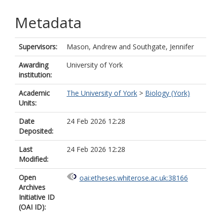
Metadata
Supervisors:
Mason, Andrew
and
Southgate, Jennifer
Awarding
University of York
institution:
Academic
The University of York
>
Biology (York)
Units:
Date
24 Feb 2026 12:28
Deposited:
Last
24 Feb 2026 12:28
Modified:
Open
oai:etheses.whiterose.ac.uk:38166
Archives
Initiative ID
(OAI ID):