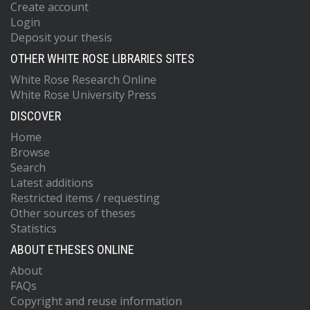
Create account
Login
Deposit your thesis
OTHER WHITE ROSE LIBRARIES SITES
White Rose Research Online
White Rose University Press
DISCOVER
Home
Browse
Search
Latest additions
Restricted items / requesting
Other sources of theses
Statistics
ABOUT ETHESES ONLINE
About
FAQs
Copyright and reuse information