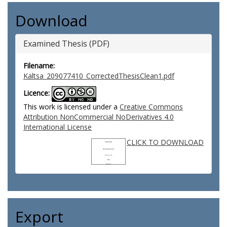
Download
Examined Thesis (PDF)
Filename:
Kaltsa_209077410_CorrectedThesisClean1.pdf
Licence:
This work is licensed under a
Creative Commons
Attribution NonCommercial NoDerivatives 4.0
International License
CLICK TO DOWNLOAD
Export