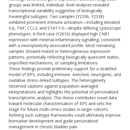
groups was limited, individual- level analyses revealed
transcriptional variability suggestive of biologically
meaningful subtypes. Two samples (Y2336, Y2338)
exhibited prominent immune activation—including elevated
IL6, TNF, CCL2, and STAT1/3—despite differing cystoscopic
phenotypes. A third case (Y2610) displayed high CNR1
expression with minimal inflammatory signalling, consistent
with a neuroplasticity-associated profile. Most remaining
samples showed muted or heterogeneous expression
patterns, potentially reflecting biologically quiescent states,
unprofiled mechanisms, or sampling limitations.
These findings provide preliminary support for a stratified
model of BPS, including immune- enriched, neurogenic, and
oxidative stress–linked subtypes. The heterogeneity
observed cautions against population-averaged
interpretations and highlights the potential of personalised
transcriptomic analysis. This thesis contributes novel data
toward molecular characterisation of BPS and sets the
stage for future multi-omics studies in larger cohorts.
Refining such subtype frameworks could ultimately improve
biomarker development and guide personalised
management in chronic bladder pain.