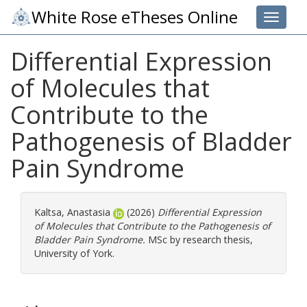
White Rose eTheses Online
Toggle 
Differential Expression
of Molecules that
Contribute to the
Pathogenesis of Bladder
Pain Syndrome
Kaltsa, Anastasia
(2026)
Differential Expression
of Molecules that Contribute to the Pathogenesis of
Bladder Pain Syndrome.
MSc by research thesis,
University of York.