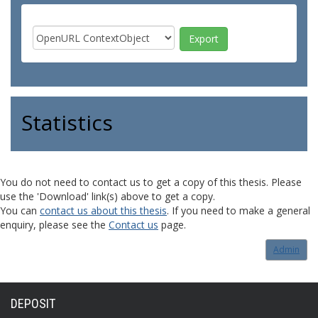
Statistics
You do not need to contact us to get a copy of this thesis. Please
use the 'Download' link(s) above to get a copy.
You can
contact us about this thesis
. If you need to make a general
enquiry, please see the
Contact us
page.
Admin
DEPOSIT