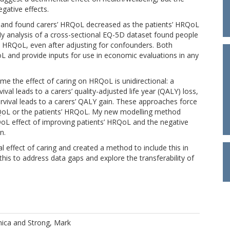
gative effects.
ds and found carers’ HRQoL decreased as the patients’ HRQoL
My analysis of a cross-sectional EQ-5D dataset found people
 HRQoL, even after adjusting for confounders. Both
L and provide inputs for use in economic evaluations in any
e the effect of caring on HRQoL is unidirectional: a
ival leads to a carers’ quality-adjusted life year (QALY) loss,
survival leads to a carers’ QALY gain. These approaches force
QoL or the patients’ HRQoL. My new modelling method
QoL effect of improving patients’ HRQoL and the negative
n.
al effect of caring and created a method to include this in
his to address data gaps and explore the transferability of
nica
and
Strong, Mark