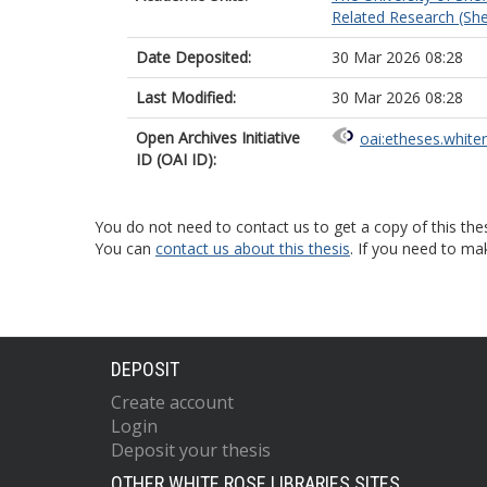
Related Research (Shef
Date Deposited:
30 Mar 2026 08:28
Last Modified:
30 Mar 2026 08:28
Open Archives Initiative
oai:etheses.white
ID (OAI ID):
You do not need to contact us to get a copy of this thes
You can
contact us about this thesis
. If you need to ma
DEPOSIT
Create account
Login
Deposit your thesis
OTHER WHITE ROSE LIBRARIES SITES