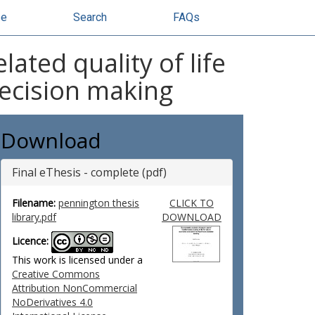
se
Search
FAQs
ated quality of life
decision making
Download
Final eThesis - complete (pdf)
Filename:
pennington thesis
CLICK TO
library.pdf
DOWNLOAD
Licence:
This work is licensed under a
Creative Commons
Attribution NonCommercial
NoDerivatives 4.0