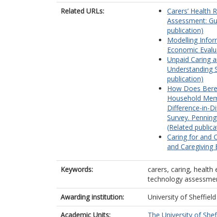
Related URLs:
Carers’ Health R
Assessment: Gu
publication)
Modelling Inform
Economic Evalua
Unpaid Caring an
Understanding S
publication)
How Does Bereav
Household Mem
Difference-in-D
Survey. Pennin
(Related publica
Caring for and 
and Caregiving E
Keywords:
carers, caring, health 
technology assessme
Awarding institution:
University of Sheffield
Academic Units:
The University of Shef