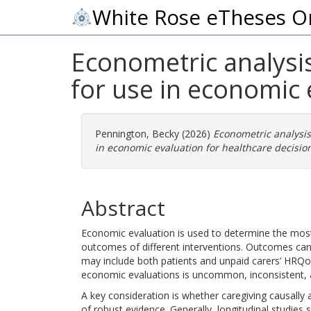
White Rose eTheses O
Econometric analysis 
for use in economic 
Pennington, Becky
(2026)
Econometric analysis 
in economic evaluation for healthcare decisio
Abstract
Economic evaluation is used to determine the most
outcomes of different interventions. Outcomes can
may include both patients and unpaid carers’ HRQoL
economic evaluations is uncommon, inconsistent, a
A key consideration is whether caregiving causally a
of robust evidence. Generally, longitudinal studies 