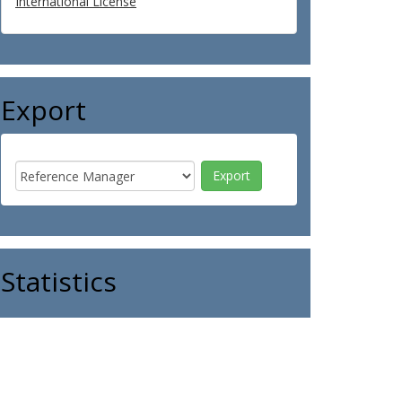
International License
Export
Statistics