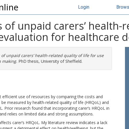
nline
Login
Brow
of unpaid carers’ health-rel
evaluation for healthcare 
of unpaid carers’ health-related quality of life for use
n making.
PhD thesis, University of Sheffield.
 efficient use of resources by comparing the costs and
 be measured by health-related quality of life (HRQoL) and
. Prior research found that incorporating carer’s HRQoL in
nd relies on limited data and strong assumptions.
ffects carer’s HRQoL. My literature review indicates a lack
suggest a detrimental effect on health/wellbeing, but the