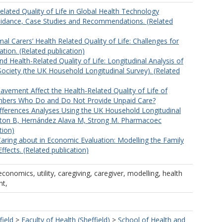
elated Quality of Life in Global Health Technology
idance, Case Studies and Recommendations. (Related
al Carers’ Health Related Quality of Life: Challenges for
tion. (Related publication)
d Health-Related Quality of Life: Longitudinal Analysis of
ociety (the UK Household Longitudinal Survey). (Related
ement Affect the Health-Related Quality of Life of
bers Who Do and Do Not Provide Unpaid Care?
ifferences Analyses Using the UK Household Longitudinal
gton B, Hernández Alava M, Strong M. Pharmacoec
tion)
Caring about in Economic Evaluation: Modelling the Family
ffects. (Related publication)
economics, utility, caregiving, caregiver, modelling, health
nt,
field
>
Faculty of Health (Sheffield)
>
School of Health and