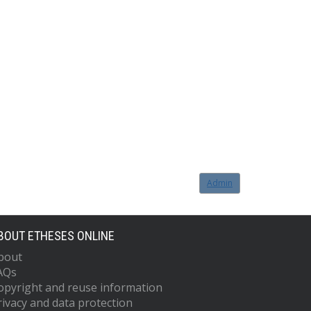
Admin
BOUT ETHESES ONLINE
bout
AQs
opyright and reuse information
rivacy and data protection