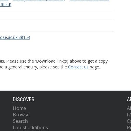
field)
rose.ac.uk:38154
is. Please use the 'Download' link(s) above to get a copy.
ke a general enquiry, please see the
Contact us
page.
DISCOVER
A
Home
A
Browse
F
Search
C
Latest additions
P