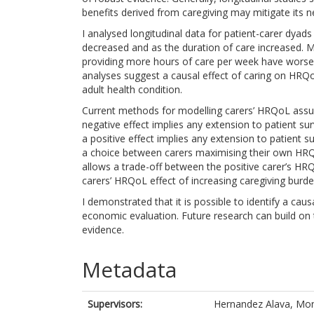
benefits derived from caregiving may mitigate its ne
I analysed longitudinal data for patient-carer dya
decreased and as the duration of care increased. 
providing more hours of care per week have worse
analyses suggest a causal effect of caring on HRQo
adult health condition.
Current methods for modelling carers’ HRQoL assum
negative effect implies any extension to patient surv
a positive effect implies any extension to patient 
a choice between carers maximising their own HR
allows a trade-off between the positive carer’s HR
carers’ HRQoL effect of increasing caregiving burde
I demonstrated that it is possible to identify a caus
economic evaluation. Future research can build on t
evidence.
Metadata
Supervisors:
Hernandez Alava, Mo