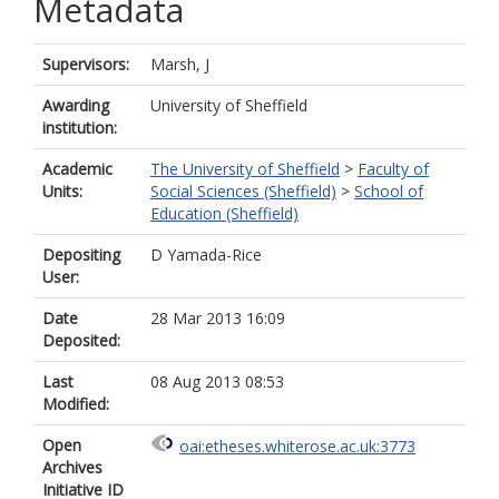
Metadata
Supervisors:
Marsh, J
Awarding
University of Sheffield
institution:
Academic
The University of Sheffield
>
Faculty of
Units:
Social Sciences (Sheffield)
>
School of
Education (Sheffield)
Depositing
D Yamada-Rice
User:
Date
28 Mar 2013 16:09
Deposited:
Last
08 Aug 2013 08:53
Modified:
Open
oai:etheses.whiterose.ac.uk:3773
Archives
Initiative ID