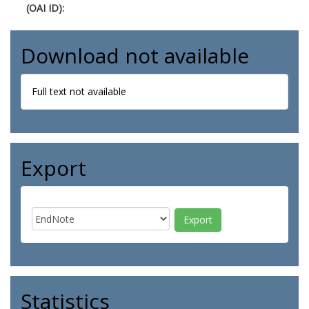
(OAI ID):
Download not available
Full text not available
Export
Statistics