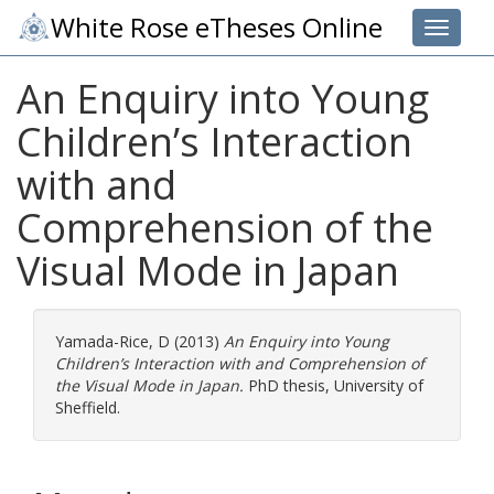
White Rose eTheses Online
Toggle 
An Enquiry into Young
Children’s Interaction
with and
Comprehension of the
Visual Mode in Japan
Yamada-Rice, D
(2013)
An Enquiry into Young
Children’s Interaction with and Comprehension of
the Visual Mode in Japan.
PhD thesis, University of
Sheffield.