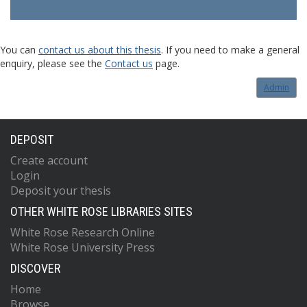
You can
contact us about this thesis
. If you need to make a general
enquiry, please see the
Contact us
page.
Admin
DEPOSIT
Create account
Login
Deposit your thesis
OTHER WHITE ROSE LIBRARIES SITES
White Rose Research Online
White Rose University Press
DISCOVER
Home
Browse