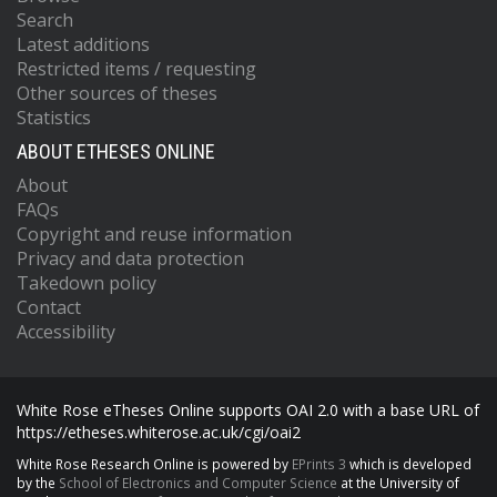
Search
Latest additions
Restricted items / requesting
Other sources of theses
Statistics
ABOUT ETHESES ONLINE
About
FAQs
Copyright and reuse information
Privacy and data protection
Takedown policy
Contact
Accessibility
White Rose eTheses Online supports OAI 2.0 with a base URL of
https://etheses.whiterose.ac.uk/cgi/oai2
White Rose Research Online is powered by
EPrints 3
which is developed
by the
School of Electronics and Computer Science
at the University of