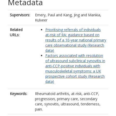
Metadata
Supervisors:
Emery, Paul
and
Kang, Jing
and
Mankia,
Kulveer
Related
Prioritising referrals of individuals
URLs:
at-risk of RA: guidance based on
results of a 10-year national primary
care observational study (Research
data)
Factors associated with resolution
of ultrasound subclinical synovitis in
anti-CCP-positive individuals with
musculoskeletal symptoms: a UK
prospective cohort study (Research
data)
Keywords:
Rheumatoid arthritis, at-risk, anti-CCP,
progression, primary care, secondary
care, synovitis, ultrasound, tenderness,
pain.