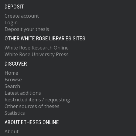
DEPOSIT
Create account
Login
Deposit your thesis
OTHER WHITE ROSE LIBRARIES SITES
White Rose Research Online
White Rose University Press
DISCOVER
Home
Browse
Search
Latest additions
Restricted items / requesting
Other sources of theses
Statistics
ABOUT ETHESES ONLINE
About