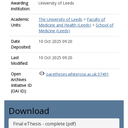
Awarding
University of Leeds
institution:
Academic
The University of Leeds
>
Faculty of
Units:
Medicine and Health (Leeds)
>
School of
Medicine (Leeds)
Date
10 Oct 2025 09:20
Deposited:
Last
10 Oct 2025 09:20
Modified:
Open
oai:etheses.whiterose.ac.uk:37491
Archives
Initiative ID
(OAI ID):
Download
Final eThesis - complete (pdf)