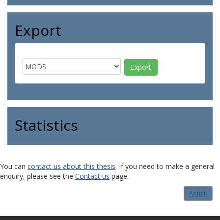
Export
Statistics
You can
contact us about this thesis
. If you need to make a general
enquiry, please see the
Contact us
page.
Admin