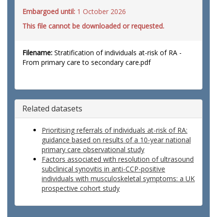
Embargoed until:
1 October 2026
This file cannot be downloaded or requested.
Filename:
Stratification of individuals at-risk of RA -
From primary care to secondary care.pdf
Related datasets
Prioritising referrals of individuals at-risk of RA:
guidance based on results of a 10-year national
primary care observational study
Factors associated with resolution of ultrasound
subclinical synovitis in anti-CCP-positive
individuals with musculoskeletal symptoms: a UK
prospective cohort study