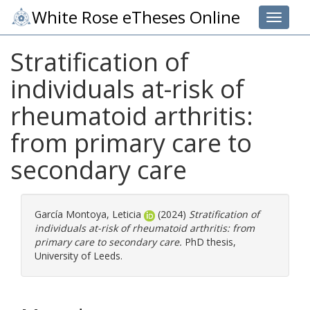
White Rose eTheses Online
Toggle 
Stratification of
individuals at-risk of
rheumatoid arthritis:
from primary care to
secondary care
García Montoya, Leticia
(2024)
Stratification of
individuals at-risk of rheumatoid arthritis: from
primary care to secondary care.
PhD thesis,
University of Leeds.