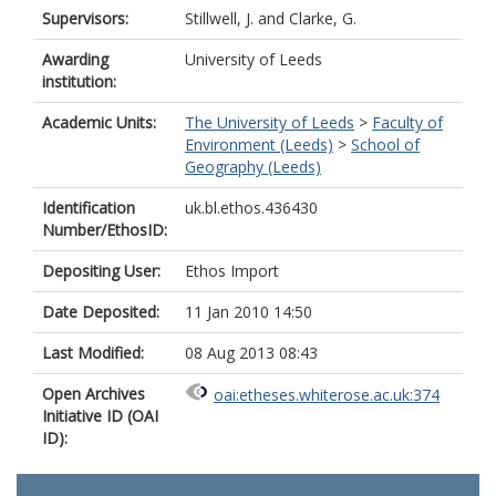
Supervisors:
Stillwell, J.
and
Clarke, G.
Awarding
University of Leeds
institution:
Academic Units:
The University of Leeds
>
Faculty of
Environment (Leeds)
>
School of
Geography (Leeds)
Identification
uk.bl.ethos.436430
Number/EthosID:
Depositing User:
Ethos Import
Date Deposited:
11 Jan 2010 14:50
Last Modified:
08 Aug 2013 08:43
Open Archives
oai:etheses.whiterose.ac.uk:374
Initiative ID (OAI
ID):