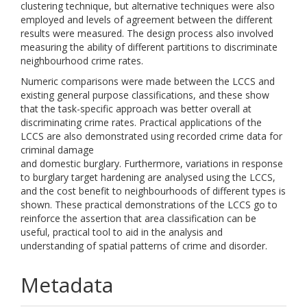
clustering technique, but alternative techniques were also
employed and levels of agreement between the different
results were measured. The design process also involved
measuring the ability of different partitions to discriminate
neighbourhood crime rates.
Numeric comparisons were made between the LCCS and
existing general purpose classifications, and these show
that the task-specific approach was better overall at
discriminating crime rates. Practical applications of the
LCCS are also demonstrated using recorded crime data for
criminal damage
and domestic burglary. Furthermore, variations in response
to burglary target hardening are analysed using the LCCS,
and the cost benefit to neighbourhoods of different types is
shown. These practical demonstrations of the LCCS go to
reinforce the assertion that area classification can be
useful, practical tool to aid in the analysis and
understanding of spatial patterns of crime and disorder.
Metadata