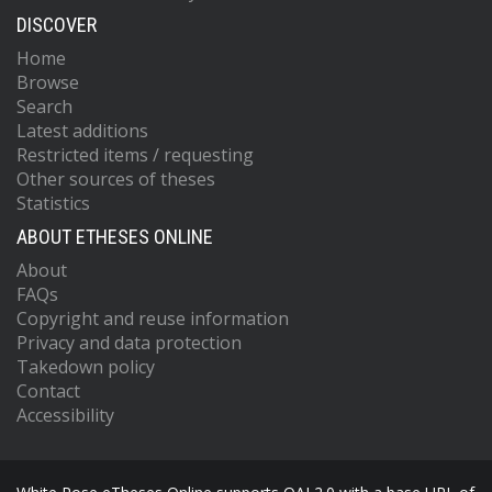
DISCOVER
Home
Browse
Search
Latest additions
Restricted items / requesting
Other sources of theses
Statistics
ABOUT ETHESES ONLINE
About
FAQs
Copyright and reuse information
Privacy and data protection
Takedown policy
Contact
Accessibility