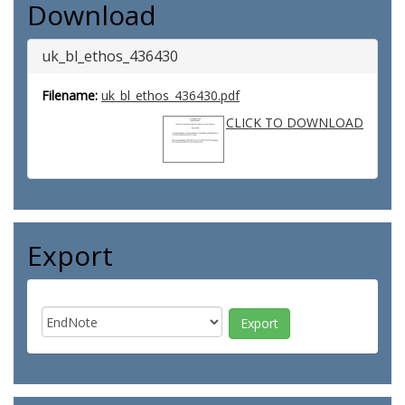
Download
uk_bl_ethos_436430
Filename:
uk_bl_ethos_436430.pdf
CLICK TO DOWNLOAD
Export