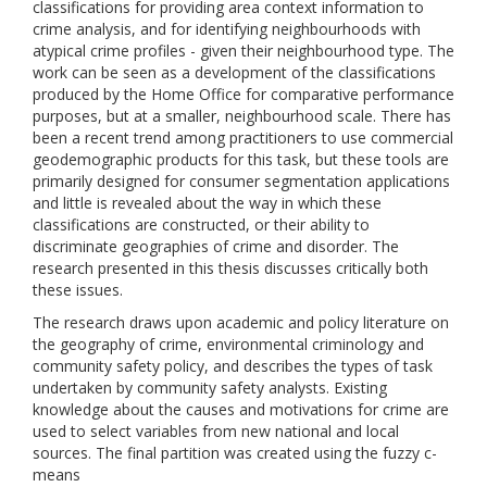
classifications for providing area context information to
crime analysis, and for identifying neighbourhoods with
atypical crime profiles - given their neighbourhood type. The
work can be seen as a development of the classifications
produced by the Home Office for comparative performance
purposes, but at a smaller, neighbourhood scale. There has
been a recent trend among practitioners to use commercial
geodemographic products for this task, but these tools are
primarily designed for consumer segmentation applications
and little is revealed about the way in which these
classifications are constructed, or their ability to
discriminate geographies of crime and disorder. The
research presented in this thesis discusses critically both
these issues.
The research draws upon academic and policy literature on
the geography of crime, environmental criminology and
community safety policy, and describes the types of task
undertaken by community safety analysts. Existing
knowledge about the causes and motivations for crime are
used to select variables from new national and local
sources. The final partition was created using the fuzzy c-
means