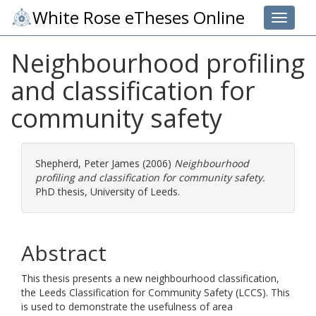
White Rose eTheses Online
Toggle 
Neighbourhood profiling
and classification for
community safety
Shepherd, Peter James
(2006)
Neighbourhood
profiling and classification for community safety.
PhD thesis, University of Leeds.
Abstract
This thesis presents a new neighbourhood classification,
the Leeds Classification for Community Safety (LCCS). This
is used to demonstrate the usefulness of area