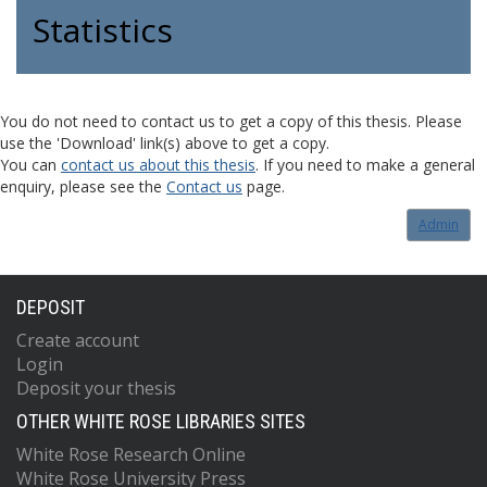
Statistics
You do not need to contact us to get a copy of this thesis. Please
use the 'Download' link(s) above to get a copy.
You can
contact us about this thesis
. If you need to make a general
enquiry, please see the
Contact us
page.
Admin
DEPOSIT
Create account
Login
Deposit your thesis
OTHER WHITE ROSE LIBRARIES SITES
White Rose Research Online
White Rose University Press